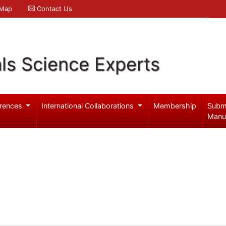
 Map
Contact Us
ls Science Experts
rences
International Collaborations
Membership
Subm
Manu