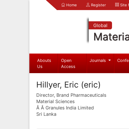
Home
Register
Site
Global
Materia
Abouts
Open
Journals
Confe
Us
Access
Hillyer, Eric (eric)
Director, Brand Pharmaceuticals
Material Sciences
Â Â Granules India Limited
Sri Lanka