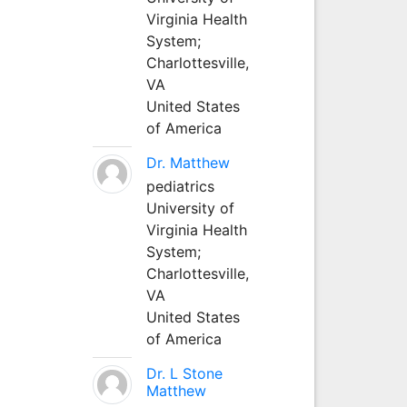
Virginia Health
System;
Charlottesville,
VA
United States
of America
Dr. Matthew
pediatrics
University of
Virginia Health
System;
Charlottesville,
VA
United States
of America
Dr. L Stone
Matthew