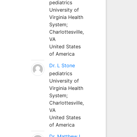
pediatrics
University of
Virginia Health
System;
Charlottesville,
VA
United States
of America
Dr. L Stone
pediatrics
University of
Virginia Health
System;
Charlottesville,
VA
United States
of America
Dr. Matthew L