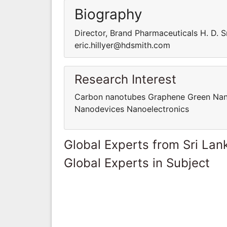
Biography
Director, Brand Pharmaceuticals H. D. 
eric.hillyer@hdsmith.com
Research Interest
Carbon nanotubes Graphene Green Nan
Nanodevices Nanoelectronics
Global Experts from Sri Lan
Global Experts in Subject