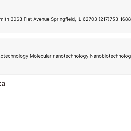
Smith 3063 Fiat Avenue Springfield, IL 62703 (217)753-1688
otechnology Molecular nanotechnology Nanobiotechnolo
ka