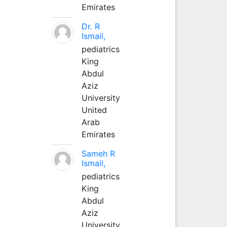
Emirates
Dr. R
Ismail,
pediatrics
King
Abdul
Aziz
University
United
Arab
Emirates
Sameh R
Ismail,
pediatrics
King
Abdul
Aziz
University