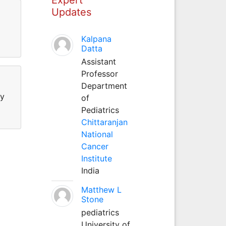
Updates
Kalpana
Datta
Assistant
Professor
Department
gy
of
Pediatrics
Chittaranjan
National
Cancer
Institute
India
Matthew L
Stone
pediatrics
University of