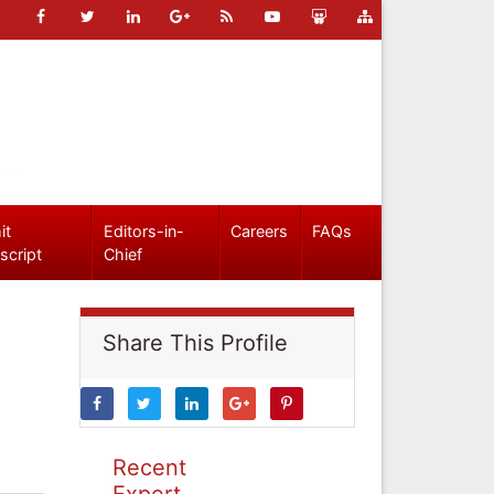
it
Editors-in-
Careers
FAQs
script
Chief
Share This Profile
Recent
Expert