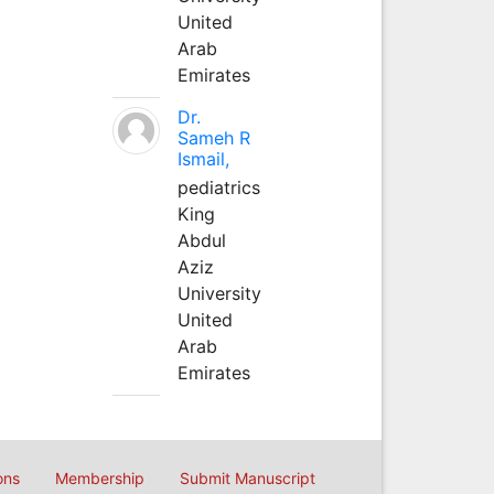
United
Arab
Emirates
Dr.
Sameh R
Ismail,
pediatrics
King
Abdul
Aziz
University
United
Arab
Emirates
ons
Membership
Submit Manuscript