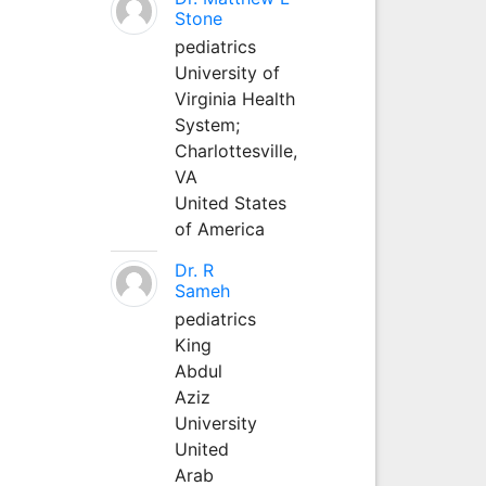
Stone
pediatrics
University of
Virginia Health
System;
Charlottesville,
VA
United States
of America
Dr. R
Sameh
pediatrics
King
Abdul
Aziz
University
United
Arab