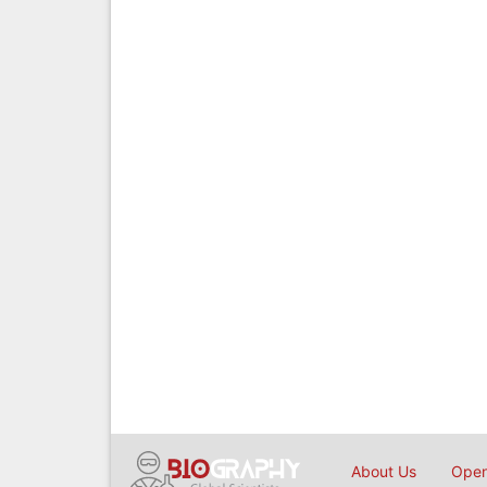
About Us
Open