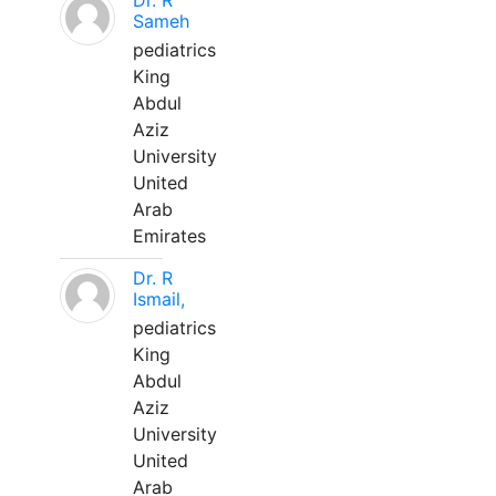
Dr. R
Sameh
pediatrics
King
Abdul
Aziz
University
United
Arab
Emirates
Dr. R
Ismail,
pediatrics
King
Abdul
Aziz
University
United
Arab