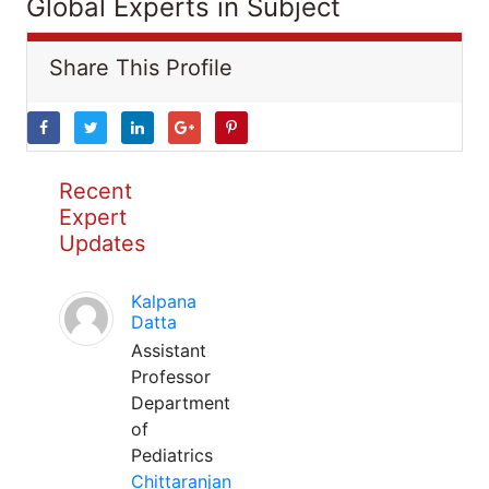
Global Experts in Subject
Share This Profile
Recent
Expert
Updates
Kalpana
Datta
Assistant
Professor
Department
of
Pediatrics
Chittaranjan