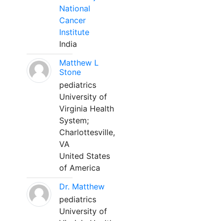
National
Cancer
Institute
India
Matthew L
Stone
pediatrics
University of
Virginia Health
System;
Charlottesville,
VA
United States
of America
Dr. Matthew
pediatrics
University of