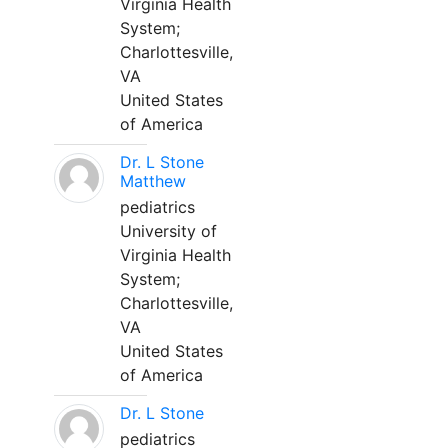
Virginia Health
System;
Charlottesville,
VA
United States
of America
Dr. L Stone
Matthew
pediatrics
University of
Virginia Health
System;
Charlottesville,
VA
United States
of America
Dr. L Stone
pediatrics