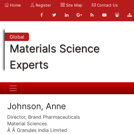
Home
Register
Site Map
Contact Us
Global
Materials Science
Experts
Johnson, Anne
Director, Brand Pharmaceuticals
Material Sciences
Â Â Granules India Limited