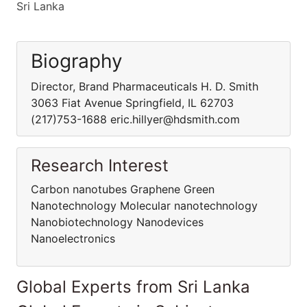
Sri Lanka
Biography
Director, Brand Pharmaceuticals H. D. Smith
3063 Fiat Avenue Springfield, IL 62703
(217)753-1688 eric.hillyer@hdsmith.com
Research Interest
Carbon nanotubes Graphene Green
Nanotechnology Molecular nanotechnology
Nanobiotechnology Nanodevices
Nanoelectronics
Global Experts from Sri Lanka