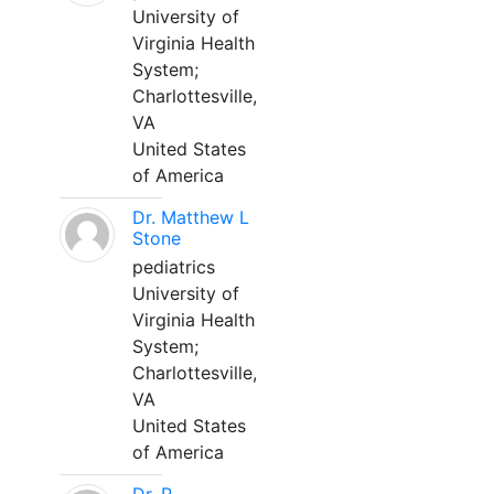
University of
Virginia Health
System;
Charlottesville,
VA
United States
of America
Dr. Matthew L
Stone
pediatrics
University of
Virginia Health
System;
Charlottesville,
VA
United States
of America