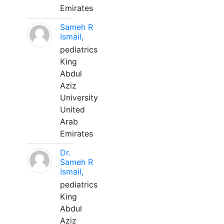
Emirates
Sameh R
Ismail,
pediatrics
King
Abdul
Aziz
University
United
Arab
Emirates
Dr.
Sameh R
Ismail,
pediatrics
King
Abdul
Aziz