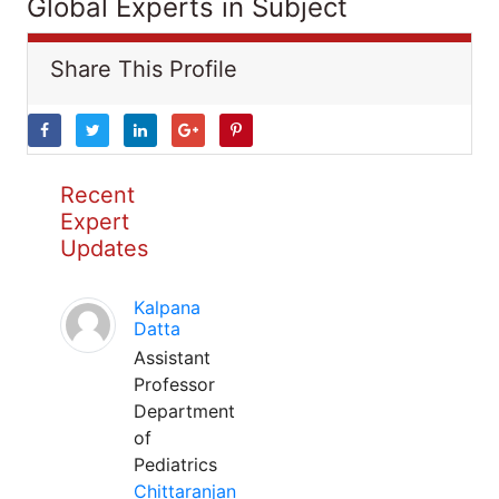
Global Experts in Subject
Share This Profile
Recent
Expert
Updates
Kalpana
Datta
Assistant
Professor
Department
of
Pediatrics
Chittaranjan