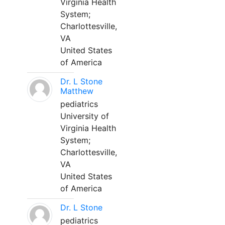
Virginia Health
System;
Charlottesville,
VA
United States
of America
Dr. L Stone
Matthew
pediatrics
University of
Virginia Health
System;
Charlottesville,
VA
United States
of America
Dr. L Stone
pediatrics