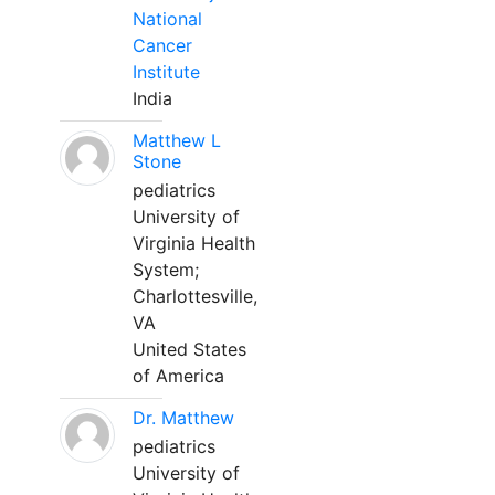
National
Cancer
Institute
India
Matthew L
Stone
pediatrics
University of
Virginia Health
System;
Charlottesville,
VA
United States
of America
Dr. Matthew
pediatrics
University of