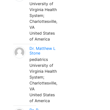
University of
Virginia Health
System;
Charlottesville,
VA
United States
of America
Dr. Matthew L
Stone
pediatrics
University of
Virginia Health
System;
Charlottesville,
VA
United States
of America