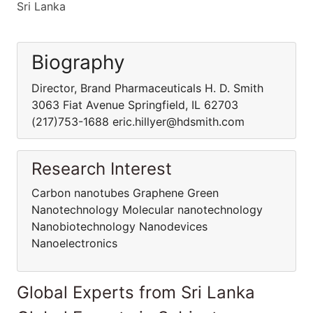
Sri Lanka
Biography
Director, Brand Pharmaceuticals H. D. Smith
3063 Fiat Avenue Springfield, IL 62703
(217)753-1688 eric.hillyer@hdsmith.com
Research Interest
Carbon nanotubes Graphene Green
Nanotechnology Molecular nanotechnology
Nanobiotechnology Nanodevices
Nanoelectronics
Global Experts from Sri Lanka