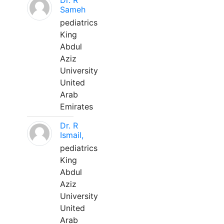
Dr. R
Sameh
pediatrics
King
Abdul
Aziz
University
United
Arab
Emirates
Dr. R
Ismail,
pediatrics
King
Abdul
Aziz
University
United
Arab