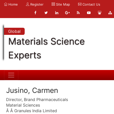
Home
Register
Site Map
Contact Us
Global
Materials Science
Experts
Jusino, Carmen
Director, Brand Pharmaceuticals
Material Sciences
Â Â Granules India Limited