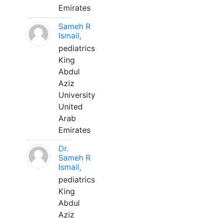
Emirates
Sameh R
Ismail,
pediatrics
King
Abdul
Aziz
University
United
Arab
Emirates
Dr.
Sameh R
Ismail,
pediatrics
King
Abdul
Aziz