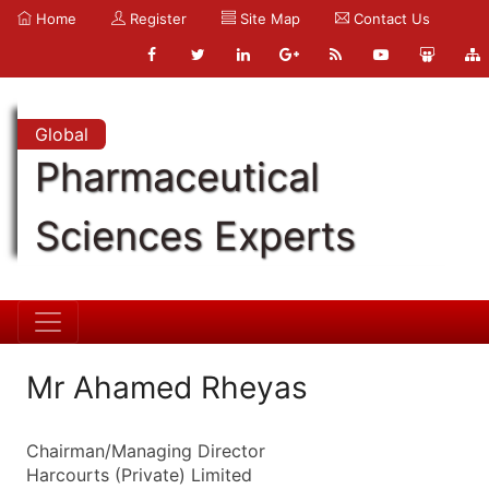
Home
Register
Site Map
Contact Us
Global
Pharmaceutical
Sciences Experts
Mr Ahamed Rheyas
Chairman/Managing Director
Harcourts (Private) Limited