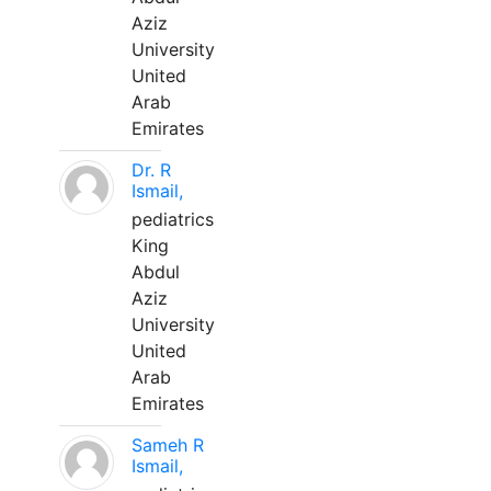
Aziz
University
United
Arab
Emirates
Dr. R
Ismail,
pediatrics
King
Abdul
Aziz
University
United
Arab
Emirates
Sameh R
Ismail,