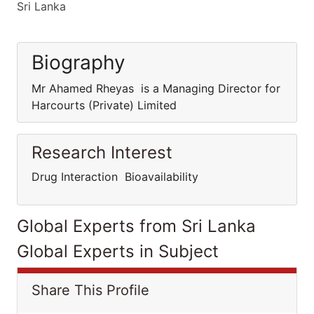
Sri Lanka
Biography
Mr Ahamed Rheyas is a Managing Director for
Harcourts (Private) Limited
Research Interest
Drug Interaction Bioavailability
Global Experts from Sri Lanka
Global Experts in Subject
Share This Profile