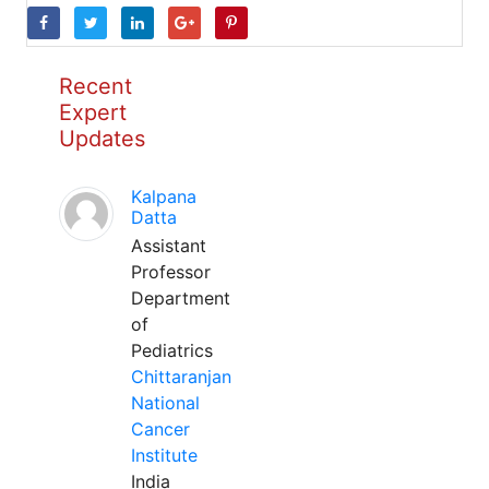
Recent
Expert
Updates
Kalpana
Datta
Assistant
Professor
Department
of
Pediatrics
Chittaranjan
National
Cancer
Institute
India