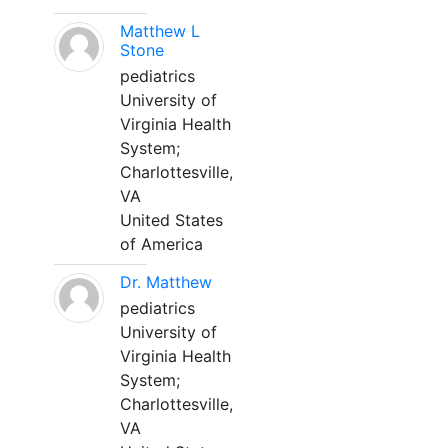
Matthew L
Stone
pediatrics
University of
Virginia Health
System;
Charlottesville,
VA
United States
of America
Dr. Matthew
pediatrics
University of
Virginia Health
System;
Charlottesville,
VA