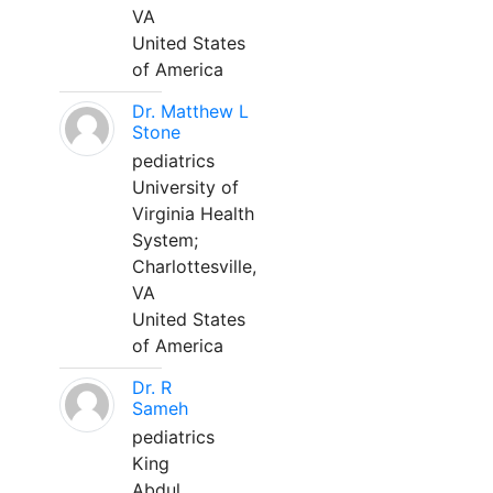
VA
United States
of America
Dr. Matthew L
Stone
pediatrics
University of
Virginia Health
System;
Charlottesville,
VA
United States
of America
Dr. R
Sameh
pediatrics
King
Abdul