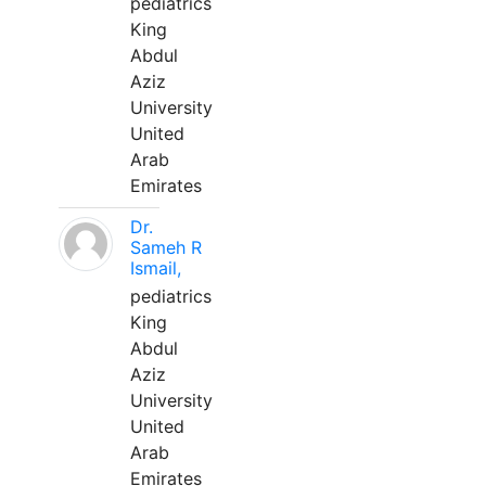
pediatrics
King
Abdul
Aziz
University
United
Arab
Emirates
Dr.
Sameh R
Ismail,
pediatrics
King
Abdul
Aziz
University
United
Arab
Emirates