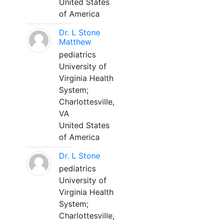
United States
of America
Dr. L Stone
Matthew
pediatrics
University of
Virginia Health
System;
Charlottesville,
VA
United States
of America
Dr. L Stone
pediatrics
University of
Virginia Health
System;
Charlottesville,