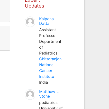
Updates
Kalpana
Datta
Assistant
Professor
Department
of
Pediatrics
Chittaranjan
National
Cancer
Institute
India
Matthew L
Stone
pediatrics
University of