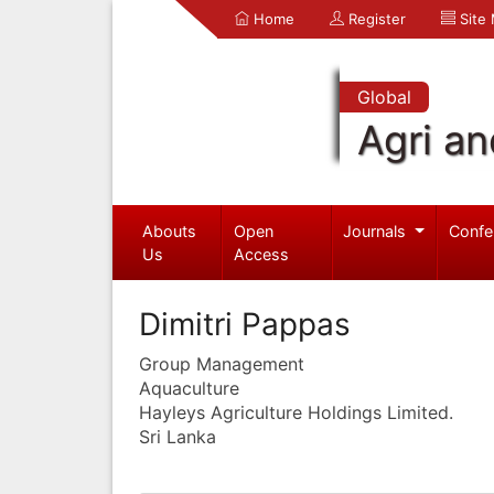
Home
Register
Site
Global
Agri an
Abouts
Open
Journals
Confe
Us
Access
Dimitri Pappas
Group Management
Aquaculture
Hayleys Agriculture Holdings Limited.
Sri Lanka