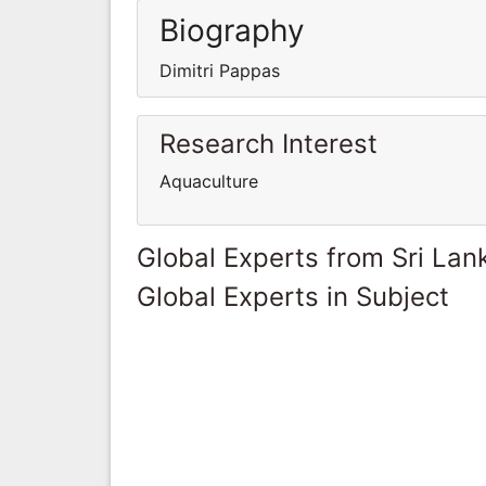
Biography
Dimitri Pappas
Research Interest
Aquaculture
Global Experts from Sri Lan
Global Experts in Subject