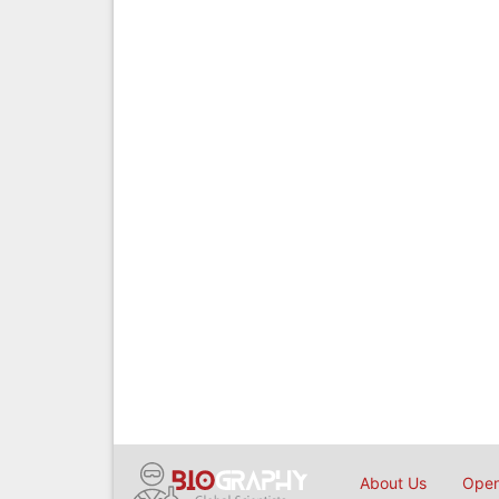
About Us
Open