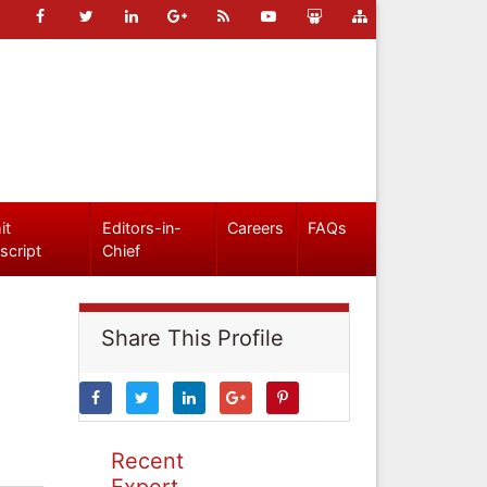
it
Editors-in-
Careers
FAQs
script
Chief
Share This Profile
Recent
Expert