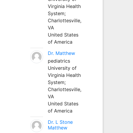
Virginia Health
System;
Charlottesville,
VA
United States
of America
Dr. Matthew
pediatrics
University of
Virginia Health
System;
Charlottesville,
VA
United States
of America
Dr. L Stone
Matthew