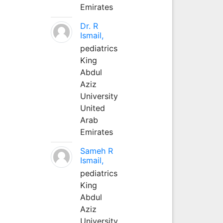
Emirates
Dr. R
Ismail,
pediatrics
King
Abdul
Aziz
University
United
Arab
Emirates
Sameh R
Ismail,
pediatrics
King
Abdul
Aziz
University