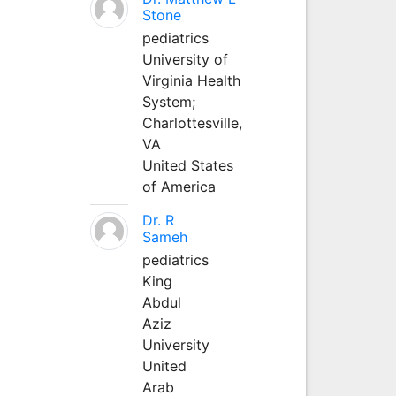
Stone
pediatrics
University of
Virginia Health
System;
Charlottesville,
VA
United States
of America
Dr. R
Sameh
pediatrics
King
Abdul
Aziz
University
United
Arab