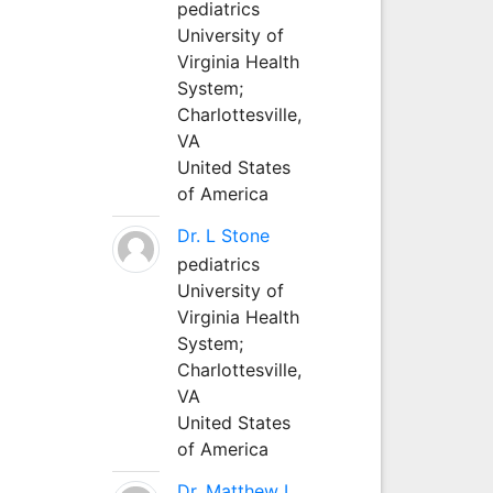
pediatrics
University of
Virginia Health
System;
Charlottesville,
VA
United States
of America
Dr. L Stone
pediatrics
University of
Virginia Health
System;
Charlottesville,
VA
United States
of America
Dr. Matthew L