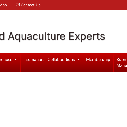
 Map
Contact Us
d Aquaculture Experts
rences
International Collaborations
Membership
Subm
Manu