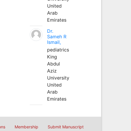
United
Arab
Emirates
Dr.
Sameh R
Ismail,
pediatrics
King
Abdul
Aziz
University
United
Arab
Emirates
ons
Membership
Submit Manuscript