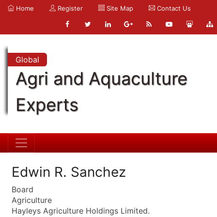
Home
Register
Site Map
Contact Us
Global
Agri and Aquaculture
Experts
Edwin R. Sanchez
Board
Agriculture
Hayleys Agriculture Holdings Limited.