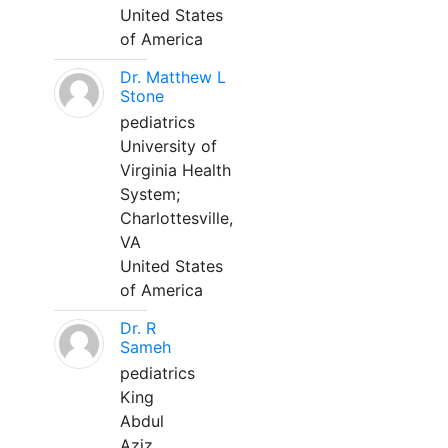
United States
of America
Dr. Matthew L
Stone
pediatrics
University of
Virginia Health
System;
Charlottesville,
VA
United States
of America
Dr. R
Sameh
pediatrics
King
Abdul
Aziz