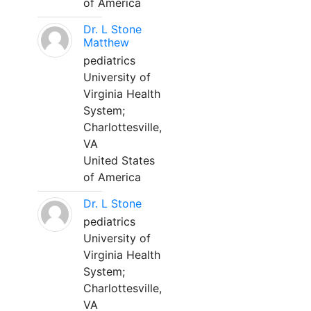
of America
Dr. L Stone
Matthew
pediatrics
University of
Virginia Health
System;
Charlottesville,
VA
United States
of America
Dr. L Stone
pediatrics
University of
Virginia Health
System;
Charlottesville,
VA