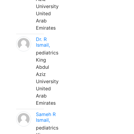
University
United
Arab
Emirates
Dr. R
Ismail,
pediatrics
King
Abdul
Aziz
University
United
Arab
Emirates
Sameh R
Ismail,
pediatrics