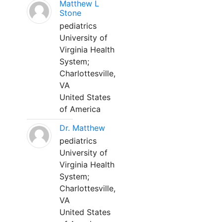
Matthew L
Stone
pediatrics
University of
Virginia Health
System;
Charlottesville,
VA
United States
of America
Dr. Matthew
pediatrics
University of
Virginia Health
System;
Charlottesville,
VA
United States