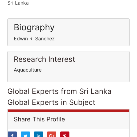
Sri Lanka
Biography
Edwin R. Sanchez
Research Interest
Aquaculture
Global Experts from Sri Lanka
Global Experts in Subject
Share This Profile