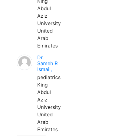
King
Abdul
Aziz
University
United
Arab
Emirates
Dr.
Sameh R
Ismail,
pediatrics
King
Abdul
Aziz
University
United
Arab
Emirates