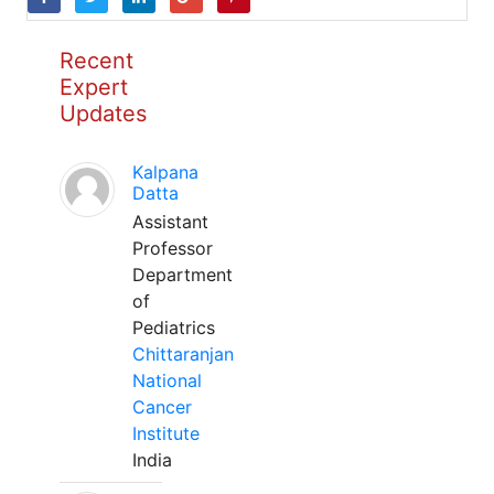
Recent
Expert
Updates
Kalpana
Datta
Assistant
Professor
Department
of
Pediatrics
Chittaranjan
National
Cancer
Institute
India