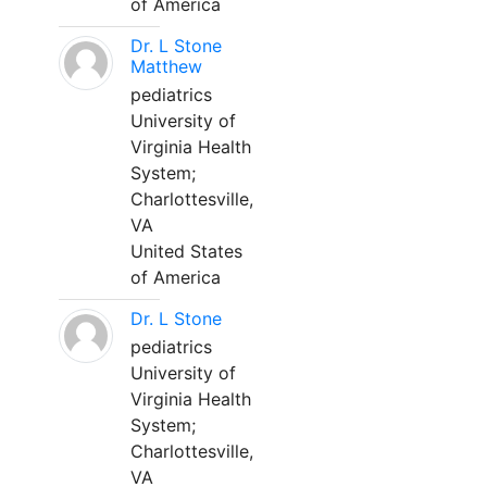
of America
Dr. L Stone
Matthew
pediatrics
University of
Virginia Health
System;
Charlottesville,
VA
United States
of America
Dr. L Stone
pediatrics
University of
Virginia Health
System;
Charlottesville,
VA