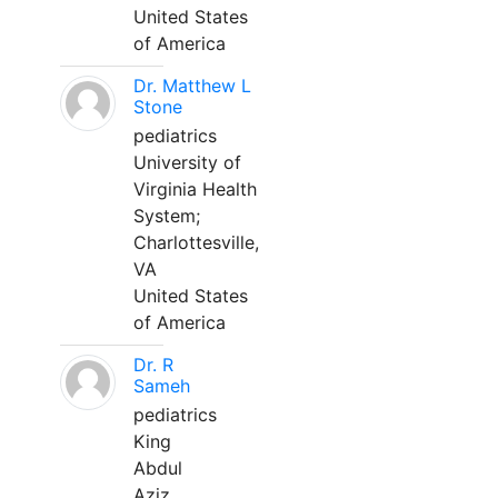
United States
of America
Dr. Matthew L
Stone
pediatrics
University of
Virginia Health
System;
Charlottesville,
VA
United States
of America
Dr. R
Sameh
pediatrics
King
Abdul
Aziz