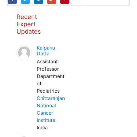
Recent
Expert
Updates
Kalpana
Datta
Assistant
Professor
Department
of
Pediatrics
Chittaranjan
National
Cancer
Institute
India