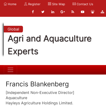
Home
Register
Site Map
Contact Us
Global
Agri and Aquaculture
Experts
Francis Blankenberg
[Independent Non-Executive Director]
Aquaculture
Hayleys Agriculture Holdings Limited.