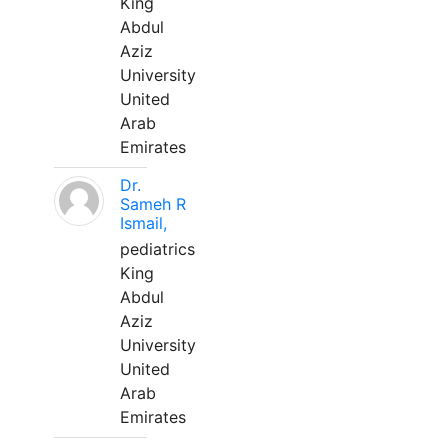
King
Abdul
Aziz
University
United
Arab
Emirates
Dr.
Sameh R
Ismail,
pediatrics
King
Abdul
Aziz
University
United
Arab
Emirates