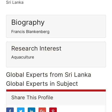
Sri Lanka
Biography
Francis Blankenberg
Research Interest
Aquaculture
Global Experts from Sri Lanka
Global Experts in Subject
Share This Profile