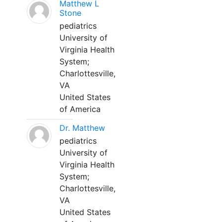
Matthew L
Stone
pediatrics
University of
Virginia Health
System;
Charlottesville,
VA
United States
of America
Dr. Matthew
pediatrics
University of
Virginia Health
System;
Charlottesville,
VA
United States