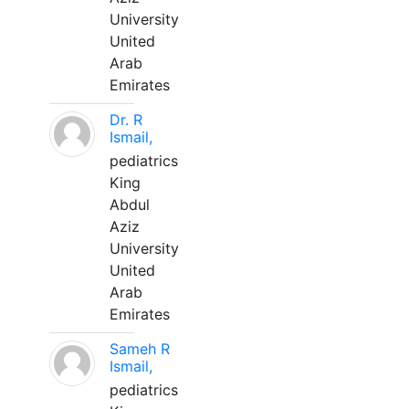
University
United
Arab
Emirates
Dr. R
Ismail,
pediatrics
King
Abdul
Aziz
University
United
Arab
Emirates
Sameh R
Ismail,
pediatrics