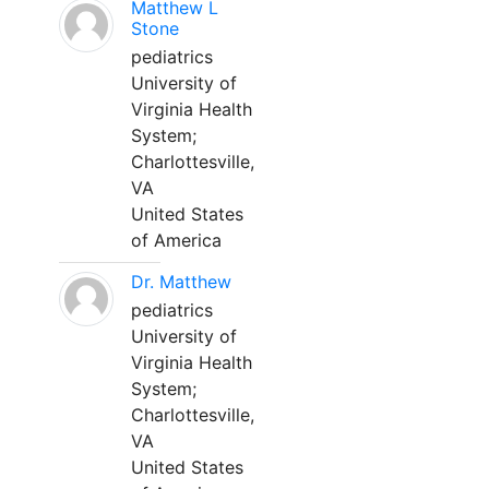
Matthew L
Stone
pediatrics
University of
Virginia Health
System;
Charlottesville,
VA
United States
of America
Dr. Matthew
pediatrics
University of
Virginia Health
System;
Charlottesville,
VA
United States