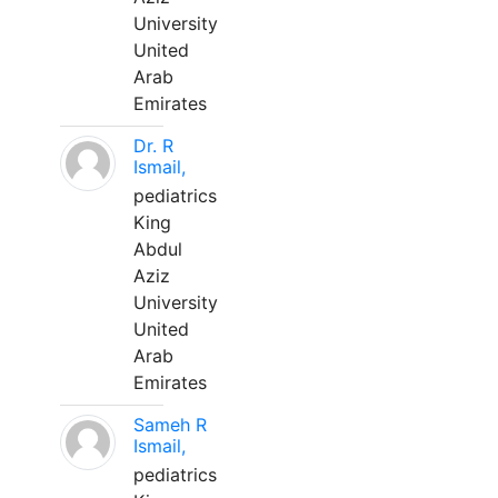
University
United
Arab
Emirates
Dr. R
Ismail,
pediatrics
King
Abdul
Aziz
University
United
Arab
Emirates
Sameh R
Ismail,
pediatrics