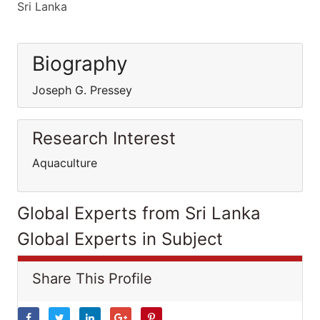
Sri Lanka
Biography
Joseph G. Pressey
Research Interest
Aquaculture
Global Experts from Sri Lanka
Global Experts in Subject
Share This Profile