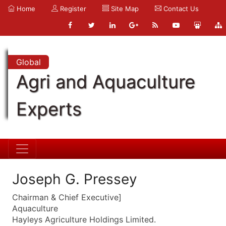
Home
Register
Site Map
Contact Us
Global
Agri and Aquaculture
Experts
Joseph G. Pressey
Chairman & Chief Executive]
Aquaculture
Hayleys Agriculture Holdings Limited.