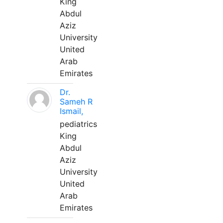
King
Abdul
Aziz
University
United
Arab
Emirates
Dr.
Sameh R
Ismail,
pediatrics
King
Abdul
Aziz
University
United
Arab
Emirates