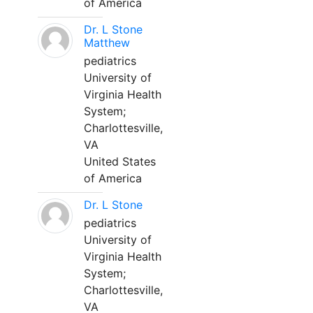
of America
Dr. L Stone
Matthew
pediatrics
University of
Virginia Health
System;
Charlottesville,
VA
United States
of America
Dr. L Stone
pediatrics
University of
Virginia Health
System;
Charlottesville,
VA