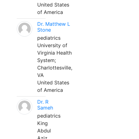
United States
of America
Dr. Matthew L
Stone
pediatrics
University of
Virginia Health
System;
Charlottesville,
VA
United States
of America
Dr. R
Sameh
pediatrics
King
Abdul
Aziz