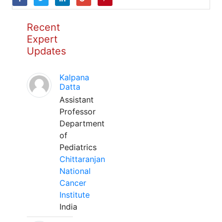
Recent
Expert
Updates
Kalpana
Datta
Assistant
Professor
Department
of
Pediatrics
Chittaranjan
National
Cancer
Institute
India