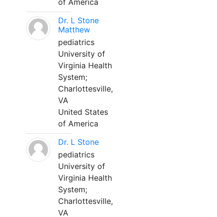
of America
Dr. L Stone
Matthew
pediatrics
University of
Virginia Health
System;
Charlottesville,
VA
United States
of America
Dr. L Stone
pediatrics
University of
Virginia Health
System;
Charlottesville,
VA