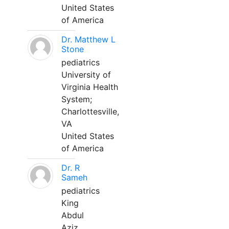
United States
of America
Dr. Matthew L
Stone
pediatrics
University of
Virginia Health
System;
Charlottesville,
VA
United States
of America
Dr. R
Sameh
pediatrics
King
Abdul
Aziz