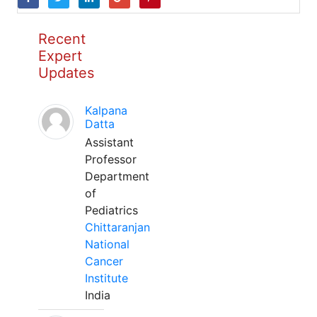
Recent
Expert
Updates
Kalpana
Datta
Assistant
Professor
Department
of
Pediatrics
Chittaranjan
National
Cancer
Institute
India