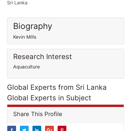
Sri Lanka
Biography
Kevin Mills
Research Interest
Aquaculture
Global Experts from Sri Lanka
Global Experts in Subject
Share This Profile