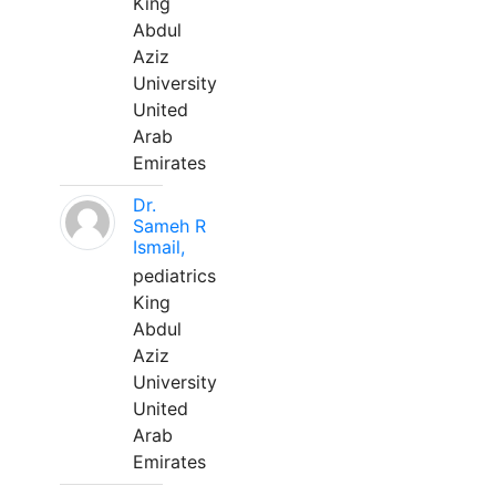
King
Abdul
Aziz
University
United
Arab
Emirates
Dr.
Sameh R
Ismail,
pediatrics
King
Abdul
Aziz
University
United
Arab
Emirates