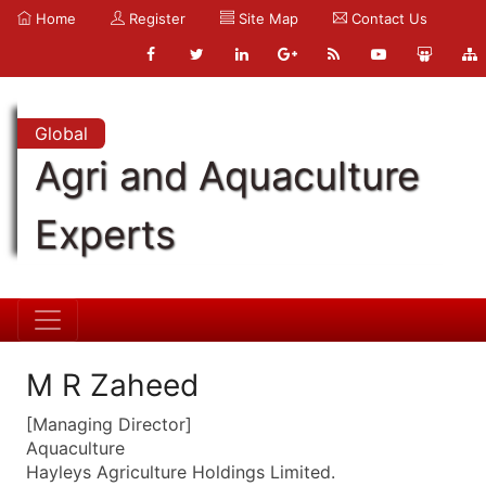
Home
Register
Site Map
Contact Us
Global
Agri and Aquaculture
Experts
M R Zaheed
[Managing Director]
Aquaculture
Hayleys Agriculture Holdings Limited.