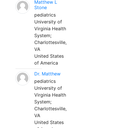
Matthew L
Stone
pediatrics
University of
Virginia Health
System;
Charlottesville,
VA
United States
of America
Dr. Matthew
pediatrics
University of
Virginia Health
System;
Charlottesville,
VA
United States