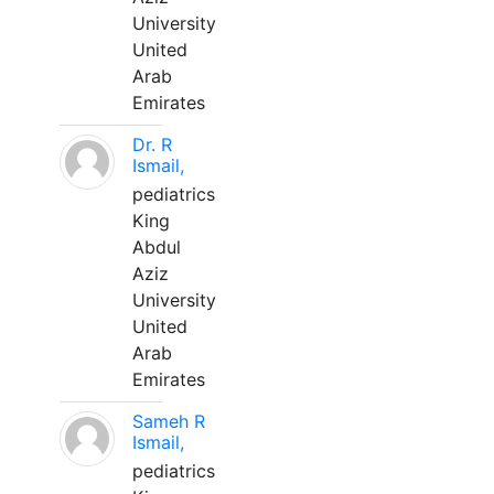
University
United
Arab
Emirates
Dr. R
Ismail,
pediatrics
King
Abdul
Aziz
University
United
Arab
Emirates
Sameh R
Ismail,
pediatrics