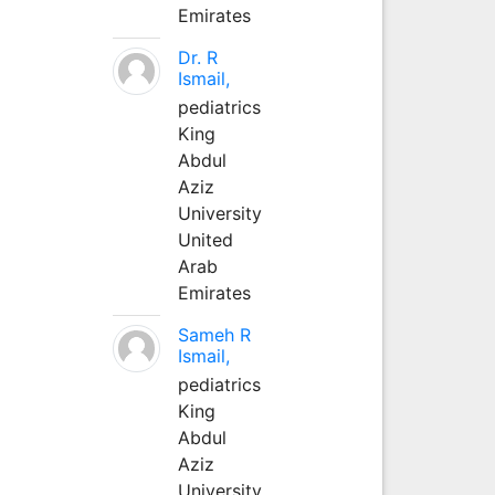
Emirates
Dr. R
Ismail,
pediatrics
King
Abdul
Aziz
University
United
Arab
Emirates
Sameh R
Ismail,
pediatrics
King
Abdul
Aziz
University