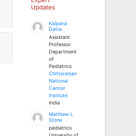
Updates
Kalpana
Datta
Assistant
Professor
Department
of
Pediatrics
Chittaranjan
National
Cancer
Institute
India
Matthew L
Stone
pediatrics
University of