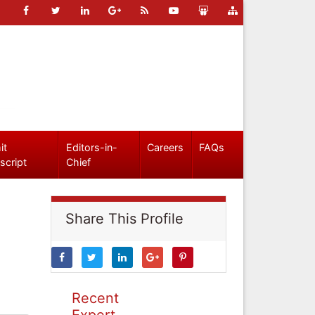
it
Editors-in-
Careers
FAQs
script
Chief
Share This Profile
Recent
Expert