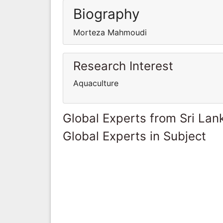
Biography
Morteza Mahmoudi
Research Interest
Aquaculture
Global Experts from Sri Lan
Global Experts in Subject