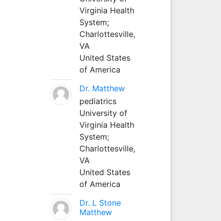
Virginia Health
System;
Charlottesville,
VA
United States
of America
Dr. Matthew
pediatrics
University of
Virginia Health
System;
Charlottesville,
VA
United States
of America
Dr. L Stone
Matthew