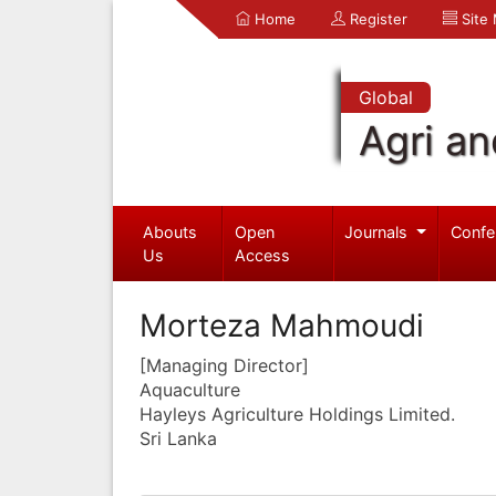
Home
Register
Site
Global
Agri an
Abouts
Open
Journals
Confe
Us
Access
Morteza Mahmoudi
[Managing Director]
Aquaculture
Hayleys Agriculture Holdings Limited.
Sri Lanka