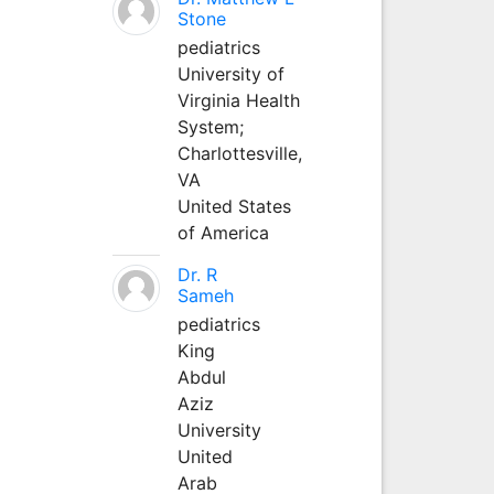
Stone
pediatrics
University of
Virginia Health
System;
Charlottesville,
VA
United States
of America
Dr. R
Sameh
pediatrics
King
Abdul
Aziz
University
United
Arab