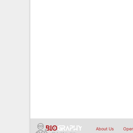
About Us
Open