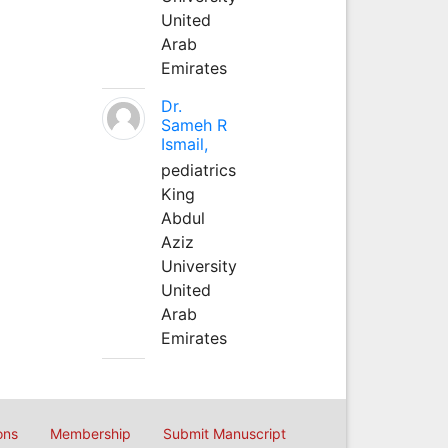
United
Arab
Emirates
Dr.
Sameh R
Ismail,
pediatrics
King
Abdul
Aziz
University
United
Arab
Emirates
ons
Membership
Submit Manuscript