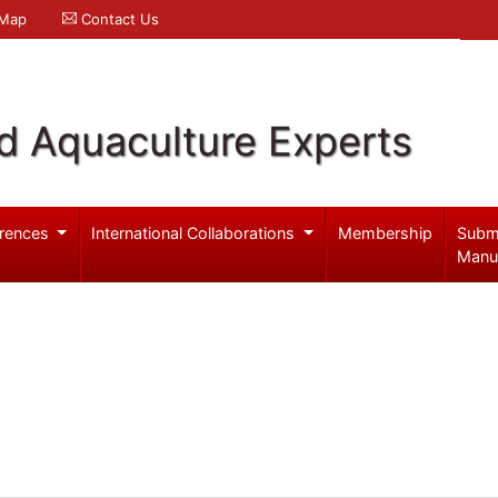
 Map
Contact Us
d Aquaculture Experts
rences
International Collaborations
Membership
Subm
Manu