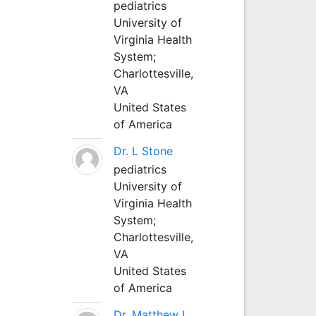
pediatrics
University of
Virginia Health
System;
Charlottesville,
VA
United States
of America
Dr. L Stone
pediatrics
University of
Virginia Health
System;
Charlottesville,
VA
United States
of America
Dr. Matthew L