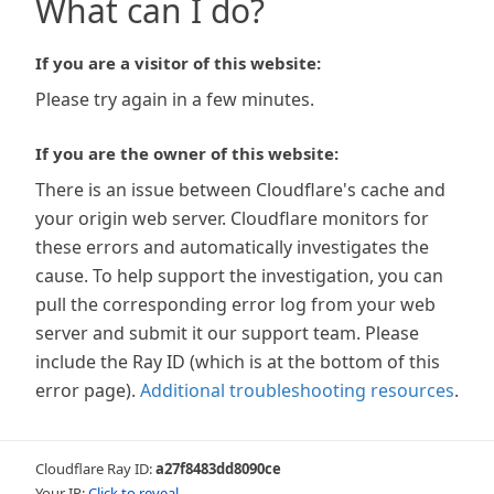
What can I do?
If you are a visitor of this website:
Please try again in a few minutes.
If you are the owner of this website:
There is an issue between Cloudflare's cache and
your origin web server. Cloudflare monitors for
these errors and automatically investigates the
cause. To help support the investigation, you can
pull the corresponding error log from your web
server and submit it our support team. Please
include the Ray ID (which is at the bottom of this
error page).
Additional troubleshooting resources
.
Cloudflare Ray ID:
a27f8483dd8090ce
Your IP:
Click to reveal