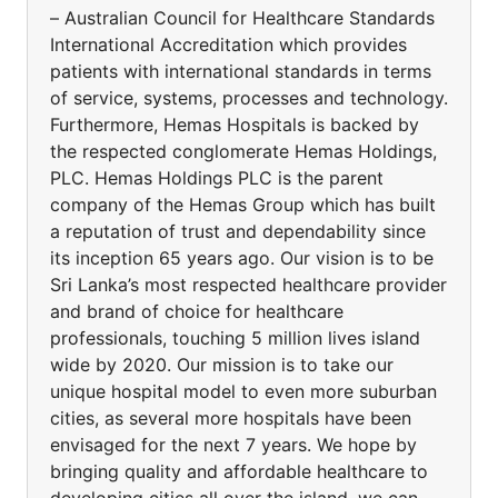
– Australian Council for Healthcare Standards
International Accreditation which provides
patients with international standards in terms
of service, systems, processes and technology.
Furthermore, Hemas Hospitals is backed by
the respected conglomerate Hemas Holdings,
PLC. Hemas Holdings PLC is the parent
company of the Hemas Group which has built
a reputation of trust and dependability since
its inception 65 years ago. Our vision is to be
Sri Lanka’s most respected healthcare provider
and brand of choice for healthcare
professionals, touching 5 million lives island
wide by 2020. Our mission is to take our
unique hospital model to even more suburban
cities, as several more hospitals have been
envisaged for the next 7 years. We hope by
bringing quality and affordable healthcare to