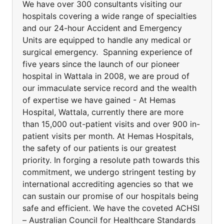
We have over 300 consultants visiting our
hospitals covering a wide range of specialties
and our 24-hour Accident and Emergency
Units are equipped to handle any medical or
surgical emergency. Spanning experience of
five years since the launch of our pioneer
hospital in Wattala in 2008, we are proud of
our immaculate service record and the wealth
of expertise we have gained - At Hemas
Hospital, Wattala, currently there are more
than 15,000 out-patient visits and over 900 in-
patient visits per month. At Hemas Hospitals,
the safety of our patients is our greatest
priority. In forging a resolute path towards this
commitment, we undergo stringent testing by
international accrediting agencies so that we
can sustain our promise of our hospitals being
safe and efficient. We have the coveted ACHSI
– Australian Council for Healthcare Standards