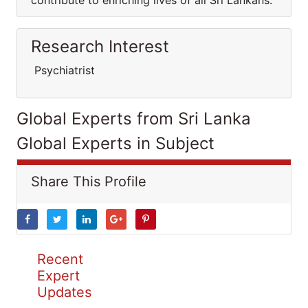
contribute to enriching lives of all Sri Lankans.
Research Interest
Psychiatrist
Global Experts from Sri Lanka
Global Experts in Subject
Share This Profile
Recent
Expert
Updates