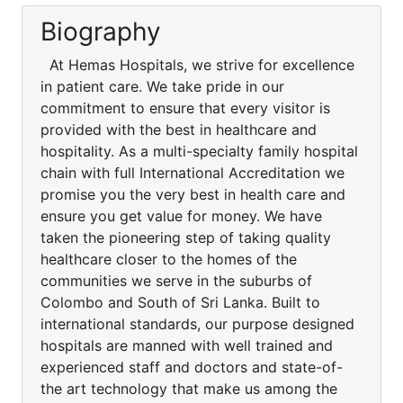
Biography
At Hemas Hospitals, we strive for excellence
in patient care. We take pride in our
commitment to ensure that every visitor is
provided with the best in healthcare and
hospitality. As a multi-specialty family hospital
chain with full International Accreditation we
promise you the very best in health care and
ensure you get value for money. We have
taken the pioneering step of taking quality
healthcare closer to the homes of the
communities we serve in the suburbs of
Colombo and South of Sri Lanka. Built to
international standards, our purpose designed
hospitals are manned with well trained and
experienced staff and doctors and state-of-
the art technology that make us among the