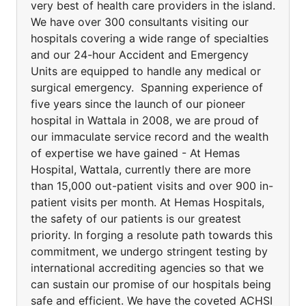
very best of health care providers in the island.
We have over 300 consultants visiting our
hospitals covering a wide range of specialties
and our 24-hour Accident and Emergency
Units are equipped to handle any medical or
surgical emergency. Spanning experience of
five years since the launch of our pioneer
hospital in Wattala in 2008, we are proud of
our immaculate service record and the wealth
of expertise we have gained - At Hemas
Hospital, Wattala, currently there are more
than 15,000 out-patient visits and over 900 in-
patient visits per month. At Hemas Hospitals,
the safety of our patients is our greatest
priority. In forging a resolute path towards this
commitment, we undergo stringent testing by
international accrediting agencies so that we
can sustain our promise of our hospitals being
safe and efficient. We have the coveted ACHSI