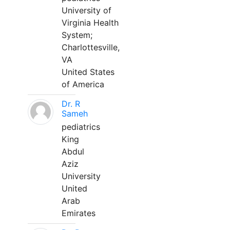
University of
Virginia Health
System;
Charlottesville,
VA
United States
of America
Dr. R
Sameh
pediatrics
King
Abdul
Aziz
University
United
Arab
Emirates