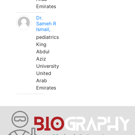
Emirates
Dr.
Sameh R
Ismail,
pediatrics
King
Abdul
Aziz
University
United
Arab
Emirates