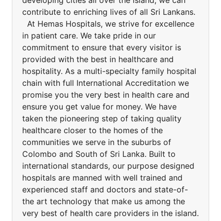
developing cities all over the island, we can
contribute to enriching lives of all Sri Lankans.
At Hemas Hospitals, we strive for excellence
in patient care. We take pride in our
commitment to ensure that every visitor is
provided with the best in healthcare and
hospitality. As a multi-specialty family hospital
chain with full International Accreditation we
promise you the very best in health care and
ensure you get value for money. We have
taken the pioneering step of taking quality
healthcare closer to the homes of the
communities we serve in the suburbs of
Colombo and South of Sri Lanka. Built to
international standards, our purpose designed
hospitals are manned with well trained and
experienced staff and doctors and state-of-
the art technology that make us among the
very best of health care providers in the island.