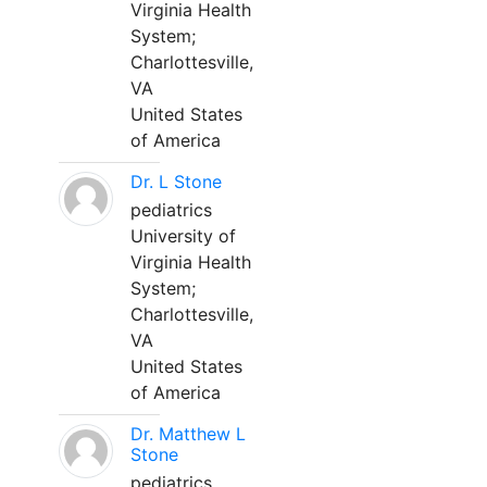
Virginia Health
System;
Charlottesville,
VA
United States
of America
Dr. L Stone
pediatrics
University of
Virginia Health
System;
Charlottesville,
VA
United States
of America
Dr. Matthew L
Stone
pediatrics