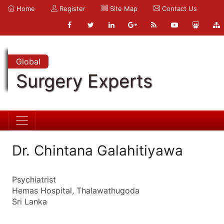
Home
Register
Site Map
Contact Us
Global
Surgery Experts
Dr. Chintana Galahitiyawa
Psychiatrist
Hemas Hospital, Thalawathugoda
Sri Lanka