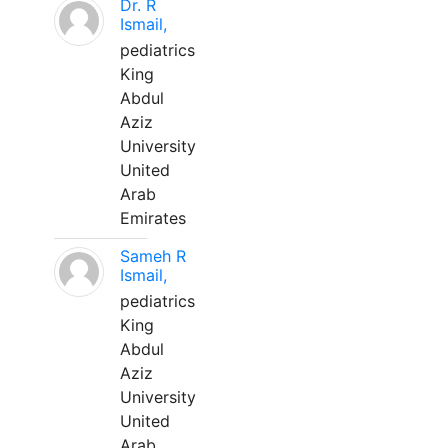
Dr. R
Ismail,
pediatrics
King
Abdul
Aziz
University
United
Arab
Emirates
Sameh R
Ismail,
pediatrics
King
Abdul
Aziz
University
United
Arab