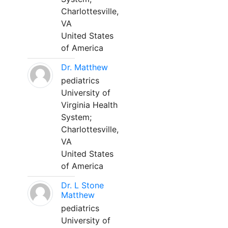
Charlottesville,
VA
United States
of America
Dr. Matthew
pediatrics
University of
Virginia Health
System;
Charlottesville,
VA
United States
of America
Dr. L Stone
Matthew
pediatrics
University of