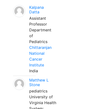
Kalpana
Datta
Assistant
Professor
Department
of
Pediatrics
Chittaranjan
National
Cancer
Institute
India
Matthew L
Stone
pediatrics
University of
Virginia Health
System;