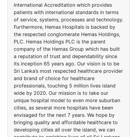
International Accreditation which provides
patients with international standards in terms
of service, systems, processes and technology.
Furthermore, Hemas Hospitals is backed by
the respected conglomerate Hemas Holdings,
PLC. Hemas Holdings PLC is the parent
company of the Hemas Group which has built
a reputation of trust and dependability since
its inception 65 years ago. Our vision is to be
Sri Lanka’s most respected healthcare provider
and brand of choice for healthcare
professionals, touching 5 million lives island
wide by 2020. Our mission is to take our
unique hospital model to even more suburban
cities, as several more hospitals have been
envisaged for the next 7 years. We hope by
bringing quality and affordable healthcare to
developing cities all over the island, we can