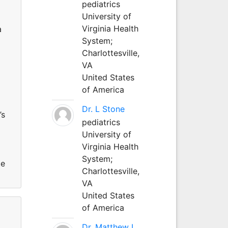
pediatrics
University of
Virginia Health
a
System;
Charlottesville,
VA
United States
of America
Dr. L Stone
’s
pediatrics
University of
Virginia Health
System;
te
Charlottesville,
VA
United States
of America
Dr. Matthew L