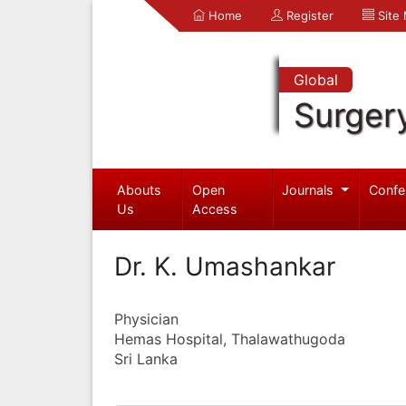
Home
Register
Site
Global
Surger
Abouts
Open
Journals
Confe
Us
Access
Dr. K. Umashankar
Physician
Hemas Hospital, Thalawathugoda
Sri Lanka