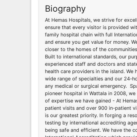
Biography
At Hemas Hospitals, we strive for excel
ensure that every visitor is provided wit
family hospital chain with full Internat
and ensure you get value for money. We
closer to the homes of the communities
Built to international standards, our p
experienced staff and doctors and stat
health care providers in the island. We 
wide range of specialties and our 24-
any medical or surgical emergency. Spa
pioneer hospital in Wattala in 2008, w
of expertise we have gained - At Hemas 
patient visits and over 900 in-patient v
is our greatest priority. In forging a 
testing by international accrediting ag
being safe and efficient. We have the 