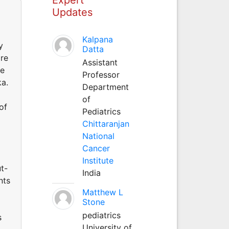
Updates
Kalpana
y
Datta
are
Assistant
re
Professor
ka.
Department
of
of
Pediatrics
Chittaranjan
National
Cancer
Institute
t-
India
nts
Matthew L
Stone
pediatrics
s
University of