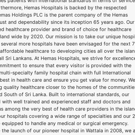
es patients with international standards in terms of service
rthermore, Hemas Hospitals is backed by the respected
mas Holdings PLC is the parent company of the Hemas
rust and dependability since its inception 65 years ago. Our
ted healthcare provider and brand of choice for healthcare
island wide by 2020. Our mission is to take our unique hospi
 several more hospitals have been envisaged for the next 7
ffordable healthcare to developing cities all over the islan
all Sri Lankans. At Hemas Hospitals, we strive for excellenc
mmitment to ensure that every visitor is provided with the
multi-specialty family hospital chain with full International
best in health care and ensure you get value for money. W
g quality healthcare closer to the homes of the communitie
South of Sri Lanka. Built to international standards, our
with well trained and experienced staff and doctors and
s among the very best of health care providers in the islan
ur hospitals covering a wide range of specialties and our 
 equipped to handle any medical or surgical emergency.
 the launch of our pioneer hospital in Wattala in 2008, we 