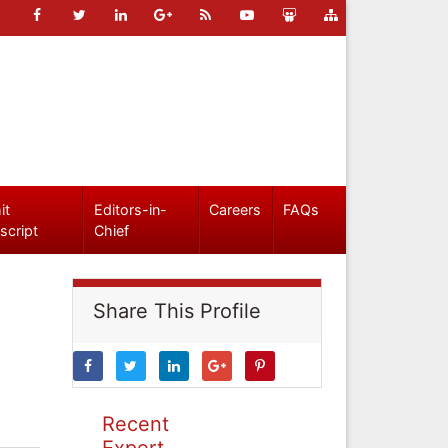
it
Editors-in-
Careers
FAQs
script
Chief
Share This Profile
Recent
Expert