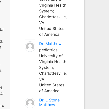
,
Virginia Health
System;
Charlottesville,
VA
United States
tal
of America
d,
Dr. Matthew
e
pediatrics
University of
Virginia Health
e
System;
s
Charlottesville,
VA
United States
d.
of America
24-
Dr. L Stone
Matthew
are