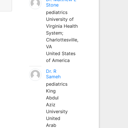
Stone
pediatrics
University of
Virginia Health
System;
Charlottesville,
VA
United States
of America
Dr. R
Sameh
pediatrics
King
Abdul
Aziz
University
United
Arab