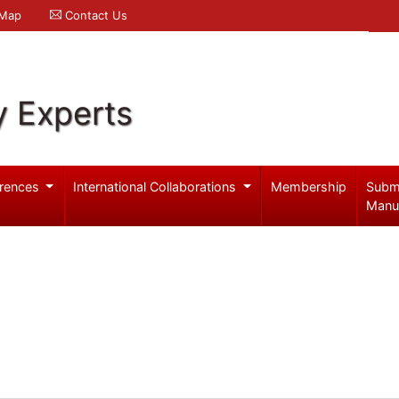
 Map
Contact Us
y Experts
rences
International Collaborations
Membership
Subm
Manu