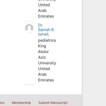
United
Arab
Emirates
Dr.
Sameh R
Ismail,
pediatrics
King
Abdul
Aziz
University
United
Arab
Emirates
ons
Membership
Submit Manuscript