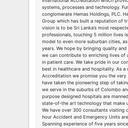
International Accreditation which provid
systems, processes and technology. Fu
conglomerate Hemas Holdings, PLC. He
Group which has built a reputation of t
vision is to be Sri Lanka’s most respec
professionals, touching 5 million lives 
model to even more suburban cities, as
years. We hope by bringing quality and a
we can contribute to enriching lives of 
in patient care. We take pride in our co
best in healthcare and hospitality. As a 
Accreditation we promise you the very 
have taken the pioneering step of takin
we serve in the suburbs of Colombo and 
purpose designed hospitals are manned 
state-of-the art technology that make u
We have over 300 consultants visiting o
hour Accident and Emergency Units are
Spanning experience of five years since