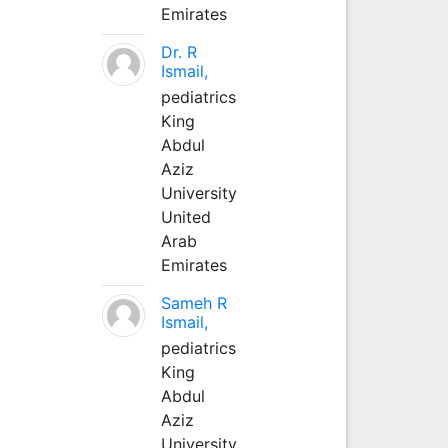
Emirates
Dr. R
Ismail,
pediatrics
King
Abdul
Aziz
University
United
Arab
Emirates
Sameh R
Ismail,
pediatrics
King
Abdul
Aziz
University