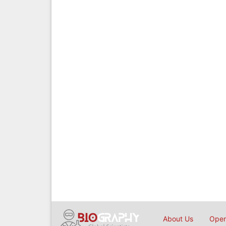
About Us
Open