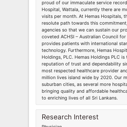
proud of our immaculate service recor
Hospital, Wattala, currently there are m
visits per month. At Hemas Hospitals, the
resolute path towards this commitment, 
agencies so that we can sustain our pro
coveted ACHSI – Australian Council for
provides patients with international st
technology. Furthermore, Hemas Hospi
Holdings, PLC. Hemas Holdings PLC is 
reputation of trust and dependability si
most respected healthcare provider and
million lives island wide by 2020. Our 
suburban cities, as several more hospi
bringing quality and affordable healthca
to enriching lives of all Sri Lankans.
Research Interest
Physician