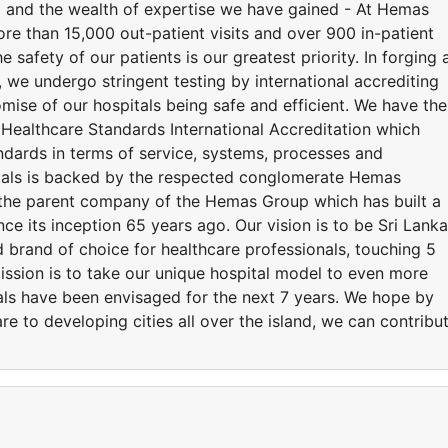
d and the wealth of expertise we have gained - At Hemas
ore than 15,000 out-patient visits and over 900 in-patient
 safety of our patients is our greatest priority. In forging 
we undergo stringent testing by international accrediting
mise of our hospitals being safe and efficient. We have the
 Healthcare Standards International Accreditation which
andards in terms of service, systems, processes and
tals is backed by the respected conglomerate Hemas
the parent company of the Hemas Group which has built a
nce its inception 65 years ago. Our vision is to be Sri Lanka
 brand of choice for healthcare professionals, touching 5
mission is to take our unique hospital model to even more
tals have been envisaged for the next 7 years. We hope by
re to developing cities all over the island, we can contribu