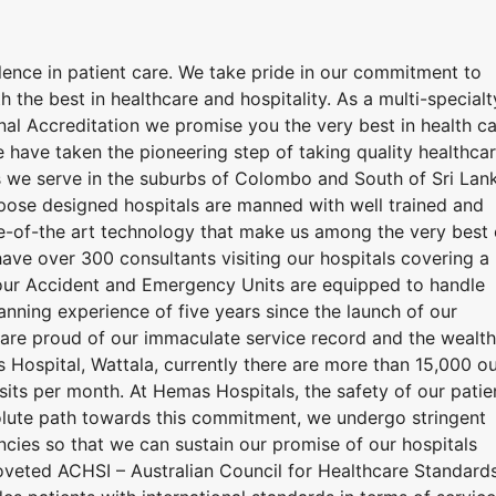
lence in patient care. We take pride in our commitment to
h the best in healthcare and hospitality. As a multi-specialt
ional Accreditation we promise you the very best in health c
 have taken the pioneering step of taking quality healthca
 we serve in the suburbs of Colombo and South of Sri Lan
urpose designed hospitals are manned with well trained and
e-of-the art technology that make us among the very best 
have over 300 consultants visiting our hospitals covering a
hour Accident and Emergency Units are equipped to handle
nning experience of five years since the launch of our
e are proud of our immaculate service record and the wealth
Hospital, Wattala, currently there are more than 15,000 ou
isits per month. At Hemas Hospitals, the safety of our patie
resolute path towards this commitment, we undergo stringent
encies so that we can sustain our promise of our hospitals
coveted ACHSI – Australian Council for Healthcare Standard