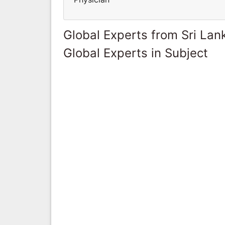
Global Experts from Sri Lan
Global Experts in Subject