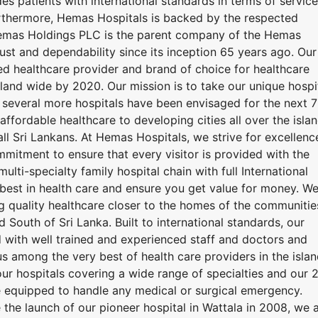
es patients with international standards in terms of service
rthermore, Hemas Hospitals is backed by the respected
mas Holdings PLC is the parent company of the Hemas
rust and dependability since its inception 65 years ago. Our
ted healthcare provider and brand of choice for healthcare
island wide by 2020. Our mission is to take our unique hospi
 several more hospitals have been envisaged for the next 7
ffordable healthcare to developing cities all over the islan
all Sri Lankans. At Hemas Hospitals, we strive for excellenc
mmitment to ensure that every visitor is provided with the
multi-specialty family hospital chain with full International
best in health care and ensure you get value for money. W
g quality healthcare closer to the homes of the communitie
South of Sri Lanka. Built to international standards, our
with well trained and experienced staff and doctors and
s among the very best of health care providers in the islan
ur hospitals covering a wide range of specialties and our 
 equipped to handle any medical or surgical emergency.
 the launch of our pioneer hospital in Wattala in 2008, we 