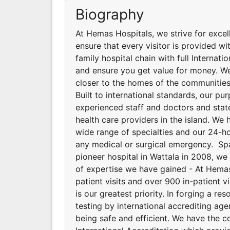
Biography
At Hemas Hospitals, we strive for excel
ensure that every visitor is provided wit
family hospital chain with full Internat
and ensure you get value for money. We
closer to the homes of the communities
Built to international standards, our p
experienced staff and doctors and stat
health care providers in the island. We 
wide range of specialties and our 24-
any medical or surgical emergency. Spa
pioneer hospital in Wattala in 2008, w
of expertise we have gained - At Hemas 
patient visits and over 900 in-patient v
is our greatest priority. In forging a 
testing by international accrediting ag
being safe and efficient. We have the 