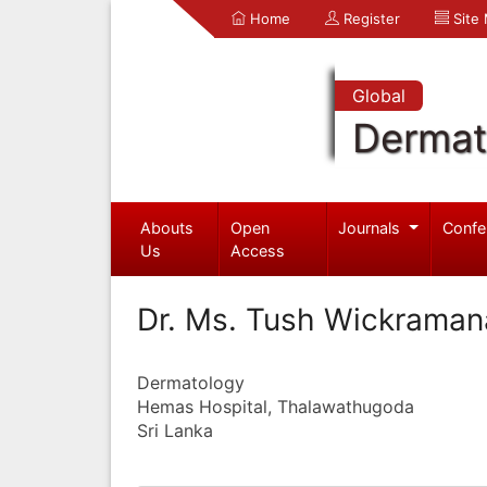
Home
Register
Site
Global
Dermat
Abouts
Open
Journals
Confe
Us
Access
Dr. Ms. Tush Wickrama
Dermatology
Hemas Hospital, Thalawathugoda
Sri Lanka