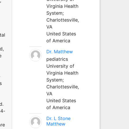
,
Virginia Health
System;
Charlottesville,
VA
United States
tal
of America
d,
Dr. Matthew
e
pediatrics
University of
Virginia Health
e
System;
s
Charlottesville,
VA
United States
d.
of America
24-
Dr. L Stone
Matthew
are