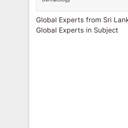
Global Experts from Sri Lan
Global Experts in Subject