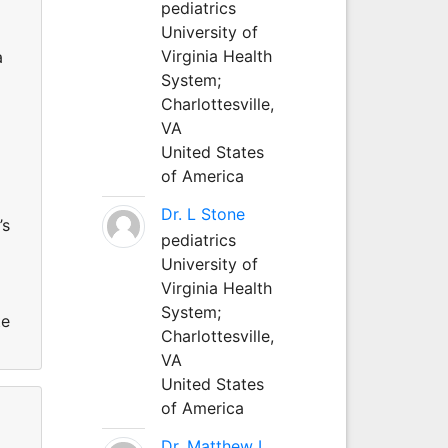
pediatrics
University of
Virginia Health
a
System;
Charlottesville,
VA
United States
of America
Dr. L Stone
’s
pediatrics
University of
Virginia Health
System;
te
Charlottesville,
VA
United States
of America
Dr. Matthew L