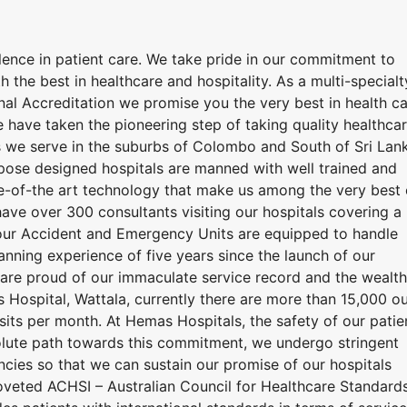
lence in patient care. We take pride in our commitment to
h the best in healthcare and hospitality. As a multi-specialt
ional Accreditation we promise you the very best in health c
 have taken the pioneering step of taking quality healthca
 we serve in the suburbs of Colombo and South of Sri Lan
urpose designed hospitals are manned with well trained and
e-of-the art technology that make us among the very best 
have over 300 consultants visiting our hospitals covering a
hour Accident and Emergency Units are equipped to handle
nning experience of five years since the launch of our
e are proud of our immaculate service record and the wealth
Hospital, Wattala, currently there are more than 15,000 ou
isits per month. At Hemas Hospitals, the safety of our patie
resolute path towards this commitment, we undergo stringent
encies so that we can sustain our promise of our hospitals
coveted ACHSI – Australian Council for Healthcare Standard