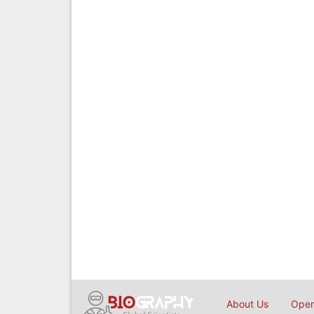
About Us
Open