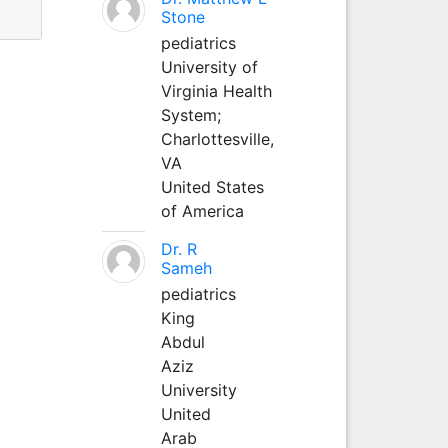
Stone
pediatrics
University of
Virginia Health
System;
Charlottesville,
VA
United States
of America
Dr. R
Sameh
pediatrics
King
Abdul
Aziz
University
United
Arab