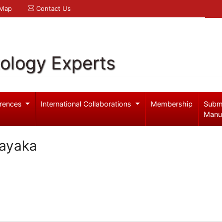
 Map
Contact Us
ology Experts
rences
International Collaborations
Membership
Subm
Manu
nayaka