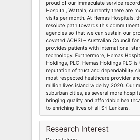
proud of our immaculate service recor
Hospital, Wattala, currently there are m
visits per month. At Hemas Hospitals, the
resolute path towards this commitment, 
agencies so that we can sustain our pro
coveted ACHSI – Australian Council for
provides patients with international st
technology. Furthermore, Hemas Hospi
Holdings, PLC. Hemas Holdings PLC is 
reputation of trust and dependability si
most respected healthcare provider and
million lives island wide by 2020. Our 
suburban cities, as several more hospi
bringing quality and affordable healthca
to enriching lives of all Sri Lankans.
Research Interest
Dermatology