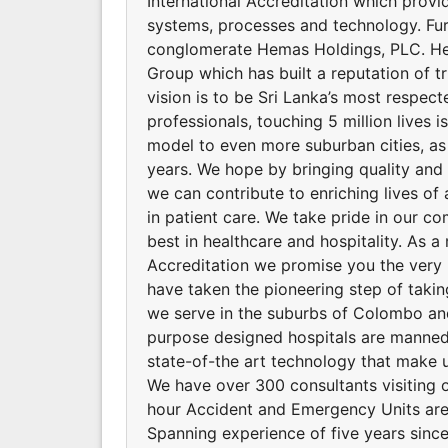
International Accreditation which provid
systems, processes and technology. Fu
conglomerate Hemas Holdings, PLC. He
Group which has built a reputation of t
vision is to be Sri Lanka’s most respec
professionals, touching 5 million lives 
model to even more suburban cities, as
years. We hope by bringing quality and a
we can contribute to enriching lives of 
in patient care. We take pride in our co
best in healthcare and hospitality. As a 
Accreditation we promise you the very 
have taken the pioneering step of takin
we serve in the suburbs of Colombo and 
purpose designed hospitals are manned 
state-of-the art technology that make u
We have over 300 consultants visiting o
hour Accident and Emergency Units are
Spanning experience of five years since