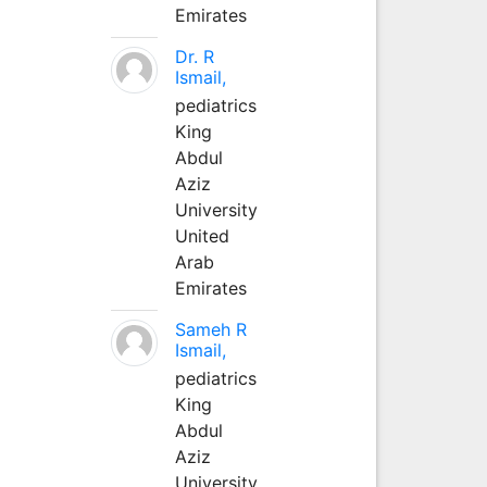
Emirates
Dr. R
Ismail,
pediatrics
King
Abdul
Aziz
University
United
Arab
Emirates
Sameh R
Ismail,
pediatrics
King
Abdul
Aziz
University