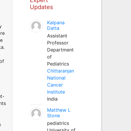
Updates
Kalpana
y
Datta
are
Assistant
re
Professor
ka.
Department
of
of
Pediatrics
Chittaranjan
National
Cancer
Institute
t-
India
nts
Matthew L
Stone
pediatrics
s
University of