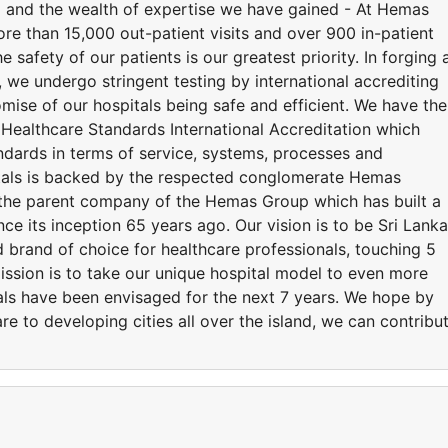
d and the wealth of expertise we have gained - At Hemas
ore than 15,000 out-patient visits and over 900 in-patient
 safety of our patients is our greatest priority. In forging 
we undergo stringent testing by international accrediting
mise of our hospitals being safe and efficient. We have the
 Healthcare Standards International Accreditation which
andards in terms of service, systems, processes and
tals is backed by the respected conglomerate Hemas
the parent company of the Hemas Group which has built a
nce its inception 65 years ago. Our vision is to be Sri Lanka
 brand of choice for healthcare professionals, touching 5
mission is to take our unique hospital model to even more
tals have been envisaged for the next 7 years. We hope by
re to developing cities all over the island, we can contribu