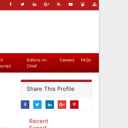
it
Editors-in-
Careers
FAQs
script
Chief
Share This Profile
Recent
Expert