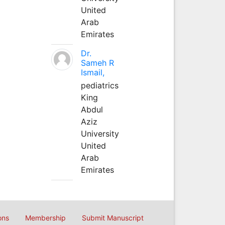
United
Arab
Emirates
Dr.
Sameh R
Ismail,
pediatrics
King
Abdul
Aziz
University
United
Arab
Emirates
ons
Membership
Submit Manuscript