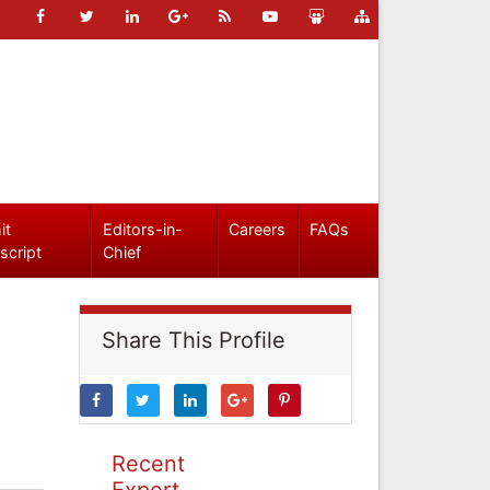
it
Editors-in-
Careers
FAQs
script
Chief
Share This Profile
Recent
Expert