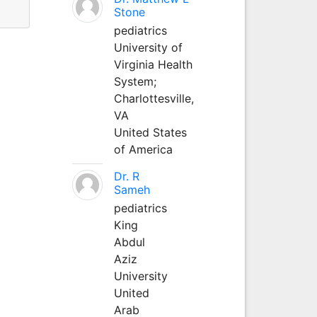
Stone
pediatrics
University of
Virginia Health
System;
Charlottesville,
VA
United States
of America
Dr. R
Sameh
pediatrics
King
Abdul
Aziz
University
United
Arab