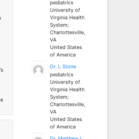
pediatrics
University of
Virginia Health
a
System;
Charlottesville,
VA
United States
of America
Dr. L Stone
’s
pediatrics
University of
Virginia Health
System;
te
Charlottesville,
VA
United States
of America
Dr. Matthew L