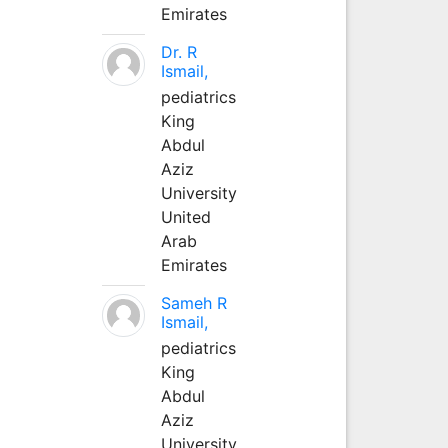
Emirates
Dr. R
Ismail,
pediatrics
King
Abdul
Aziz
University
United
Arab
Emirates
Sameh R
Ismail,
pediatrics
King
Abdul
Aziz
University