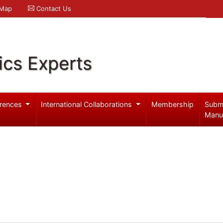
 Map
Contact Us
ics Experts
rences
International Collaborations
Membership
Subm
Manu