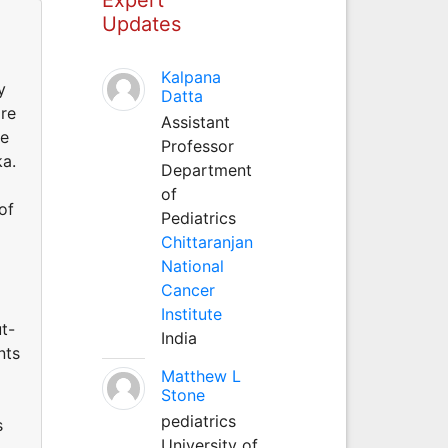
Updates
Kalpana
y
Datta
are
Assistant
re
Professor
ka.
Department
of
of
Pediatrics
Chittaranjan
National
Cancer
Institute
t-
India
nts
Matthew L
Stone
pediatrics
s
University of