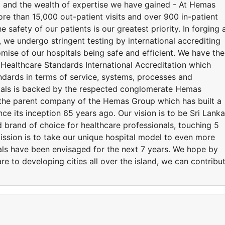
d and the wealth of expertise we have gained - At Hemas
ore than 15,000 out-patient visits and over 900 in-patient
 safety of our patients is our greatest priority. In forging 
we undergo stringent testing by international accrediting
mise of our hospitals being safe and efficient. We have the
 Healthcare Standards International Accreditation which
andards in terms of service, systems, processes and
tals is backed by the respected conglomerate Hemas
the parent company of the Hemas Group which has built a
nce its inception 65 years ago. Our vision is to be Sri Lanka
 brand of choice for healthcare professionals, touching 5
mission is to take our unique hospital model to even more
tals have been envisaged for the next 7 years. We hope by
re to developing cities all over the island, we can contribu