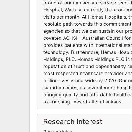
proud of our immaculate service recor
Hospital, Wattala, currently there are m
visits per month. At Hemas Hospitals, the
resolute path towards this commitment, 
agencies so that we can sustain our pro
coveted ACHSI – Australian Council for
provides patients with international st
technology. Furthermore, Hemas Hospi
Holdings, PLC. Hemas Holdings PLC is 
reputation of trust and dependability si
most respected healthcare provider and
million lives island wide by 2020. Our 
suburban cities, as several more hospi
bringing quality and affordable healthca
to enriching lives of all Sri Lankans.
Research Interest
Paediatrician