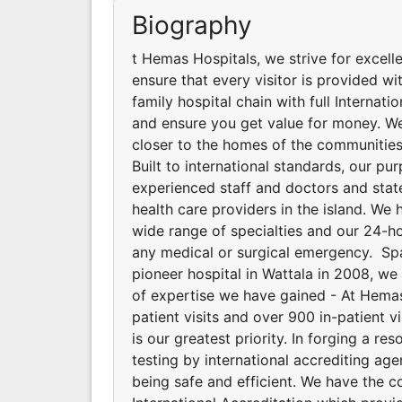
Biography
t Hemas Hospitals, we strive for excell
ensure that every visitor is provided wit
family hospital chain with full Internat
and ensure you get value for money. We
closer to the homes of the communities
Built to international standards, our p
experienced staff and doctors and stat
health care providers in the island. We 
wide range of specialties and our 24-
any medical or surgical emergency. Spa
pioneer hospital in Wattala in 2008, w
of expertise we have gained - At Hemas 
patient visits and over 900 in-patient v
is our greatest priority. In forging a 
testing by international accrediting ag
being safe and efficient. We have the 