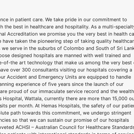
ence in patient care. We take pride in our commitment to
h the best in healthcare and hospitality. As a multi-specialt
ional Accreditation we promise you the very best in health c
 have taken the pioneering step of taking quality healthca
 we serve in the suburbs of Colombo and South of Sri Lan
urpose designed hospitals are manned with well trained and
e-of-the art technology that make us among the very best 
have over 300 consultants visiting our hospitals covering a
hour Accident and Emergency Units are equipped to handle
nning experience of five years since the launch of our
e are proud of our immaculate service record and the wealth
Hospital, Wattala, currently there are more than 15,000 ou
isits per month. At Hemas Hospitals, the safety of our patie
resolute path towards this commitment, we undergo stringent
encies so that we can sustain our promise of our hospitals
coveted ACHSI – Australian Council for Healthcare Standard