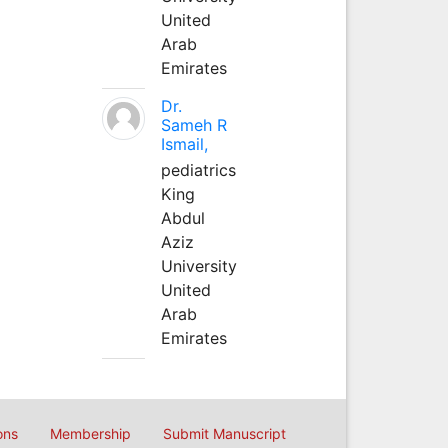
United
Arab
Emirates
Dr.
Sameh R
Ismail,
pediatrics
King
Abdul
Aziz
University
United
Arab
Emirates
ons
Membership
Submit Manuscript