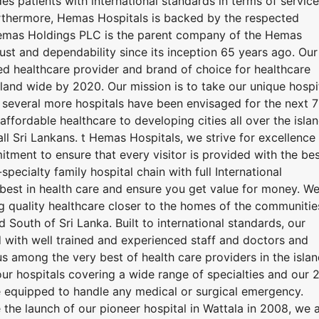
es patients with international standards in terms of service
rthermore, Hemas Hospitals is backed by the respected
mas Holdings PLC is the parent company of the Hemas
rust and dependability since its inception 65 years ago. Our
ted healthcare provider and brand of choice for healthcare
island wide by 2020. Our mission is to take our unique hospi
 several more hospitals have been envisaged for the next 7
ffordable healthcare to developing cities all over the islan
all Sri Lankans. t Hemas Hospitals, we strive for excellence 
itment to ensure that every visitor is provided with the be
-specialty family hospital chain with full International
best in health care and ensure you get value for money. W
g quality healthcare closer to the homes of the communitie
South of Sri Lanka. Built to international standards, our
with well trained and experienced staff and doctors and
s among the very best of health care providers in the islan
ur hospitals covering a wide range of specialties and our 
 equipped to handle any medical or surgical emergency.
 the launch of our pioneer hospital in Wattala in 2008, we 