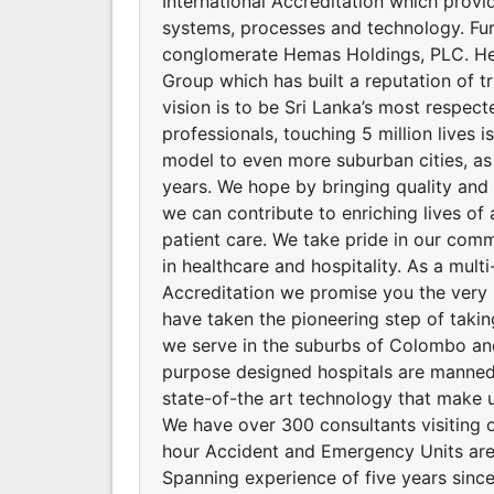
International Accreditation which provid
systems, processes and technology. Fu
conglomerate Hemas Holdings, PLC. He
Group which has built a reputation of t
vision is to be Sri Lanka’s most respec
professionals, touching 5 million lives 
model to even more suburban cities, as
years. We hope by bringing quality and a
we can contribute to enriching lives of 
patient care. We take pride in our comm
in healthcare and hospitality. As a multi
Accreditation we promise you the very 
have taken the pioneering step of takin
we serve in the suburbs of Colombo and 
purpose designed hospitals are manned 
state-of-the art technology that make u
We have over 300 consultants visiting o
hour Accident and Emergency Units are
Spanning experience of five years since