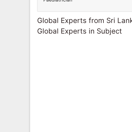
Global Experts from Sri Lan
Global Experts in Subject