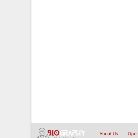
About Us
Open