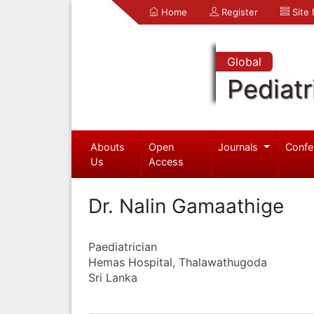
Home
Register
Site
Global
Pediatr
Abouts
Open
Journals
Confe
Us
Access
Dr. Nalin Gamaathige
Paediatrician
Hemas Hospital, Thalawathugoda
Sri Lanka