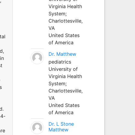
,
Virginia Health
System;
Charlottesville,
VA
United States
tal
of America
d,
Dr. Matthew
in
pediatrics
st
University of
Virginia Health
e
System;
s
Charlottesville,
VA
United States
d.
of America
24-
Dr. L Stone
Matthew
are