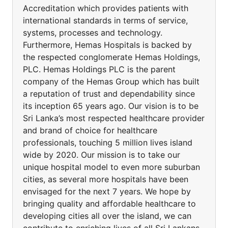
Accreditation which provides patients with
international standards in terms of service,
systems, processes and technology.
Furthermore, Hemas Hospitals is backed by
the respected conglomerate Hemas Holdings,
PLC. Hemas Holdings PLC is the parent
company of the Hemas Group which has built
a reputation of trust and dependability since
its inception 65 years ago. Our vision is to be
Sri Lanka’s most respected healthcare provider
and brand of choice for healthcare
professionals, touching 5 million lives island
wide by 2020. Our mission is to take our
unique hospital model to even more suburban
cities, as several more hospitals have been
envisaged for the next 7 years. We hope by
bringing quality and affordable healthcare to
developing cities all over the island, we can