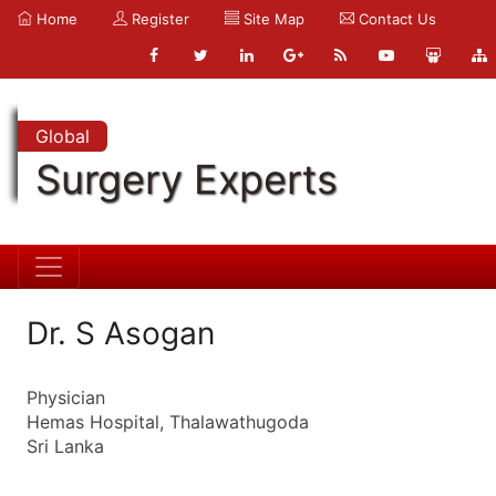
Home
Register
Site Map
Contact Us
Global
Surgery Experts
Dr. S Asogan
Physician
Hemas Hospital, Thalawathugoda
Sri Lanka