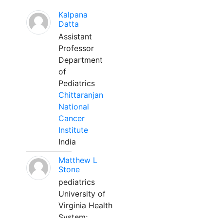
Kalpana
Datta
Assistant
Professor
Department
of
Pediatrics
Chittaranjan
National
Cancer
Institute
India
Matthew L
Stone
pediatrics
University of
Virginia Health
System;