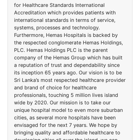
for Healthcare Standards International
Accreditation which provides patients with
international standards in terms of service,
systems, processes and technology.
Furthermore, Hemas Hospitals is backed by
the respected conglomerate Hemas Holdings,
PLC. Hemas Holdings PLC is the parent
company of the Hemas Group which has built
a reputation of trust and dependability since
its inception 65 years ago. Our vision is to be
Sri Lanka’s most respected healthcare provider
and brand of choice for healthcare
professionals, touching 5 million lives island
wide by 2020. Our mission is to take our
unique hospital model to even more suburban
cities, as several more hospitals have been
envisaged for the next 7 years. We hope by
bringing quality and affordable healthcare to