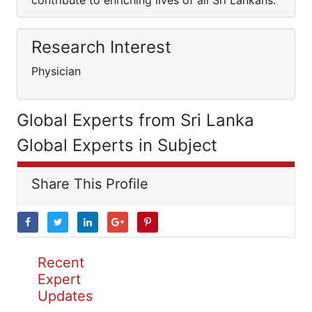
contribute to enriching lives of all Sri Lankans.
Research Interest
Physician
Global Experts from Sri Lanka
Global Experts in Subject
Share This Profile
Recent
Expert
Updates