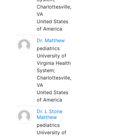
Charlottesville,
VA
United States
of America
Dr. Matthew
pediatrics
University of
Virginia Health
System;
Charlottesville,
VA
United States
of America
Dr. L Stone
Matthew
pediatrics
University of