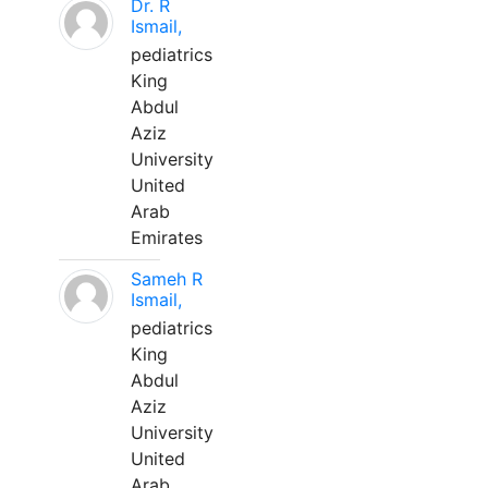
Dr. R
Ismail,
pediatrics
King
Abdul
Aziz
University
United
Arab
Emirates
Sameh R
Ismail,
pediatrics
King
Abdul
Aziz
University
United
Arab