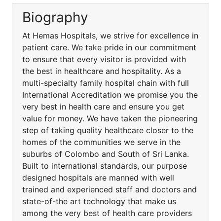
Biography
At Hemas Hospitals, we strive for excellence in
patient care. We take pride in our commitment
to ensure that every visitor is provided with
the best in healthcare and hospitality. As a
multi-specialty family hospital chain with full
International Accreditation we promise you the
very best in health care and ensure you get
value for money. We have taken the pioneering
step of taking quality healthcare closer to the
homes of the communities we serve in the
suburbs of Colombo and South of Sri Lanka.
Built to international standards, our purpose
designed hospitals are manned with well
trained and experienced staff and doctors and
state-of-the art technology that make us
among the very best of health care providers