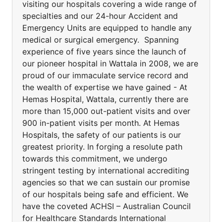
visiting our hospitals covering a wide range of
specialties and our 24-hour Accident and
Emergency Units are equipped to handle any
medical or surgical emergency. Spanning
experience of five years since the launch of
our pioneer hospital in Wattala in 2008, we are
proud of our immaculate service record and
the wealth of expertise we have gained - At
Hemas Hospital, Wattala, currently there are
more than 15,000 out-patient visits and over
900 in-patient visits per month. At Hemas
Hospitals, the safety of our patients is our
greatest priority. In forging a resolute path
towards this commitment, we undergo
stringent testing by international accrediting
agencies so that we can sustain our promise
of our hospitals being safe and efficient. We
have the coveted ACHSI – Australian Council
for Healthcare Standards International