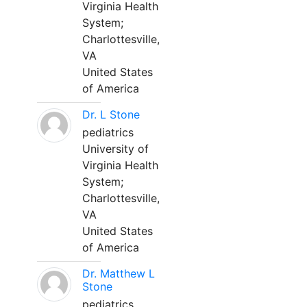
Virginia Health
System;
Charlottesville,
VA
United States
of America
Dr. L Stone
pediatrics
University of
Virginia Health
System;
Charlottesville,
VA
United States
of America
Dr. Matthew L
Stone
pediatrics