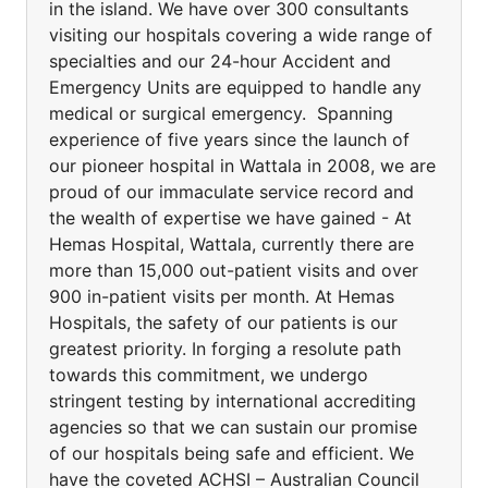
in the island. We have over 300 consultants
visiting our hospitals covering a wide range of
specialties and our 24-hour Accident and
Emergency Units are equipped to handle any
medical or surgical emergency. Spanning
experience of five years since the launch of
our pioneer hospital in Wattala in 2008, we are
proud of our immaculate service record and
the wealth of expertise we have gained - At
Hemas Hospital, Wattala, currently there are
more than 15,000 out-patient visits and over
900 in-patient visits per month. At Hemas
Hospitals, the safety of our patients is our
greatest priority. In forging a resolute path
towards this commitment, we undergo
stringent testing by international accrediting
agencies so that we can sustain our promise
of our hospitals being safe and efficient. We
have the coveted ACHSI – Australian Council