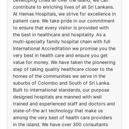
developing cities all over the island, we can
contribute to enriching lives of all Sri Lankans.
At Hemas Hospitals, we strive for excellence in
patient care. We take pride in our commitment
to ensure that every visitor is provided with
the best in healthcare and hospitality. As a
multi-specialty family hospital chain with full
International Accreditation we promise you the
very best in health care and ensure you get
value for money. We have taken the pioneering
step of taking quality healthcare closer to the
homes of the communities we serve in the
suburbs of Colombo and South of Sri Lanka.
Built to international standards, our purpose
designed hospitals are manned with well
trained and experienced staff and doctors and
state-of-the art technology that make us
among the very best of health care providers
in the island. We have over 300 consultants