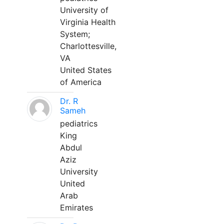
University of
Virginia Health
System;
Charlottesville,
VA
United States
of America
Dr. R
Sameh
pediatrics
King
Abdul
Aziz
University
United
Arab
Emirates