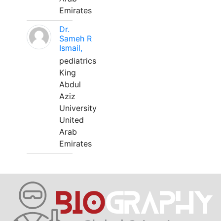
Emirates
Dr.
Sameh R
Ismail,
pediatrics
King
Abdul
Aziz
University
United
Arab
Emirates