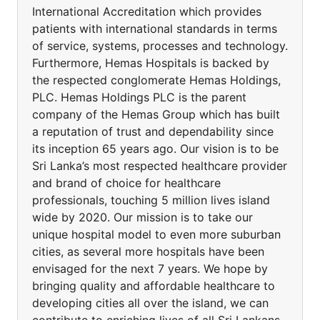
International Accreditation which provides
patients with international standards in terms
of service, systems, processes and technology.
Furthermore, Hemas Hospitals is backed by
the respected conglomerate Hemas Holdings,
PLC. Hemas Holdings PLC is the parent
company of the Hemas Group which has built
a reputation of trust and dependability since
its inception 65 years ago. Our vision is to be
Sri Lanka’s most respected healthcare provider
and brand of choice for healthcare
professionals, touching 5 million lives island
wide by 2020. Our mission is to take our
unique hospital model to even more suburban
cities, as several more hospitals have been
envisaged for the next 7 years. We hope by
bringing quality and affordable healthcare to
developing cities all over the island, we can