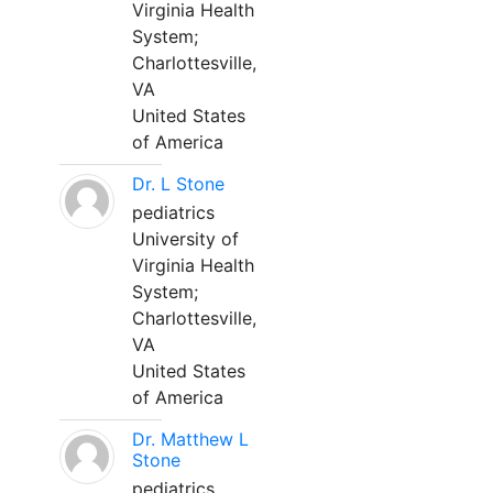
Virginia Health
System;
Charlottesville,
VA
United States
of America
Dr. L Stone
pediatrics
University of
Virginia Health
System;
Charlottesville,
VA
United States
of America
Dr. Matthew L
Stone
pediatrics