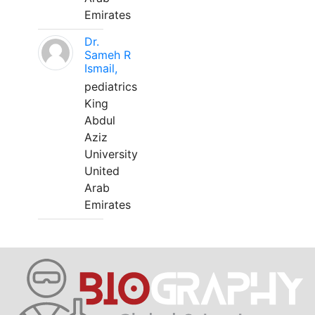
Emirates
Dr.
Sameh R
Ismail,
pediatrics
King
Abdul
Aziz
University
United
Arab
Emirates