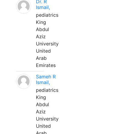
Dr. R
Ismail,
pediatrics
King
Abdul
Aziz
University
United
Arab
Emirates
Sameh R
Ismail,
pediatrics
King
Abdul
Aziz
University
United
Arab