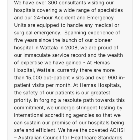
We have over 300 consultants visiting our
hospitals covering a wide range of specialties
and our 24-hour Accident and Emergency
Units are equipped to handle any medical or
surgical emergency. Spanning experience of
five years since the launch of our pioneer
hospital in Wattala in 2008, we are proud of
our immaculate service record and the wealth
of expertise we have gained - At Hemas
Hospital, Wattala, currently there are more
than 15,000 out-patient visits and over 900 in-
patient visits per month. At Hemas Hospitals,
the safety of our patients is our greatest
priority. In forging a resolute path towards this
commitment, we undergo stringent testing by
international accrediting agencies so that we
can sustain our promise of our hospitals being
safe and efficient. We have the coveted ACHSI
– Australian Council for Healthcare Standards