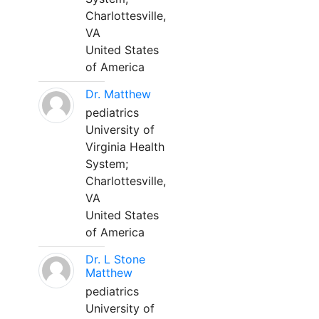
Charlottesville,
VA
United States
of America
Dr. Matthew
pediatrics
University of
Virginia Health
System;
Charlottesville,
VA
United States
of America
Dr. L Stone
Matthew
pediatrics
University of