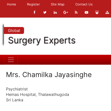
Home
Register
Site Map
Contact Us
Global
Surgery Experts
Mrs. Chamilka Jayasinghe
Psychiatrist
Hemas Hospital, Thalawathugoda
Sri Lanka