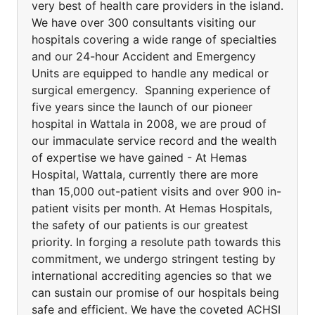
very best of health care providers in the island.
We have over 300 consultants visiting our
hospitals covering a wide range of specialties
and our 24-hour Accident and Emergency
Units are equipped to handle any medical or
surgical emergency. Spanning experience of
five years since the launch of our pioneer
hospital in Wattala in 2008, we are proud of
our immaculate service record and the wealth
of expertise we have gained - At Hemas
Hospital, Wattala, currently there are more
than 15,000 out-patient visits and over 900 in-
patient visits per month. At Hemas Hospitals,
the safety of our patients is our greatest
priority. In forging a resolute path towards this
commitment, we undergo stringent testing by
international accrediting agencies so that we
can sustain our promise of our hospitals being
safe and efficient. We have the coveted ACHSI