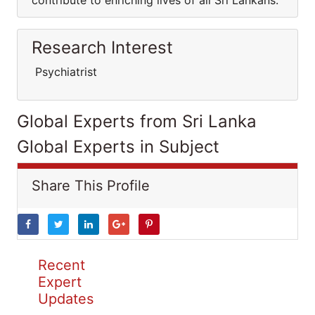
contribute to enriching lives of all Sri Lankans.
Research Interest
Psychiatrist
Global Experts from Sri Lanka
Global Experts in Subject
Share This Profile
Recent
Expert
Updates