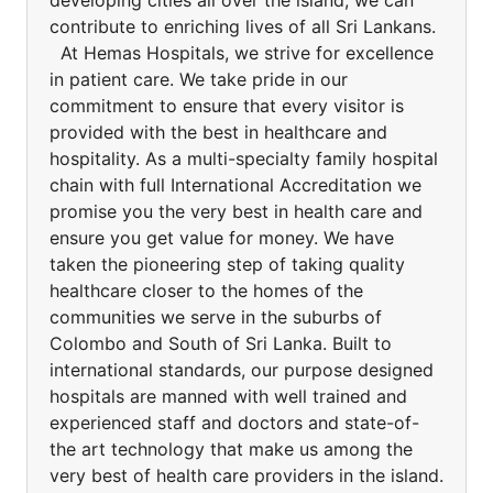
developing cities all over the island, we can
contribute to enriching lives of all Sri Lankans.
At Hemas Hospitals, we strive for excellence
in patient care. We take pride in our
commitment to ensure that every visitor is
provided with the best in healthcare and
hospitality. As a multi-specialty family hospital
chain with full International Accreditation we
promise you the very best in health care and
ensure you get value for money. We have
taken the pioneering step of taking quality
healthcare closer to the homes of the
communities we serve in the suburbs of
Colombo and South of Sri Lanka. Built to
international standards, our purpose designed
hospitals are manned with well trained and
experienced staff and doctors and state-of-
the art technology that make us among the
very best of health care providers in the island.