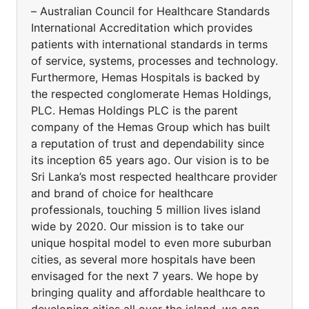
– Australian Council for Healthcare Standards
International Accreditation which provides
patients with international standards in terms
of service, systems, processes and technology.
Furthermore, Hemas Hospitals is backed by
the respected conglomerate Hemas Holdings,
PLC. Hemas Holdings PLC is the parent
company of the Hemas Group which has built
a reputation of trust and dependability since
its inception 65 years ago. Our vision is to be
Sri Lanka’s most respected healthcare provider
and brand of choice for healthcare
professionals, touching 5 million lives island
wide by 2020. Our mission is to take our
unique hospital model to even more suburban
cities, as several more hospitals have been
envisaged for the next 7 years. We hope by
bringing quality and affordable healthcare to