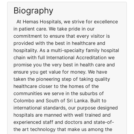
Biography
At Hemas Hospitals, we strive for excellence
in patient care. We take pride in our
commitment to ensure that every visitor is
provided with the best in healthcare and
hospitality. As a multi-specialty family hospital
chain with full International Accreditation we
promise you the very best in health care and
ensure you get value for money. We have
taken the pioneering step of taking quality
healthcare closer to the homes of the
communities we serve in the suburbs of
Colombo and South of Sri Lanka. Built to
international standards, our purpose designed
hospitals are manned with well trained and
experienced staff and doctors and state-of-
the art technology that make us among the