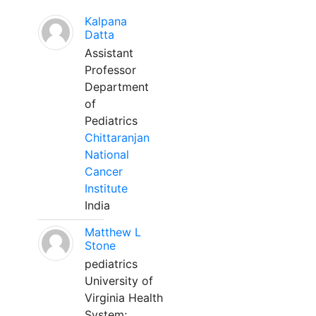
Kalpana
Datta
Assistant
Professor
Department
of
Pediatrics
Chittaranjan
National
Cancer
Institute
India
Matthew L
Stone
pediatrics
University of
Virginia Health
System;