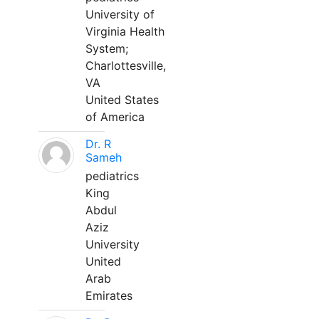
University of
Virginia Health
System;
Charlottesville,
VA
United States
of America
Dr. R
Sameh
pediatrics
King
Abdul
Aziz
University
United
Arab
Emirates