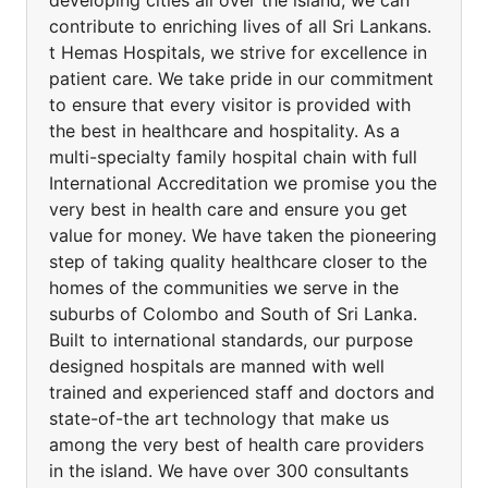
developing cities all over the island, we can
contribute to enriching lives of all Sri Lankans.
t Hemas Hospitals, we strive for excellence in
patient care. We take pride in our commitment
to ensure that every visitor is provided with
the best in healthcare and hospitality. As a
multi-specialty family hospital chain with full
International Accreditation we promise you the
very best in health care and ensure you get
value for money. We have taken the pioneering
step of taking quality healthcare closer to the
homes of the communities we serve in the
suburbs of Colombo and South of Sri Lanka.
Built to international standards, our purpose
designed hospitals are manned with well
trained and experienced staff and doctors and
state-of-the art technology that make us
among the very best of health care providers
in the island. We have over 300 consultants