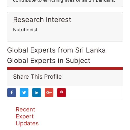
contribute to enriching lives of all Sri Lankans.
Research Interest
Nutritionist
Global Experts from Sri Lanka
Global Experts in Subject
Share This Profile
Recent
Expert
Updates