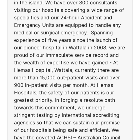
in the island. We have over 300 consultants
visiting our hospitals covering a wide range of
specialties and our 24-hour Accident and
Emergency Units are equipped to handle any
medical or surgical emergency. Spanning
experience of five years since the launch of
our pioneer hospital in Wattala in 2008, we are
proud of our immaculate service record and
the wealth of expertise we have gained - At
Hemas Hospital, Wattala, currently there are
more than 15,000 out-patient visits and over
900 in-patient visits per month. At Hemas
Hospitals, the safety of our patients is our
greatest priority. In forging a resolute path
towards this commitment, we undergo
stringent testing by international accrediting
agencies so that we can sustain our promise
of our hospitals being safe and efficient. We
have the coveted ACHSI – Australian Council