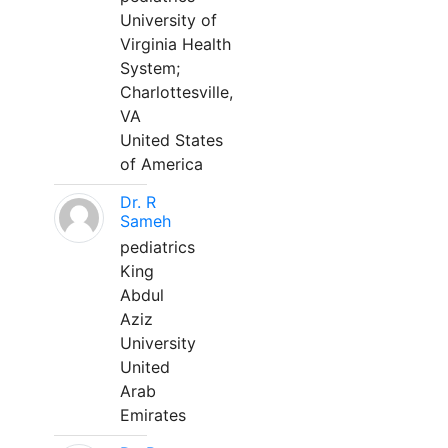
University of
Virginia Health
System;
Charlottesville,
VA
United States
of America
Dr. R
Sameh
pediatrics
King
Abdul
Aziz
University
United
Arab
Emirates