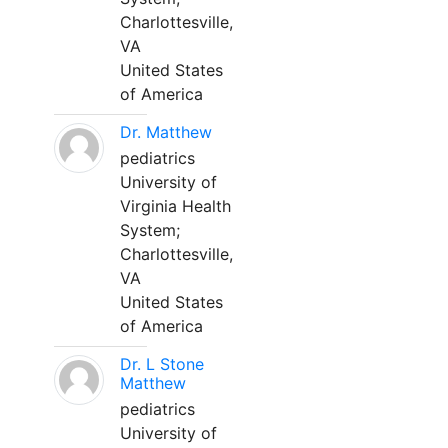
Charlottesville,
VA
United States
of America
Dr. Matthew
pediatrics
University of
Virginia Health
System;
Charlottesville,
VA
United States
of America
Dr. L Stone
Matthew
pediatrics
University of