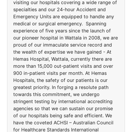
visiting our hospitals covering a wide range of
specialties and our 24-hour Accident and
Emergency Units are equipped to handle any
medical or surgical emergency. Spanning
experience of five years since the launch of
our pioneer hospital in Wattala in 2008, we are
proud of our immaculate service record and
the wealth of expertise we have gained - At
Hemas Hospital, Wattala, currently there are
more than 15,000 out-patient visits and over
900 in-patient visits per month. At Hemas
Hospitals, the safety of our patients is our
greatest priority. In forging a resolute path
towards this commitment, we undergo
stringent testing by international accrediting
agencies so that we can sustain our promise
of our hospitals being safe and efficient. We
have the coveted ACHSI – Australian Council
for Healthcare Standards International