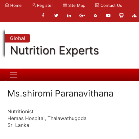
Home
Register
Site Map
Contact Us
Global
Nutrition Experts
Ms.shiromi Paranavithana
Nutritionist
Hemas Hospital, Thalawathugoda
Sri Lanka