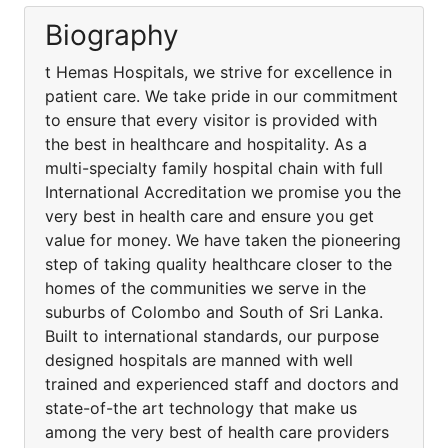
Biography
t Hemas Hospitals, we strive for excellence in
patient care. We take pride in our commitment
to ensure that every visitor is provided with
the best in healthcare and hospitality. As a
multi-specialty family hospital chain with full
International Accreditation we promise you the
very best in health care and ensure you get
value for money. We have taken the pioneering
step of taking quality healthcare closer to the
homes of the communities we serve in the
suburbs of Colombo and South of Sri Lanka.
Built to international standards, our purpose
designed hospitals are manned with well
trained and experienced staff and doctors and
state-of-the art technology that make us
among the very best of health care providers