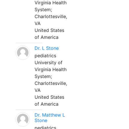
Virginia Health
System;
Charlottesville,
VA
United States
of America
Dr. L Stone
pediatrics
University of
Virginia Health
System;
Charlottesville,
VA
United States
of America
Dr. Matthew L
Stone
pediatrics