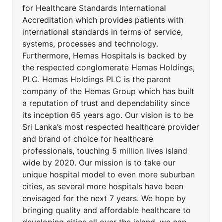
for Healthcare Standards International
Accreditation which provides patients with
international standards in terms of service,
systems, processes and technology.
Furthermore, Hemas Hospitals is backed by
the respected conglomerate Hemas Holdings,
PLC. Hemas Holdings PLC is the parent
company of the Hemas Group which has built
a reputation of trust and dependability since
its inception 65 years ago. Our vision is to be
Sri Lanka’s most respected healthcare provider
and brand of choice for healthcare
professionals, touching 5 million lives island
wide by 2020. Our mission is to take our
unique hospital model to even more suburban
cities, as several more hospitals have been
envisaged for the next 7 years. We hope by
bringing quality and affordable healthcare to