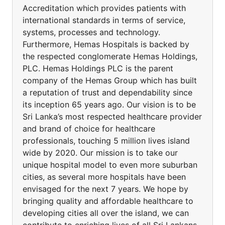
Accreditation which provides patients with
international standards in terms of service,
systems, processes and technology.
Furthermore, Hemas Hospitals is backed by
the respected conglomerate Hemas Holdings,
PLC. Hemas Holdings PLC is the parent
company of the Hemas Group which has built
a reputation of trust and dependability since
its inception 65 years ago. Our vision is to be
Sri Lanka’s most respected healthcare provider
and brand of choice for healthcare
professionals, touching 5 million lives island
wide by 2020. Our mission is to take our
unique hospital model to even more suburban
cities, as several more hospitals have been
envisaged for the next 7 years. We hope by
bringing quality and affordable healthcare to
developing cities all over the island, we can