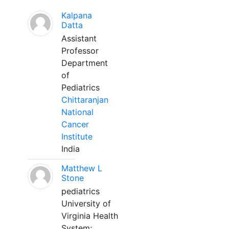
Kalpana
Datta
Assistant
Professor
Department
of
Pediatrics
Chittaranjan
National
Cancer
Institute
India
Matthew L
Stone
pediatrics
University of
Virginia Health
System;