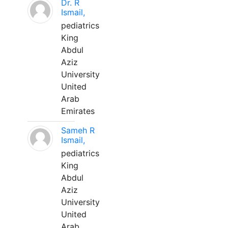
Dr. R
Ismail,
pediatrics
King
Abdul
Aziz
University
United
Arab
Emirates
Sameh R
Ismail,
pediatrics
King
Abdul
Aziz
University
United
Arab