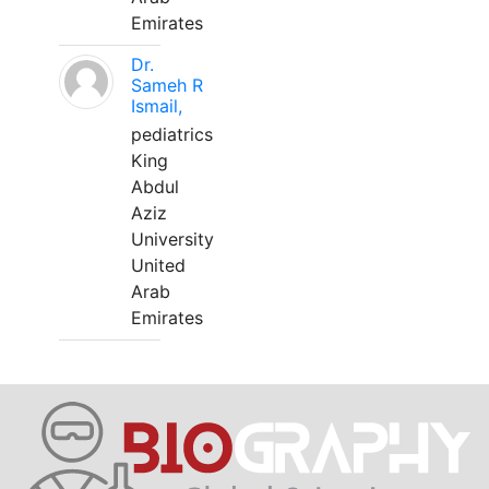
Emirates
Dr.
Sameh R
Ismail,
pediatrics
King
Abdul
Aziz
University
United
Arab
Emirates