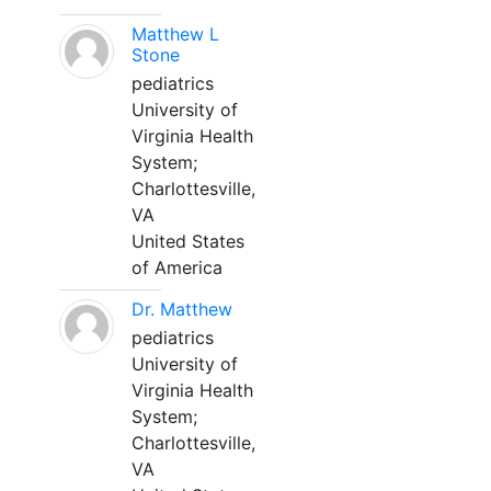
Matthew L
Stone
pediatrics
University of
Virginia Health
System;
Charlottesville,
VA
United States
of America
Dr. Matthew
pediatrics
University of
Virginia Health
System;
Charlottesville,
VA