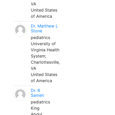
VA
United States
of America
Dr. Matthew L
Stone
pediatrics
University of
Virginia Health
System;
Charlottesville,
VA
United States
of America
Dr. R
Sameh
pediatrics
King
Abdul