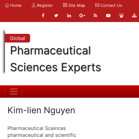
Home
Register
Site Map
Contact Us
Global
Pharmaceutical
Sciences Experts
Kim-lien Nguyen
Pharmaceutical Sceinces
pharmaceutical and scientific