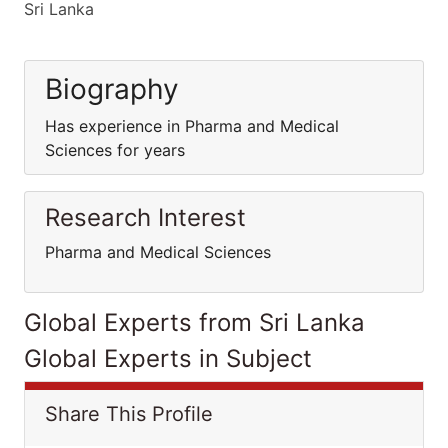
Sri Lanka
Biography
Has experience in Pharma and Medical
Sciences for years
Research Interest
Pharma and Medical Sciences
Global Experts from Sri Lanka
Global Experts in Subject
Share This Profile