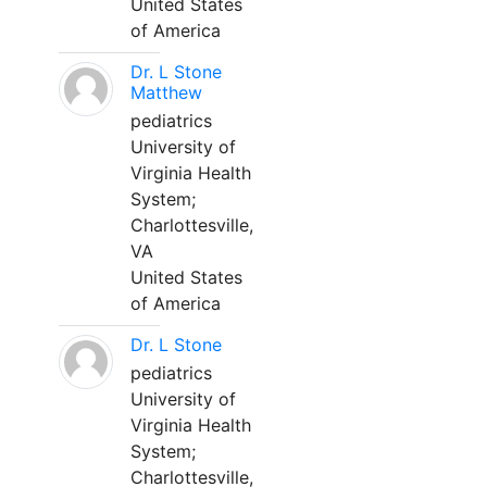
United States
of America
Dr. L Stone
Matthew
pediatrics
University of
Virginia Health
System;
Charlottesville,
VA
United States
of America
Dr. L Stone
pediatrics
University of
Virginia Health
System;
Charlottesville,