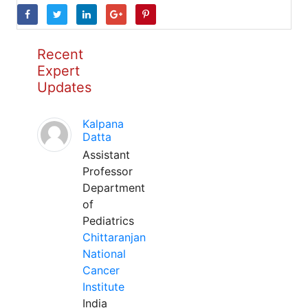
Recent
Expert
Updates
Kalpana
Datta
Assistant
Professor
Department
of
Pediatrics
Chittaranjan
National
Cancer
Institute
India