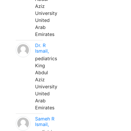
Aziz
University
United
Arab
Emirates
Dr. R
Ismail,
pediatrics
King
Abdul
Aziz
University
United
Arab
Emirates
Sameh R
Ismail,