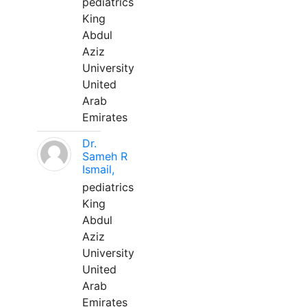
pediatrics
King
Abdul
Aziz
University
United
Arab
Emirates
Dr.
Sameh R
Ismail,
pediatrics
King
Abdul
Aziz
University
United
Arab
Emirates