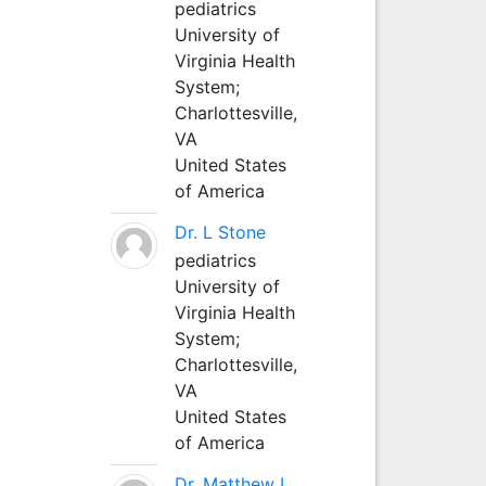
pediatrics
University of
Virginia Health
System;
Charlottesville,
VA
United States
of America
Dr. L Stone
pediatrics
University of
Virginia Health
System;
Charlottesville,
VA
United States
of America
Dr. Matthew L