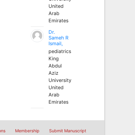
United
Arab
Emirates
Dr.
Sameh R
Ismail,
pediatrics
King
Abdul
Aziz
University
United
Arab
Emirates
ons
Membership
Submit Manuscript