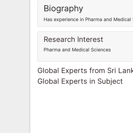
Biography
Has experience in Pharma and Medical 
Research Interest
Pharma and Medical Sciences
Global Experts from Sri Lan
Global Experts in Subject