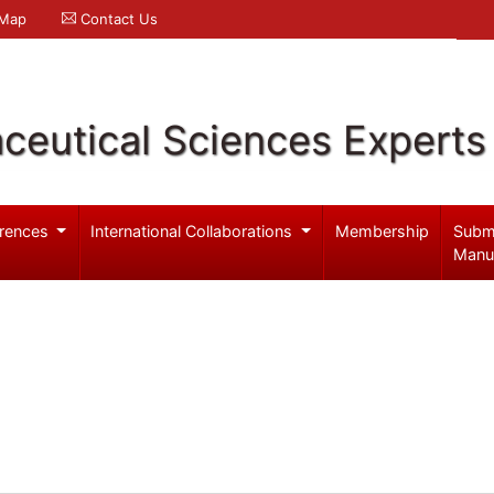
 Map
Contact Us
ceutical Sciences Experts
rences
International Collaborations
Membership
Subm
Manu