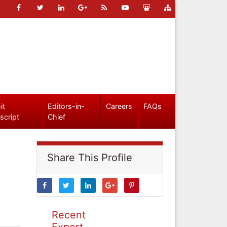
it
Editors-in-
Careers
FAQs
script
Chief
Share This Profile
Recent
Expert