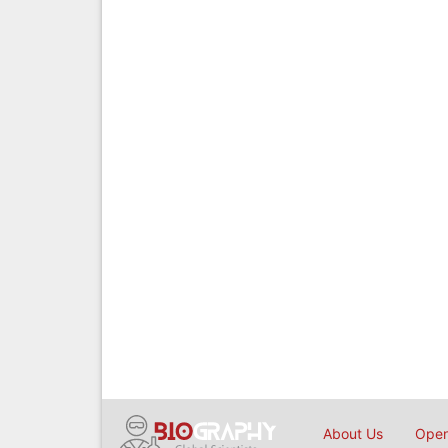
About Us
Open