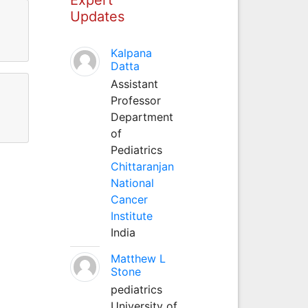
Updates
Kalpana
Datta
Assistant
Professor
Department
of
Pediatrics
Chittaranjan
National
Cancer
Institute
India
Matthew L
Stone
pediatrics
University of