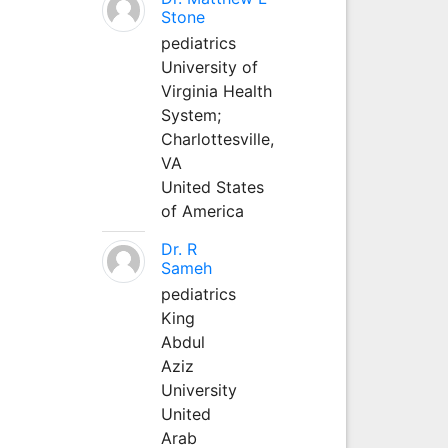
Stone
pediatrics
University of
Virginia Health
System;
Charlottesville,
VA
United States
of America
Dr. R
Sameh
pediatrics
King
Abdul
Aziz
University
United
Arab