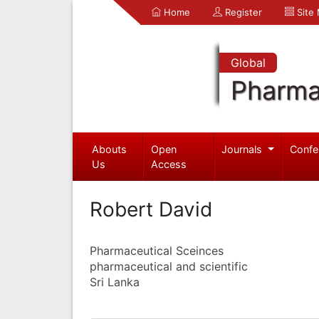
Home
Register
Site
Global
Pharma
Abouts
Open
Journals
Confe
Us
Access
Robert David
Pharmaceutical Sceinces
pharmaceutical and scientific
Sri Lanka