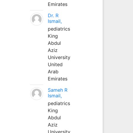
Emirates
Dr. R
Ismail,
pediatrics
King
Abdul
Aziz
University
United
Arab
Emirates
Sameh R
Ismail,
pediatrics
King
Abdul
Aziz
University