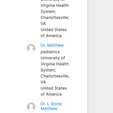
Virginia Health
System;
Charlottesville,
VA
United States
of America
Dr. Matthew
pediatrics
University of
Virginia Health
System;
Charlottesville,
VA
United States
of America
Dr. L Stone
Matthew