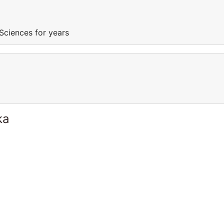
Sciences for years
ka