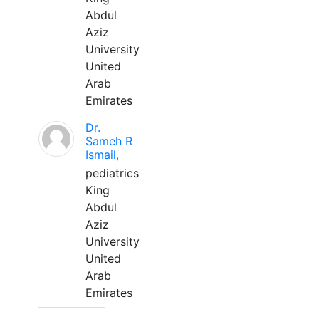
Abdul
Aziz
University
United
Arab
Emirates
Dr.
Sameh R
Ismail,
pediatrics
King
Abdul
Aziz
University
United
Arab
Emirates