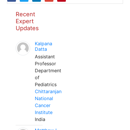
Recent
Expert
Updates
Kalpana
Datta
Assistant
Professor
Department
of
Pediatrics
Chittaranjan
National
Cancer
Institute
India