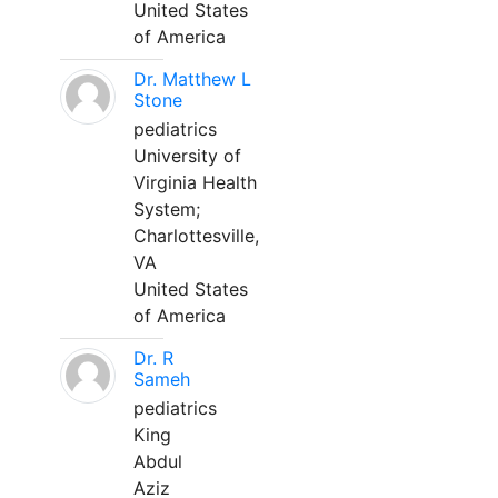
United States
of America
Dr. Matthew L
Stone
pediatrics
University of
Virginia Health
System;
Charlottesville,
VA
United States
of America
Dr. R
Sameh
pediatrics
King
Abdul
Aziz