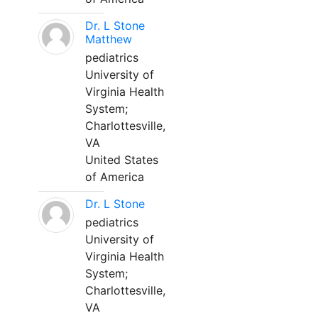
Dr. L Stone
Matthew
pediatrics
University of
Virginia Health
System;
Charlottesville,
VA
United States
of America
Dr. L Stone
pediatrics
University of
Virginia Health
System;
Charlottesville,
VA