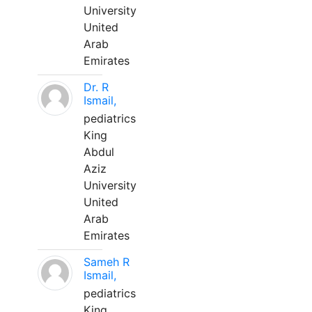
University
United
Arab
Emirates
Dr. R
Ismail,
pediatrics
King
Abdul
Aziz
University
United
Arab
Emirates
Sameh R
Ismail,
pediatrics
King