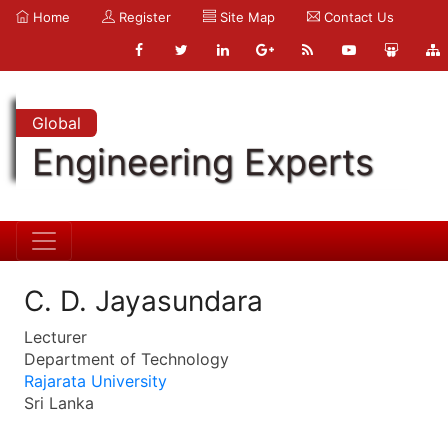
Home
Register
Site Map
Contact Us
Global
Engineering Experts
C. D. Jayasundara
Lecturer
Department of Technology
Rajarata University
Sri Lanka