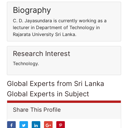
Biography
C. D. Jayasundara is currently working as a
lecturer in Department of Technology in
Rajarata University Sri Lanka.
Research Interest
Technology.
Global Experts from Sri Lanka
Global Experts in Subject
Share This Profile