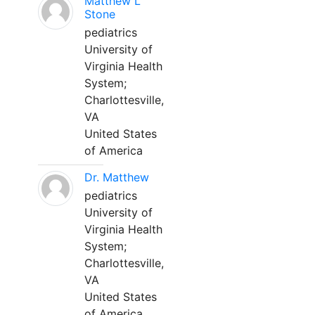
Matthew L
Stone
pediatrics
University of
Virginia Health
System;
Charlottesville,
VA
United States
of America
Dr. Matthew
pediatrics
University of
Virginia Health
System;
Charlottesville,
VA
United States
of America