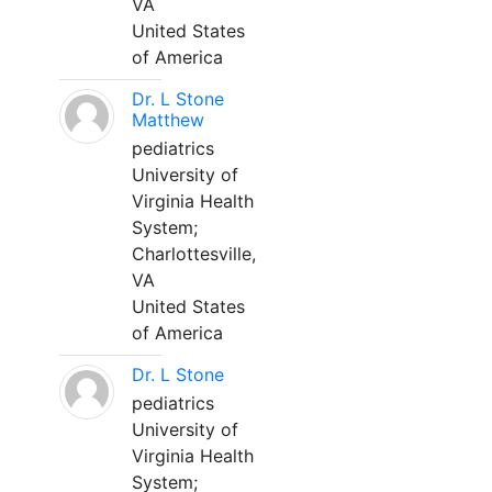
VA
United States
of America
Dr. L Stone
Matthew
pediatrics
University of
Virginia Health
System;
Charlottesville,
VA
United States
of America
Dr. L Stone
pediatrics
University of
Virginia Health
System;