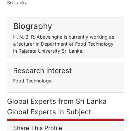
Sri Lanka
Biography
H. N. B. R. Abeysinghe is currently working as
a lecturer in Department of Food Technology
in Rajarata University Sri Lanka.
Research Interest
Food Technology.
Global Experts from Sri Lanka
Global Experts in Subject
Share This Profile