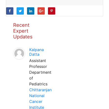
Recent
Expert
Updates
Kalpana
Datta
Assistant
Professor
Department
of
Pediatrics
Chittaranjan
National
Cancer
Institute