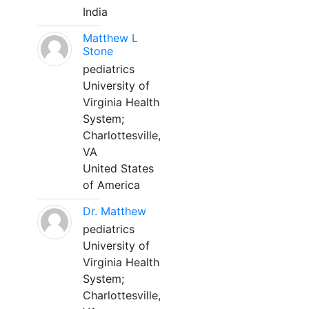
India
Matthew L
Stone
pediatrics
University of
Virginia Health
System;
Charlottesville,
VA
United States
of America
Dr. Matthew
pediatrics
University of
Virginia Health
System;
Charlottesville,