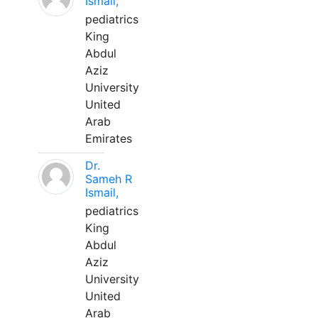
Ismail,
pediatrics
King
Abdul
Aziz
University
United
Arab
Emirates
Dr.
Sameh R
Ismail,
pediatrics
King
Abdul
Aziz
University
United
Arab