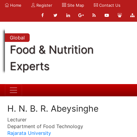
Home
Register
Site Map
Contact Us
Global
Food & Nutrition
Experts
H. N. B. R. Abeysinghe
Lecturer
Department of Food Technology
Rajarata University