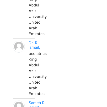
Abdul
Aziz
University
United
Arab
Emirates
Dr. R
Ismail,
pediatrics
King
Abdul
Aziz
University
United
Arab
Emirates
Sameh R