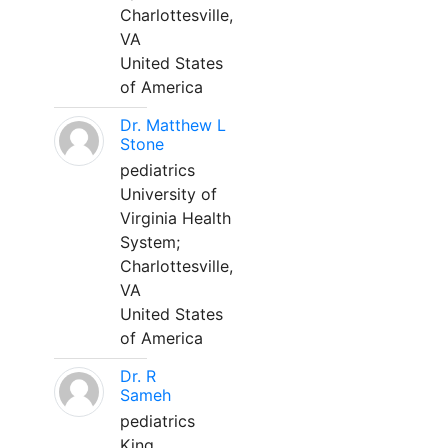
Charlottesville,
VA
United States
of America
Dr. Matthew L
Stone
pediatrics
University of
Virginia Health
System;
Charlottesville,
VA
United States
of America
Dr. R
Sameh
pediatrics
King