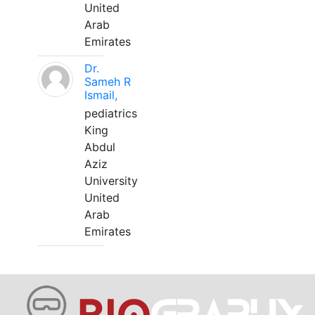
United
Arab
Emirates
Dr.
Sameh R
Ismail,
pediatrics
King
Abdul
Aziz
University
United
Arab
Emirates