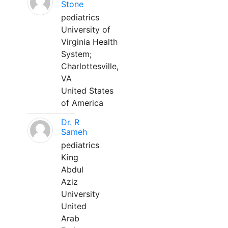
Stone
pediatrics
University of
Virginia Health
System;
Charlottesville,
VA
United States
of America
Dr. R
Sameh
pediatrics
King
Abdul
Aziz
University
United
Arab