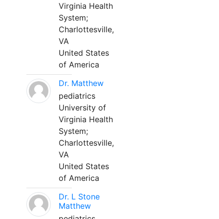
Virginia Health
System;
Charlottesville,
VA
United States
of America
Dr. Matthew
pediatrics
University of
Virginia Health
System;
Charlottesville,
VA
United States
of America
Dr. L Stone
Matthew
pediatrics