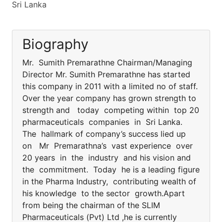
Sri Lanka
Biography
Mr. Sumith Premarathne Chairman/Managing
Director Mr. Sumith Premarathne has started
this company in 2011 with a limited no of staff.
Over the year company has grown strength to
strength and today competing within top 20
pharmaceuticals companies in Sri Lanka.
The hallmark of company’s success lied up
on Mr Premarathna’s vast experience over
20 years in the industry and his vision and
the commitment. Today he is a leading figure
in the Pharma Industry, contributing wealth of
his knowledge to the sector growth.Apart
from being the chairman of the SLIM
Pharmaceuticals (Pvt) Ltd ,he is currently