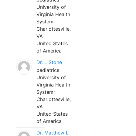
University of
Virginia Health
System;
Charlottesville,
VA
United States
of America
Dr. L Stone
pediatrics
University of
Virginia Health
System;
Charlottesville,
VA
United States
of America
Dr. Matthew L