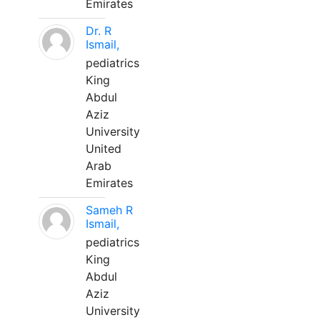
Emirates
Dr. R
Ismail,
pediatrics
King
Abdul
Aziz
University
United
Arab
Emirates
Sameh R
Ismail,
pediatrics
King
Abdul
Aziz
University