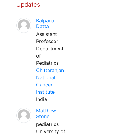
Updates
Kalpana
Datta
Assistant
Professor
Department
of
Pediatrics
Chittaranjan
National
Cancer
Institute
India
Matthew L
Stone
pediatrics
University of