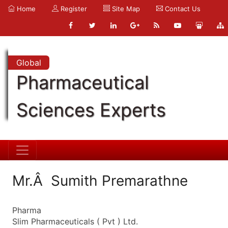
Home
Register
Site Map
Contact Us
Global
Pharmaceutical
Sciences Experts
Mr.Â Sumith Premarathne
Pharma
Slim Pharmaceuticals ( Pvt ) Ltd.