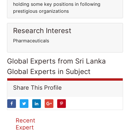
holding some key positions in following
prestigious organizations
Research Interest
Pharmaceuticals
Global Experts from Sri Lanka
Global Experts in Subject
Share This Profile
Recent
Expert