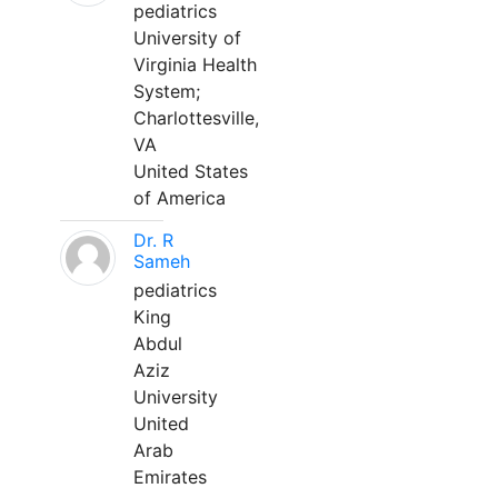
pediatrics
University of
Virginia Health
System;
Charlottesville,
VA
United States
of America
Dr. R
Sameh
pediatrics
King
Abdul
Aziz
University
United
Arab
Emirates