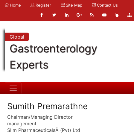
Home
Register
Site Map
Contact Us
Global
Gastroenterology
Experts
Sumith Premarathne
Chairman/Managing Director
management
Slim PharmaceuticalsÂ (Pvt) Ltd