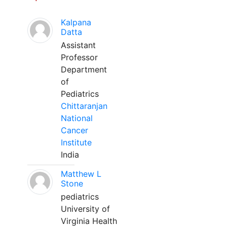
Kalpana
Datta
Assistant
Professor
Department
of
Pediatrics
Chittaranjan
National
Cancer
Institute
India
Matthew L
Stone
pediatrics
University of
Virginia Health