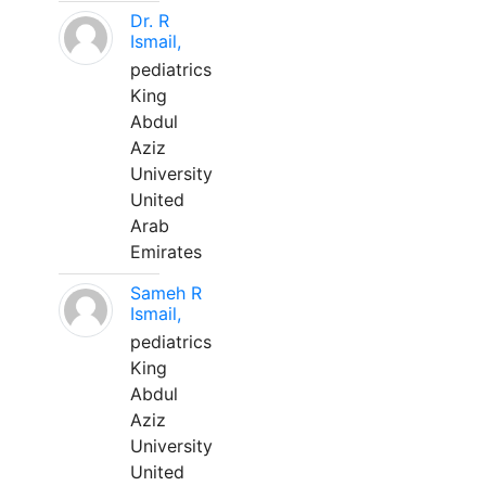
Dr. R
Ismail,
pediatrics
King
Abdul
Aziz
University
United
Arab
Emirates
Sameh R
Ismail,
pediatrics
King
Abdul
Aziz
University
United