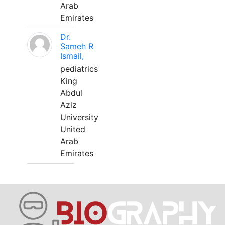
Arab
Emirates
Dr.
Sameh R
Ismail,
pediatrics
King
Abdul
Aziz
University
United
Arab
Emirates