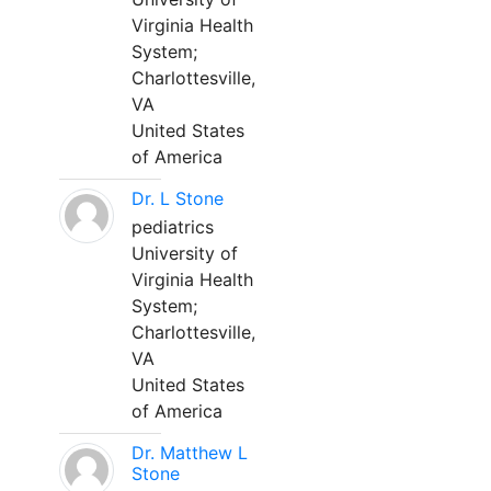
Virginia Health
System;
Charlottesville,
VA
United States
of America
Dr. L Stone
pediatrics
University of
Virginia Health
System;
Charlottesville,
VA
United States
of America
Dr. Matthew L
Stone