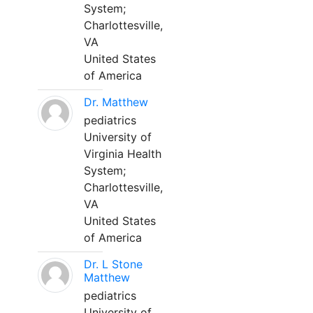
System;
Charlottesville,
VA
United States
of America
Dr. Matthew
pediatrics
University of
Virginia Health
System;
Charlottesville,
VA
United States
of America
Dr. L Stone
Matthew
pediatrics
University of