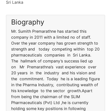
Sri Lanka
Biography
Mr. Sumith Premarathne has started this
company in 2011 with a limited no of staff.
Over the year company has grown strength to
strength and today competing within top 20
pharmaceuticals companies in Sri Lanka.
The hallmark of company’s success lied up
on Mr Premarathna’s vast experience over
20 years in the industry and his vision and
the commitment. Today he is a leading figure
in the Pharma Industry, contributing wealth of
his knowledge to the sector growth.Apart
from being the chairman of the SLIM
Pharmaceuticals (Pvt) Ltd ,he is currently
holding some key positions in following