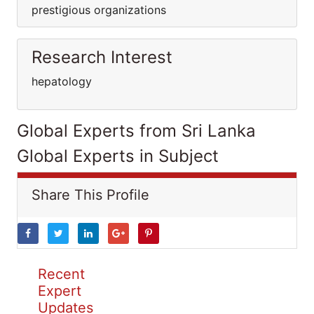
prestigious organizations
Research Interest
hepatology
Global Experts from Sri Lanka
Global Experts in Subject
Share This Profile
Recent
Expert
Updates