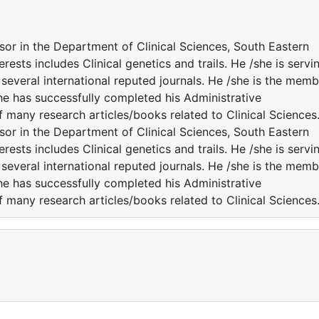
sor in the Department of Clinical Sciences, South Eastern
erests includes Clinical genetics and trails. He /she is servi
several international reputed journals. He /she is the memb
She has successfully completed his Administrative
f many research articles/books related to Clinical Sciences
sor in the Department of Clinical Sciences, South Eastern
erests includes Clinical genetics and trails. He /she is servi
several international reputed journals. He /she is the memb
She has successfully completed his Administrative
f many research articles/books related to Clinical Sciences