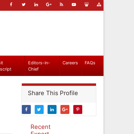
it
Editors-in-
Careers
FAQs
script
Chief
Share This Profile
Recent
Expert