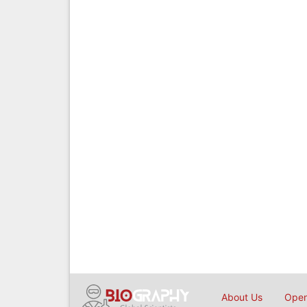
About Us
Open