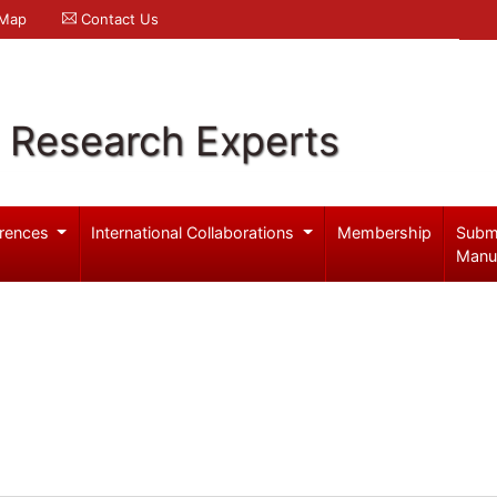
 Map
Contact Us
l Research Experts
rences
International Collaborations
Membership
Subm
Manu