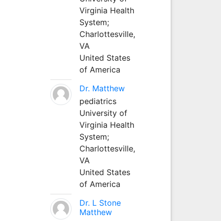
Virginia Health
System;
Charlottesville,
VA
United States
of America
Dr. Matthew
pediatrics
University of
Virginia Health
System;
Charlottesville,
VA
United States
of America
Dr. L Stone
Matthew