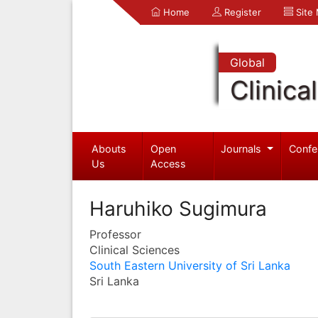
Home
Register
Site
Global
Clinica
Abouts
Open
Journals
Confe
Us
Access
Haruhiko Sugimura
Professor
Clinical Sciences
South Eastern University of Sri Lanka
Sri Lanka