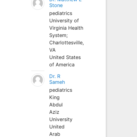
Stone
pediatrics
University of
Virginia Health
System;
Charlottesville,
VA
United States
of America
Dr. R
Sameh
pediatrics
King
Abdul
Aziz
University
United
Arab