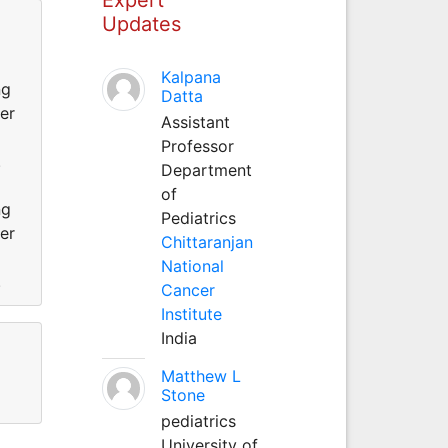
Updates
Kalpana
ng
Datta
er
Assistant
Professor
.
Department
of
ng
Pediatrics
er
Chittaranjan
National
.
Cancer
Institute
India
Matthew L
Stone
pediatrics
University of