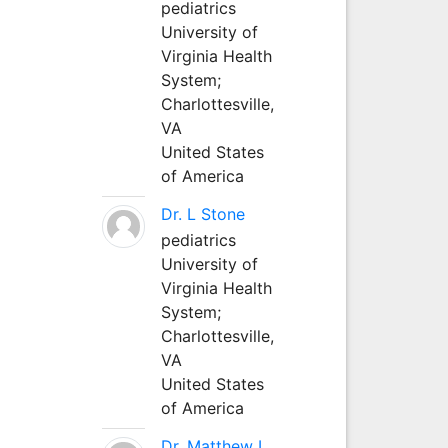
pediatrics
University of
Virginia Health
System;
Charlottesville,
VA
United States
of America
Dr. L Stone
pediatrics
University of
Virginia Health
System;
Charlottesville,
VA
United States
of America
Dr. Matthew L