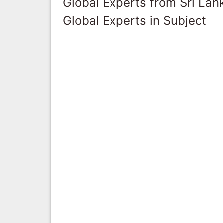
Global Experts from Sri Lan
Global Experts in Subject