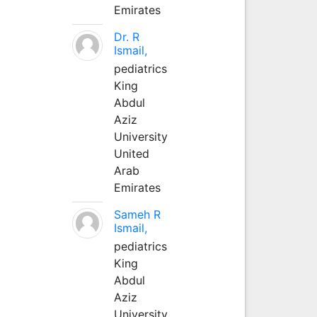
Emirates
Dr. R
Ismail,
pediatrics
King
Abdul
Aziz
University
United
Arab
Emirates
Sameh R
Ismail,
pediatrics
King
Abdul
Aziz
University