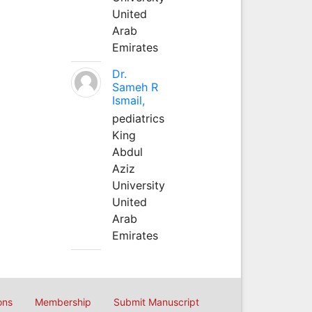
United
Arab
Emirates
Dr.
Sameh R
Ismail,
pediatrics
King
Abdul
Aziz
University
United
Arab
Emirates
ons
Membership
Submit Manuscript