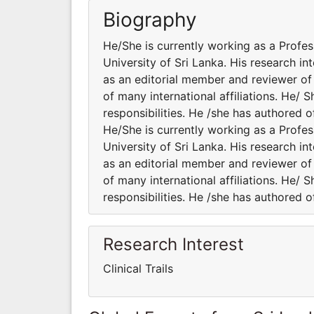
Biography
He/She is currently working as a Profes
University of Sri Lanka. His research int
as an editorial member and reviewer of 
of many international affiliations. He/ 
responsibilities. He /she has authored o
He/She is currently working as a Profes
University of Sri Lanka. His research int
as an editorial member and reviewer of 
of many international affiliations. He/ 
responsibilities. He /she has authored o
Research Interest
Clinical Trails