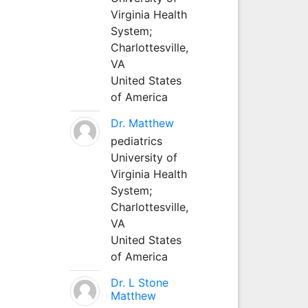
Virginia Health
System;
Charlottesville,
VA
United States
of America
Dr. Matthew
pediatrics
University of
Virginia Health
System;
Charlottesville,
VA
United States
of America
Dr. L Stone
Matthew