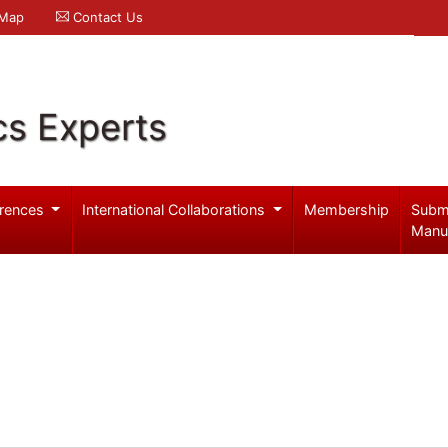
 Map
Contact Us
cs Experts
rences
International Collaborations
Membership
Subm
Manu