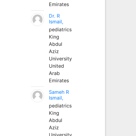
Emirates
Dr. R
Ismail,
pediatrics
King
Abdul
Aziz
University
United
Arab
Emirates
Sameh R
Ismail,
pediatrics
King
Abdul
Aziz
University