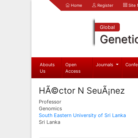
Home
Register
Site
Global
Geneti
Abouts
Open
Journals
Confe
Us
Access
HÃ©ctor N SeuÃ¡nez
Professor
Genomics
South Eastern University of Sri Lanka
Sri Lanka