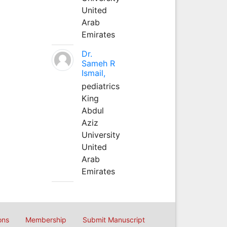
United
Arab
Emirates
Dr.
Sameh R
Ismail,
pediatrics
King
Abdul
Aziz
University
United
Arab
Emirates
ons
Membership
Submit Manuscript