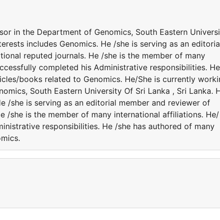
ssor in the Department of Genomics, South Eastern Universi
nterests includes Genomics. He /she is serving as an editoria
tional reputed journals. He /she is the member of many
successfully completed his Administrative responsibilities. He
icles/books related to Genomics. He/She is currently work
omics, South Eastern University Of Sri Lanka , Sri Lanka. H
e /she is serving as an editorial member and reviewer of
He /she is the member of many international affiliations. He/
nistrative responsibilities. He /she has authored of many
omics.