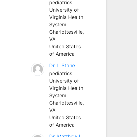
pediatrics
University of
Virginia Health
System;
Charlottesville,
VA
United States
of America
Dr. L Stone
pediatrics
University of
Virginia Health
System;
Charlottesville,
VA
United States
of America
Dr. Matthew L