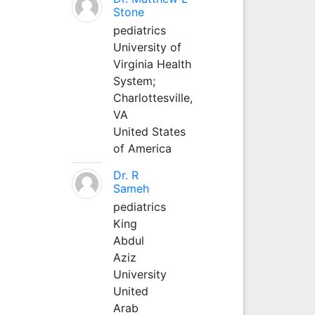
Stone
pediatrics
University of
Virginia Health
System;
Charlottesville,
VA
United States
of America
Dr. R
Sameh
pediatrics
King
Abdul
Aziz
University
United
Arab