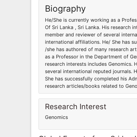
Biography
He/She is currently working as a Profe
Of Sri Lanka , Sri Lanka. His research i
member and reviewer of several interna
international affiliations. He/ She has 
/she has authored of many research art
as a Professor in the Department of Gen
research interests includes Genomics. H
several international reputed journals. 
She has successfully completed his Admi
research articles/books related to Gen
Research Interest
Genomics