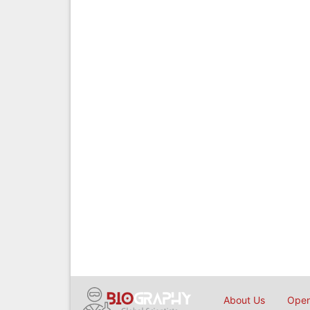
About Us
Open