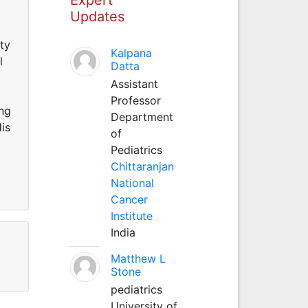
Updates
ty
Kalpana
l
Datta
Assistant
Professor
ing
Department
is
of
Pediatrics
Chittaranjan
National
Cancer
Institute
India
Matthew L
Stone
pediatrics
University of