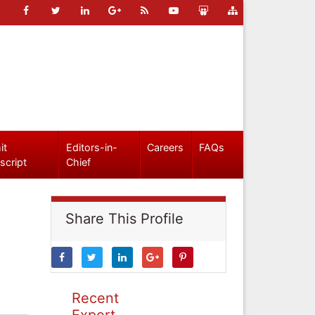
it
Editors-in-
Careers
FAQs
script
Chief
Share This Profile
Recent
Expert