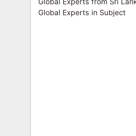
Global Experts from Sri Lan
Global Experts in Subject