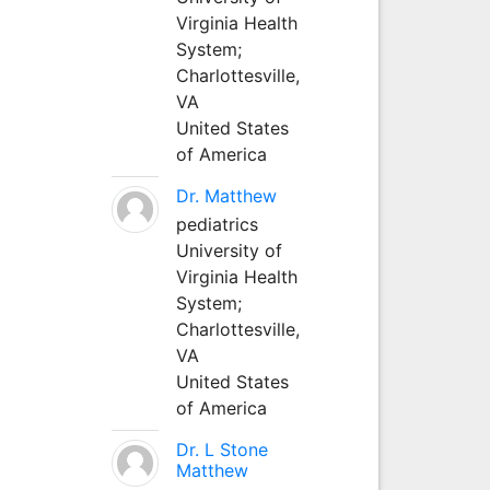
Virginia Health
System;
Charlottesville,
VA
United States
of America
Dr. Matthew
pediatrics
University of
Virginia Health
System;
Charlottesville,
VA
United States
of America
Dr. L Stone
Matthew