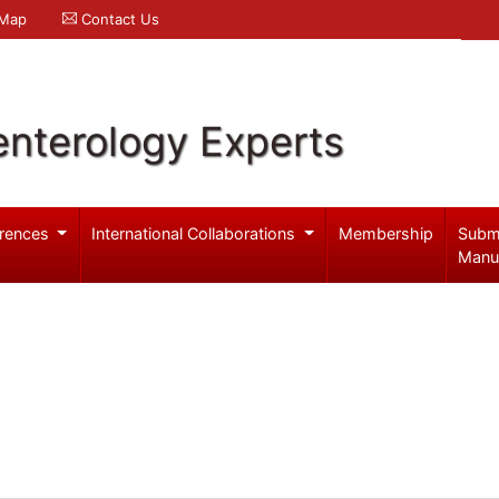
 Map
Contact Us
enterology Experts
rences
International Collaborations
Membership
Subm
Manu