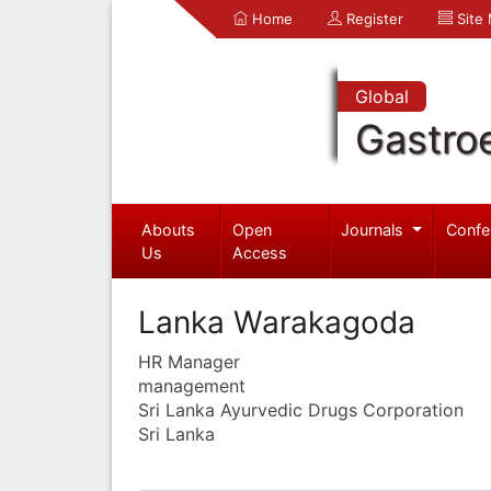
Home
Register
Site
Global
Gastro
Abouts
Open
Journals
Confe
Us
Access
Lanka Warakagoda
HR Manager
management
Sri Lanka Ayurvedic Drugs Corporation
Sri Lanka