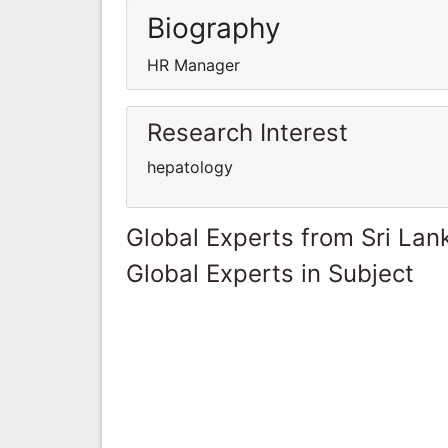
Biography
HR Manager
Research Interest
hepatology
Global Experts from Sri Lan
Global Experts in Subject