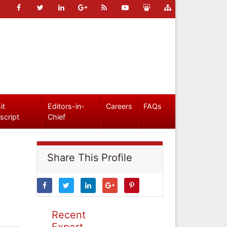
it
Editors-in-
Careers
FAQs
script
Chief
Share This Profile
Recent
Expert