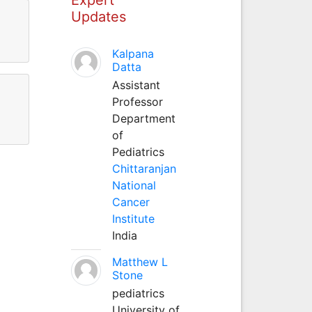
Updates
Kalpana
Datta
Assistant
Professor
Department
of
Pediatrics
Chittaranjan
National
Cancer
Institute
India
Matthew L
Stone
pediatrics
University of