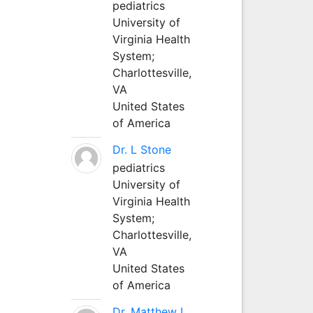
pediatrics
University of
Virginia Health
System;
Charlottesville,
VA
United States
of America
Dr. L Stone
pediatrics
University of
Virginia Health
System;
Charlottesville,
VA
United States
of America
Dr. Matthew L