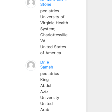
Stone
pediatrics
University of
Virginia Health
System;
Charlottesville,
VA
United States
of America
Dr. R
Sameh
pediatrics
King
Abdul
Aziz
University
United
Arab