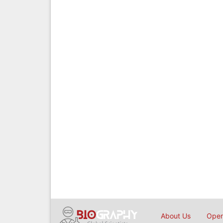
About Us
Open