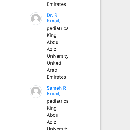
Emirates
Dr. R
Ismail,
pediatrics
King
Abdul
Aziz
University
United
Arab
Emirates
Sameh R
Ismail,
pediatrics
King
Abdul
Aziz
University