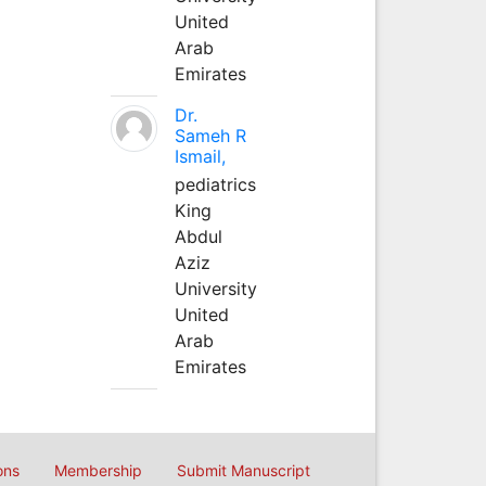
United
Arab
Emirates
Dr.
Sameh R
Ismail,
pediatrics
King
Abdul
Aziz
University
United
Arab
Emirates
ons
Membership
Submit Manuscript