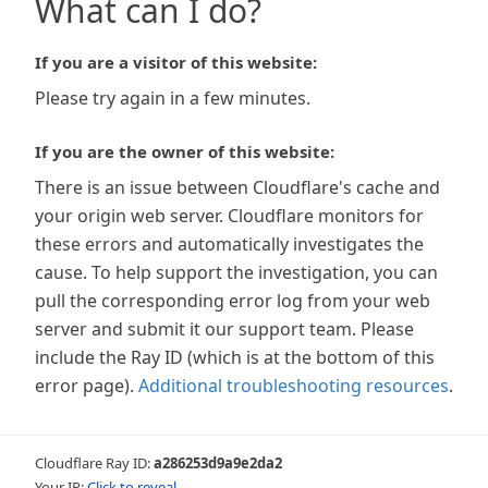
What can I do?
If you are a visitor of this website:
Please try again in a few minutes.
If you are the owner of this website:
There is an issue between Cloudflare's cache and
your origin web server. Cloudflare monitors for
these errors and automatically investigates the
cause. To help support the investigation, you can
pull the corresponding error log from your web
server and submit it our support team. Please
include the Ray ID (which is at the bottom of this
error page).
Additional troubleshooting resources
.
Cloudflare Ray ID:
a286253d9a9e2da2
Your IP:
Click to reveal