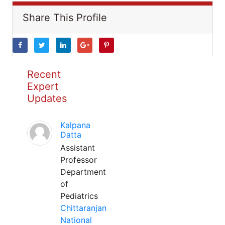
Share This Profile
Recent
Expert
Updates
Kalpana
Datta
Assistant
Professor
Department
of
Pediatrics
Chittaranjan
National