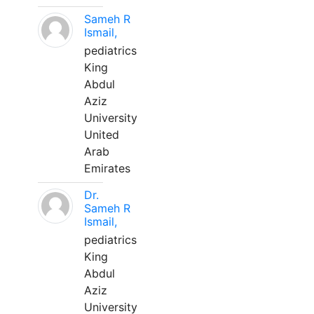
Sameh R
Ismail,
pediatrics
King
Abdul
Aziz
University
United
Arab
Emirates
Dr.
Sameh R
Ismail,
pediatrics
King
Abdul
Aziz
University