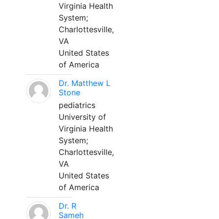
Virginia Health
System;
Charlottesville,
VA
United States
of America
Dr. Matthew L
Stone
pediatrics
University of
Virginia Health
System;
Charlottesville,
VA
United States
of America
Dr. R
Sameh