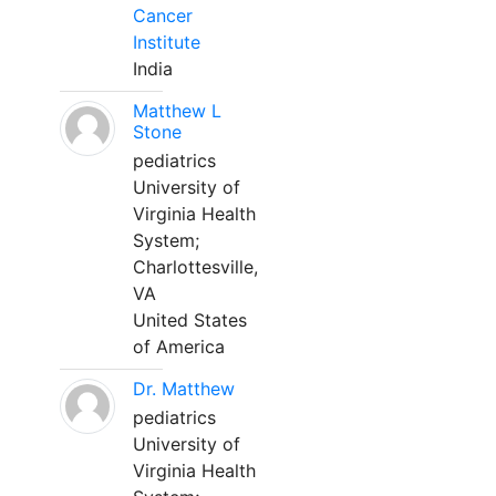
Cancer
Institute
India
Matthew L
Stone
pediatrics
University of
Virginia Health
System;
Charlottesville,
VA
United States
of America
Dr. Matthew
pediatrics
University of
Virginia Health