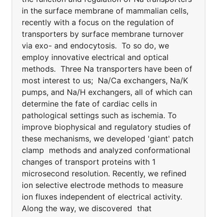
in the surface membrane of mammalian cells,
recently with a focus on the regulation of
transporters by surface membrane turnover
via exo- and endocytosis. To so do, we
employ innovative electrical and optical
methods. Three Na transporters have been of
most interest to us; Na/Ca exchangers, Na/K
pumps, and Na/H exchangers, all of which can
determine the fate of cardiac cells in
pathological settings such as ischemia. To
improve biophysical and regulatory studies of
these mechanisms, we developed 'giant' patch
clamp methods and analyzed conformational
changes of transport proteins with 1
microsecond resolution. Recently, we refined
ion selective electrode methods to measure
ion fluxes independent of electrical activity.
Along the way, we discovered that