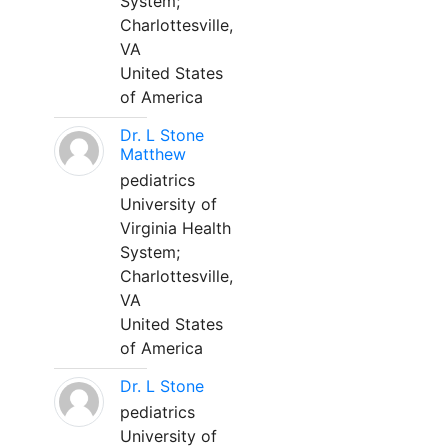
System;
Charlottesville,
VA
United States
of America
Dr. L Stone
Matthew
pediatrics
University of
Virginia Health
System;
Charlottesville,
VA
United States
of America
Dr. L Stone
pediatrics
University of