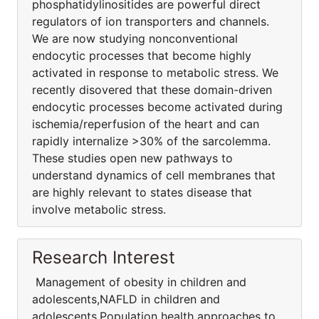
phosphatidylinositides are powerful direct
regulators of ion transporters and channels.
We are now studying nonconventional
endocytic processes that become highly
activated in response to metabolic stress. We
recently disovered that these domain-driven
endocytic processes become activated during
ischemia/reperfusion of the heart and can
rapidly internalize >30% of the sarcolemma.
These studies open new pathways to
understand dynamics of cell membranes that
are highly relevant to states disease that
involve metabolic stress.
Research Interest
Management of obesity in children and
adolescents,NAFLD in children and
adolescents,Population health approaches to