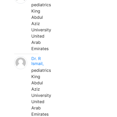
pediatrics
King
Abdul
Aziz
University
United
Arab
Emirates
Dr. R
Ismail,
pediatrics
King
Abdul
Aziz
University
United
Arab
Emirates