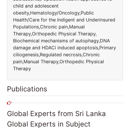
child and adolescent
obesity,Hematology/Oncology,Public
Health/Care for the Indigent and Underinsured
Populations,Chronic pain,Manual
Therapy,Orthopedic Physical Therapy,
Biochemical mechanisms of autophagy,DNA
damage and HDACi induced apoptosis,Primary
ciliogenesis,Regulated necrosis,Chronic
pain,Manual Therapy,Orthopedic Physical
Therapy
Publications
Global Experts from Sri Lanka
Global Experts in Subject