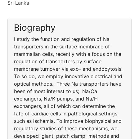
Sri Lanka
Biography
I study the function and regulation of Na
transporters in the surface membrane of
mammalian cells, recently with a focus on the
regulation of transporters by surface
membrane turnover via exo- and endocytosis.
To so do, we employ innovative electrical and
optical methods. Three Na transporters have
been of most interest to us; Na/Ca
exchangers, Na/K pumps, and Na/H
exchangers, all of which can determine the
fate of cardiac cells in pathological settings
such as ischemia. To improve biophysical and
regulatory studies of these mechanisms, we
developed 'giant' patch clamp methods and