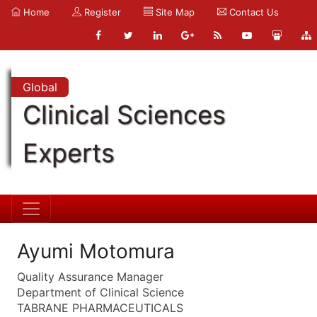
Home
Register
Site Map
Contact Us
Global
Clinical Sciences
Experts
Ayumi Motomura
Quality Assurance Manager
Department of Clinical Science
TABRANE PHARMACEUTICALS