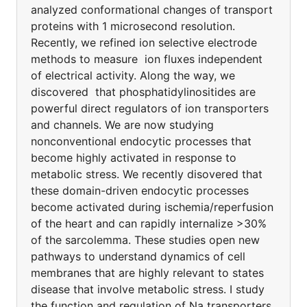
analyzed conformational changes of transport
proteins with 1 microsecond resolution.
Recently, we refined ion selective electrode
methods to measure ion fluxes independent
of electrical activity. Along the way, we
discovered that phosphatidylinositides are
powerful direct regulators of ion transporters
and channels. We are now studying
nonconventional endocytic processes that
become highly activated in response to
metabolic stress. We recently disovered that
these domain-driven endocytic processes
become activated during ischemia/reperfusion
of the heart and can rapidly internalize >30%
of the sarcolemma. These studies open new
pathways to understand dynamics of cell
membranes that are highly relevant to states
disease that involve metabolic stress. I study
the function and regulation of Na transporters