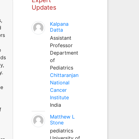
Updates
,
Kalpana
d
Datta
ers
Assistant
Professor
e
Department
ods
of
y,
Pediatrics
y.
Chittaranjan
National
me
Cancer
Institute
India
f
Matthew L
Stone
pediatrics
University of