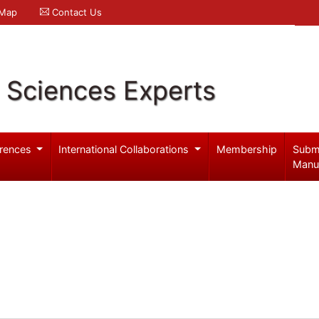
 Map
Contact Us
l Sciences Experts
rences
International Collaborations
Membership
Subm
Manu