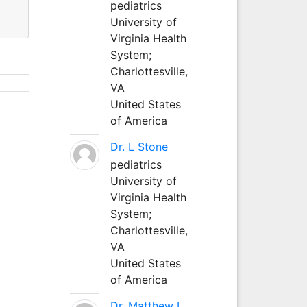
pediatrics
University of
Virginia Health
System;
Charlottesville,
VA
United States
of America
Dr. L Stone
pediatrics
University of
Virginia Health
System;
Charlottesville,
VA
United States
of America
Dr. Matthew L