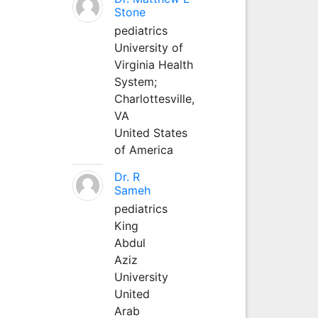
Stone
pediatrics
University of
Virginia Health
System;
Charlottesville,
VA
United States
of America
Dr. R
Sameh
pediatrics
King
Abdul
Aziz
University
United
Arab