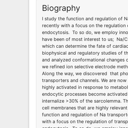
Biography
I study the function and regulation of 
recently with a focus on the regulatio
endocytosis. To so do, we employ innov
have been of most interest to us; Na/
which can determine the fate of cardiac
biophysical and regulatory studies of
and analyzed conformational changes of
we refined ion selective electrode meth
Along the way, we discovered that phosp
transporters and channels. We are now
highly activated in response to metabol
endocytic processes become activated d
internalize >30% of the sarcolemma. T
cell membranes that are highly relevant 
function and regulation of Na transpor
with a focus on the regulation of tran