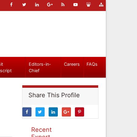
it
Editors-in-
Careers
FAQs
script
Chief
Share This Profile
Recent
Expert