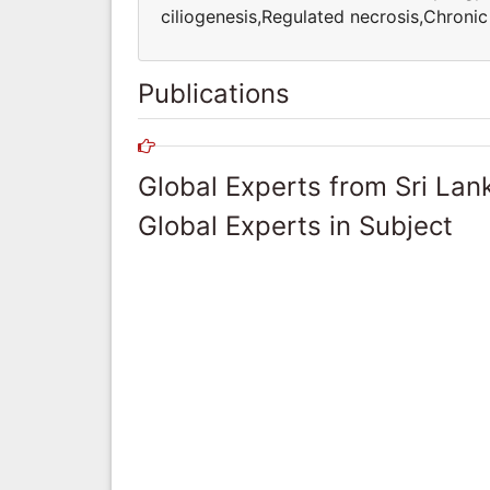
ciliogenesis,Regulated necrosis,Chron
Publications
Global Experts from Sri Lan
Global Experts in Subject