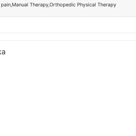
ic pain,Manual Therapy,Orthopedic Physical Therapy
ka