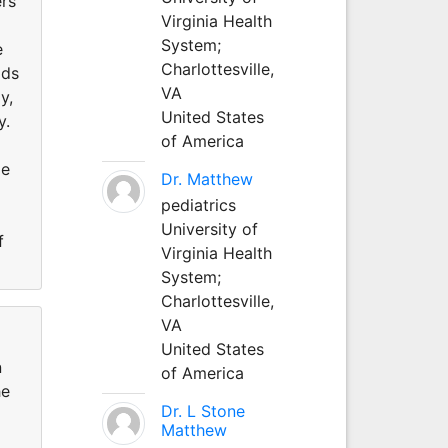
ers
Virginia Health
System;
e
Charlottesville,
ods
VA
y,
United States
y.
of America
me
Dr. Matthew
pediatrics
University of
f
Virginia Health
System;
Charlottesville,
VA
United States
n
of America
he
Dr. L Stone
Matthew