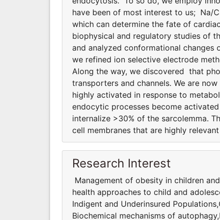
endocytosis. To so do, we employ innov
have been of most interest to us; Na/
which can determine the fate of cardiac
biophysical and regulatory studies of
and analyzed conformational changes of
we refined ion selective electrode meth
Along the way, we discovered that phosp
transporters and channels. We are now
highly activated in response to metabol
endocytic processes become activated d
internalize >30% of the sarcolemma. T
cell membranes that are highly relevant 
Research Interest
Management of obesity in children and
health approaches to child and adolesc
Indigent and Underinsured Populations
Biochemical mechanisms of autophagy