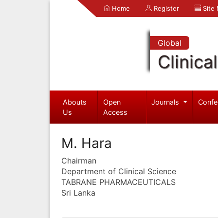
Home
Register
Site
Global
Clinica
Abouts
Open
Journals
Confe
Us
Access
M. Hara
Chairman
Department of Clinical Science
TABRANE PHARMACEUTICALS
Sri Lanka