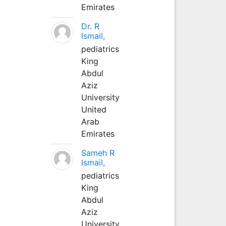
Emirates
Dr. R
Ismail,
pediatrics
King
Abdul
Aziz
University
United
Arab
Emirates
Sameh R
Ismail,
pediatrics
King
Abdul
Aziz
University