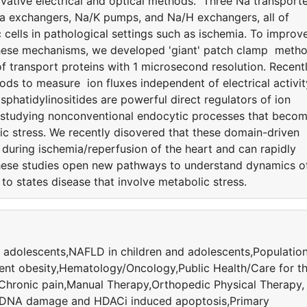
ative electrical and optical methods. Three Na transport
Ca exchangers, Na/K pumps, and Na/H exchangers, all of
 cells in pathological settings such as ischemia. To improv
 these mechanisms, we developed 'giant' patch clamp meth
 transport proteins with 1 microsecond resolution. Recentl
ods to measure ion fluxes independent of electrical activit
hatidylinositides are powerful direct regulators of ion
 studying nonconventional endocytic processes that beco
ic stress. We recently disovered that these domain-driven
uring ischemia/reperfusion of the heart and can rapidly
hese studies open new pathways to understand dynamics o
to states disease that involve metabolic stress.
 adolescents,NAFLD in children and adolescents,Populatio
ent obesity,Hematology/Oncology,Public Health/Care for t
,Chronic pain,Manual Therapy,Orthopedic Physical Therapy,
,DNA damage and HDACi induced apoptosis,Primary