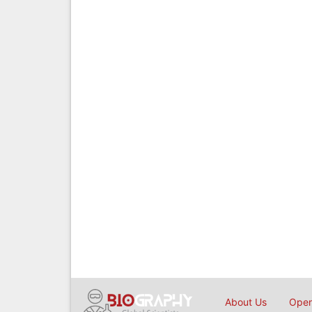
About Us
Open