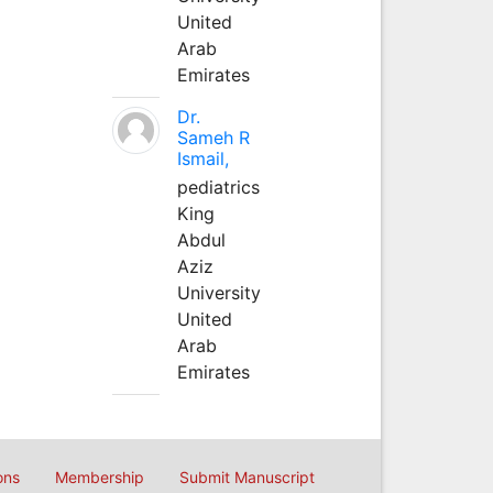
United
Arab
Emirates
Dr.
Sameh R
Ismail,
pediatrics
King
Abdul
Aziz
University
United
Arab
Emirates
ons
Membership
Submit Manuscript