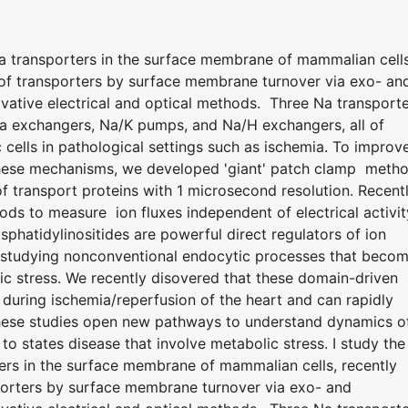
Na transporters in the surface membrane of mammalian cells
n of transporters by surface membrane turnover via exo- an
ative electrical and optical methods. Three Na transport
Ca exchangers, Na/K pumps, and Na/H exchangers, all of
 cells in pathological settings such as ischemia. To improv
 these mechanisms, we developed 'giant' patch clamp meth
 transport proteins with 1 microsecond resolution. Recentl
ods to measure ion fluxes independent of electrical activit
hatidylinositides are powerful direct regulators of ion
 studying nonconventional endocytic processes that beco
ic stress. We recently disovered that these domain-driven
uring ischemia/reperfusion of the heart and can rapidly
hese studies open new pathways to understand dynamics o
to states disease that involve metabolic stress. I study the
ters in the surface membrane of mammalian cells, recently
sporters by surface membrane turnover via exo- and