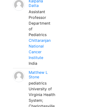
Kalpana
Datta
Assistant
Professor
Department
of
Pediatrics
Chittaranjan
National
Cancer
Institute
India
Matthew L
Stone
pediatrics
University of
Virginia Health
System;
Charlottesville,