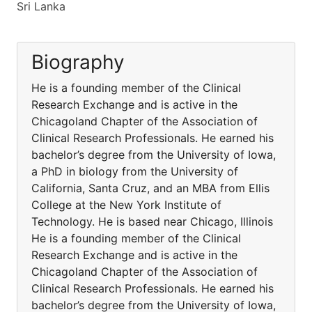
Sri Lanka
Biography
He is a founding member of the Clinical
Research Exchange and is active in the
Chicagoland Chapter of the Association of
Clinical Research Professionals. He earned his
bachelor’s degree from the University of Iowa,
a PhD in biology from the University of
California, Santa Cruz, and an MBA from Ellis
College at the New York Institute of
Technology. He is based near Chicago, Illinois
He is a founding member of the Clinical
Research Exchange and is active in the
Chicagoland Chapter of the Association of
Clinical Research Professionals. He earned his
bachelor’s degree from the University of Iowa,