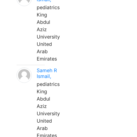
pediatrics
King
Abdul
Aziz
University
United
Arab
Emirates
Sameh R
Ismail,
pediatrics
King
Abdul
Aziz
University
United
Arab
Emirates