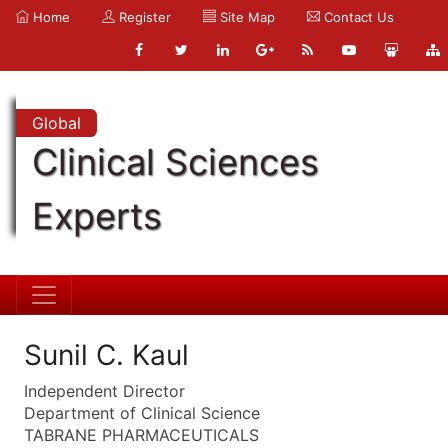
Home
Register
Site Map
Contact Us
Global
Clinical Sciences
Experts
Sunil C. Kaul
Independent Director
Department of Clinical Science
TABRANE PHARMACEUTICALS