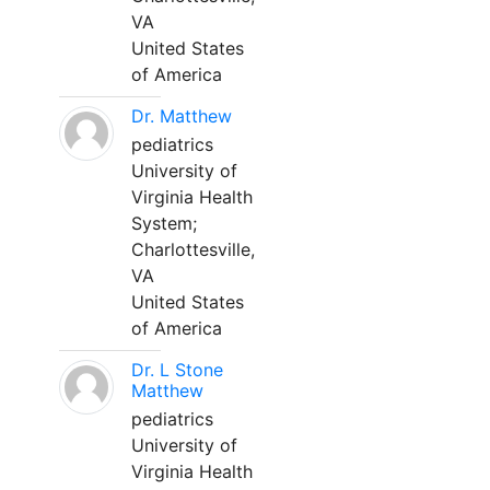
VA
United States
of America
Dr. Matthew
pediatrics
University of
Virginia Health
System;
Charlottesville,
VA
United States
of America
Dr. L Stone
Matthew
pediatrics
University of
Virginia Health