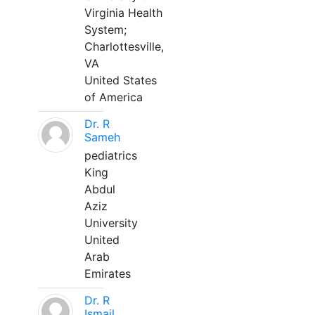
Virginia Health
System;
Charlottesville,
VA
United States
of America
Dr. R
Sameh
pediatrics
King
Abdul
Aziz
University
United
Arab
Emirates
Dr. R
Ismail,