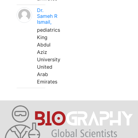
Dr.
Sameh R
Ismail,
pediatrics
King
Abdul
Aziz
University
United
Arab
Emirates