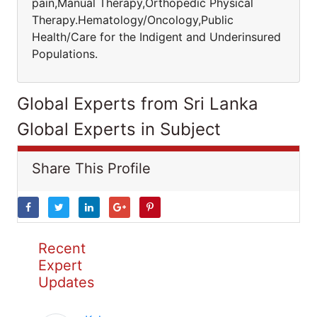
pain,Manual Therapy,Orthopedic Physical
Therapy.Hematology/Oncology,Public
Health/Care for the Indigent and Underinsured
Populations.
Global Experts from Sri Lanka
Global Experts in Subject
Share This Profile
Recent
Expert
Updates