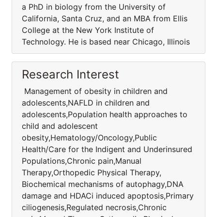
a PhD in biology from the University of
California, Santa Cruz, and an MBA from Ellis
College at the New York Institute of
Technology. He is based near Chicago, Illinois
Research Interest
Management of obesity in children and
adolescents,NAFLD in children and
adolescents,Population health approaches to
child and adolescent
obesity,Hematology/Oncology,Public
Health/Care for the Indigent and Underinsured
Populations,Chronic pain,Manual
Therapy,Orthopedic Physical Therapy,
Biochemical mechanisms of autophagy,DNA
damage and HDACi induced apoptosis,Primary
ciliogenesis,Regulated necrosis,Chronic