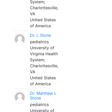
System;
Charlottesville,
VA
United States
of America
Dr. L Stone
pediatrics
University of
Virginia Health
System;
Charlottesville,
VA
United States
of America
Dr. Matthew L
Stone
pediatrics
University of