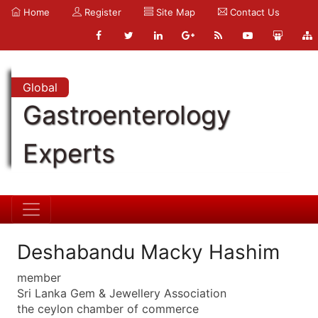
Home
Register
Site Map
Contact Us
Global
Gastroenterology
Experts
Deshabandu Macky Hashim
member
Sri Lanka Gem & Jewellery Association
the ceylon chamber of commerce