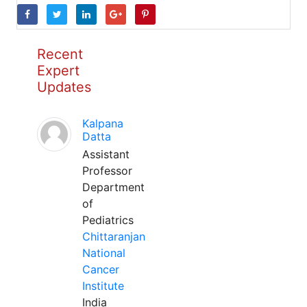
Recent
Expert
Updates
Kalpana
Datta
Assistant
Professor
Department
of
Pediatrics
Chittaranjan
National
Cancer
Institute
India