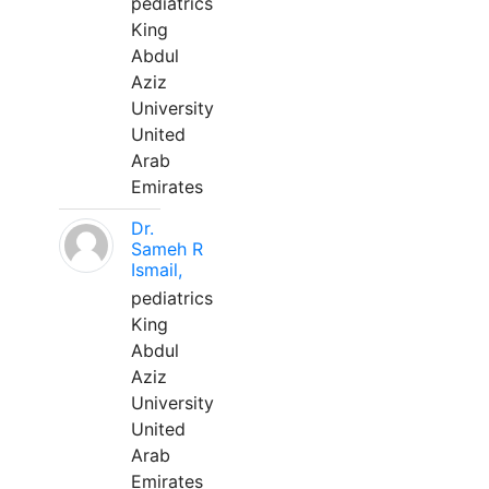
pediatrics
King
Abdul
Aziz
University
United
Arab
Emirates
Dr.
Sameh R
Ismail,
pediatrics
King
Abdul
Aziz
University
United
Arab
Emirates