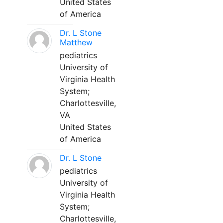
United States
of America
Dr. L Stone
Matthew
pediatrics
University of
Virginia Health
System;
Charlottesville,
VA
United States
of America
Dr. L Stone
pediatrics
University of
Virginia Health
System;
Charlottesville,