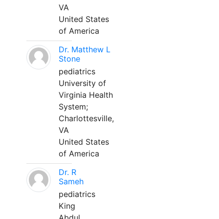
VA
United States
of America
Dr. Matthew L
Stone
pediatrics
University of
Virginia Health
System;
Charlottesville,
VA
United States
of America
Dr. R
Sameh
pediatrics
King
Abdul