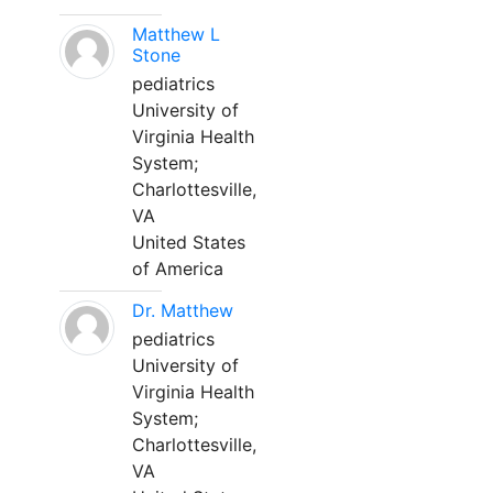
Matthew L
Stone
pediatrics
University of
Virginia Health
System;
Charlottesville,
VA
United States
of America
Dr. Matthew
pediatrics
University of
Virginia Health
System;
Charlottesville,
VA