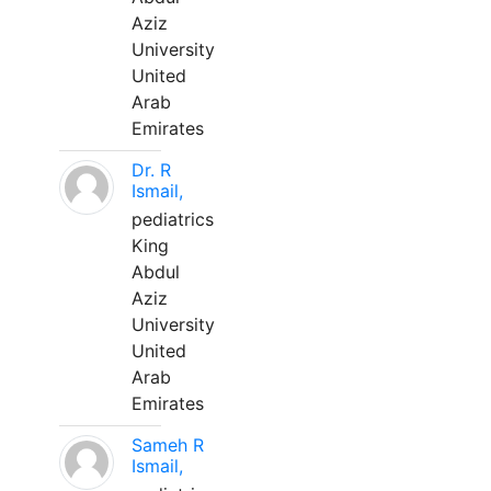
Aziz
University
United
Arab
Emirates
Dr. R
Ismail,
pediatrics
King
Abdul
Aziz
University
United
Arab
Emirates
Sameh R
Ismail,