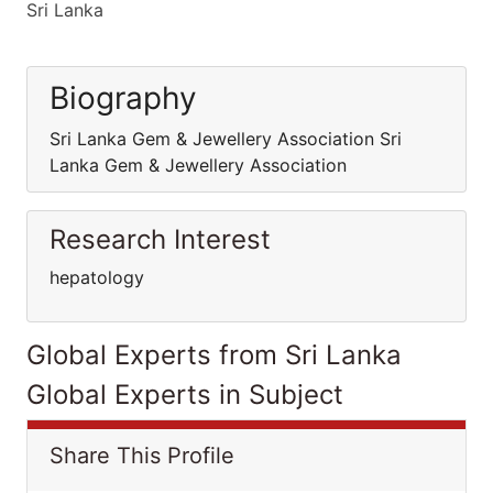
Sri Lanka
Biography
Sri Lanka Gem & Jewellery Association Sri
Lanka Gem & Jewellery Association
Research Interest
hepatology
Global Experts from Sri Lanka
Global Experts in Subject
Share This Profile