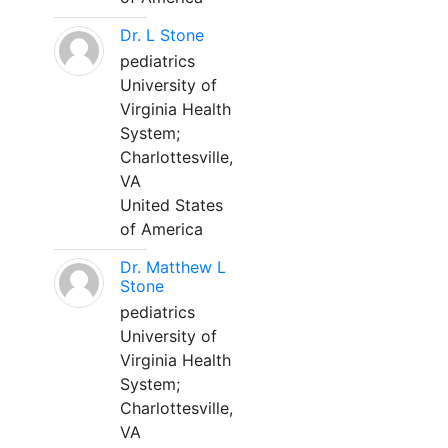
Dr. L Stone
pediatrics
University of
Virginia Health
System;
Charlottesville,
VA
United States
of America
Dr. Matthew L
Stone
pediatrics
University of
Virginia Health
System;
Charlottesville,
VA