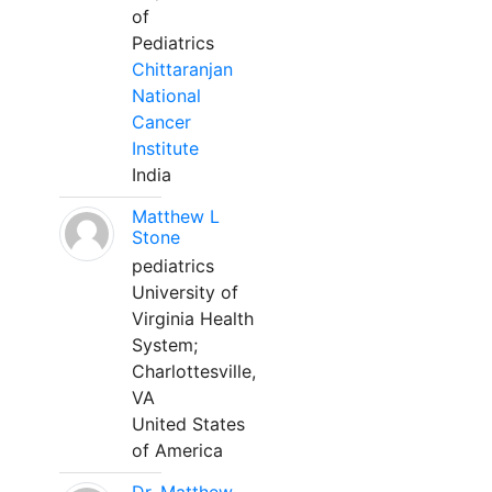
of
Pediatrics
Chittaranjan
National
Cancer
Institute
India
Matthew L
Stone
pediatrics
University of
Virginia Health
System;
Charlottesville,
VA
United States
of America