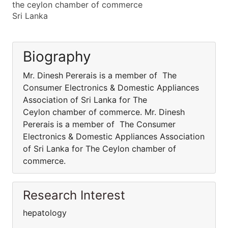
the ceylon chamber of commerce
Sri Lanka
Biography
Mr. Dinesh Pererais is a member of The
Consumer Electronics & Domestic Appliances
Association of Sri Lanka for The
Ceylon chamber of commerce. Mr. Dinesh
Pererais is a member of The Consumer
Electronics & Domestic Appliances Association
of Sri Lanka for The Ceylon chamber of
commerce.
Research Interest
hepatology