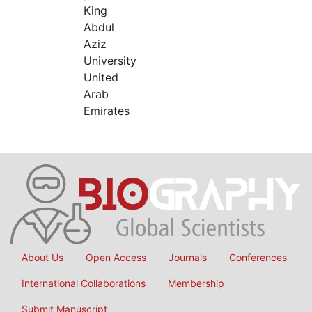
King
Abdul
Aziz
University
United
Arab
Emirates
About Us
Open Access
Journals
Conferences
International Collaborations
Membership
Submit Manuscript