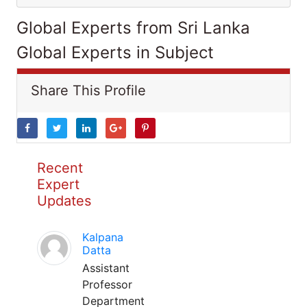
Global Experts from Sri Lanka
Global Experts in Subject
Share This Profile
Recent
Expert
Updates
Kalpana
Datta
Assistant
Professor
Department