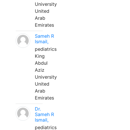
University
United
Arab
Emirates
Sameh R
Ismail,
pediatrics
King
Abdul
Aziz
University
United
Arab
Emirates
Dr.
Sameh R
Ismail,
pediatrics