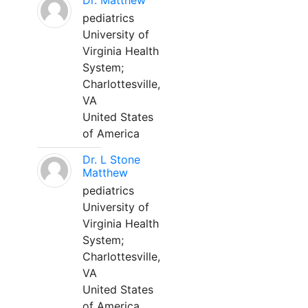
Dr. Matthew
pediatrics
University of
Virginia Health
System;
Charlottesville,
VA
United States
of America
Dr. L Stone
Matthew
pediatrics
University of
Virginia Health
System;
Charlottesville,
VA
United States
of America