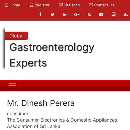
Home
Register
Site Map
Contact Us
Global
Gastroenterology
Experts
Mr. Dinesh Perera
consumer
The Consumer Electronics & Domestic Appliances
Association of Sri Lanka