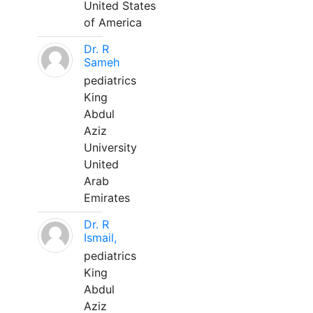
United States
of America
Dr. R
Sameh
pediatrics
King
Abdul
Aziz
University
United
Arab
Emirates
Dr. R
Ismail,
pediatrics
King
Abdul
Aziz