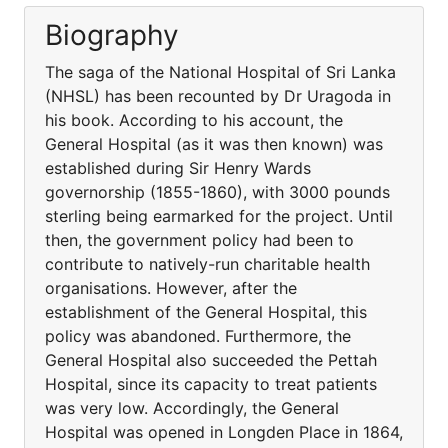
Biography
The saga of the National Hospital of Sri Lanka
(NHSL) has been recounted by Dr Uragoda in
his book. According to his account, the
General Hospital (as it was then known) was
established during Sir Henry Wards
governorship (1855-1860), with 3000 pounds
sterling being earmarked for the project. Until
then, the government policy had been to
contribute to natively-run charitable health
organisations. However, after the
establishment of the General Hospital, this
policy was abandoned. Furthermore, the
General Hospital also succeeded the Pettah
Hospital, since its capacity to treat patients
was very low. Accordingly, the General
Hospital was opened in Longden Place in 1864,