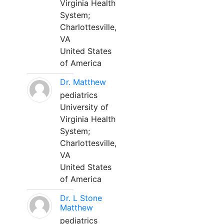
Virginia Health
System;
Charlottesville,
VA
United States
of America
Dr. Matthew
pediatrics
University of
Virginia Health
System;
Charlottesville,
VA
United States
of America
Dr. L Stone
Matthew
pediatrics