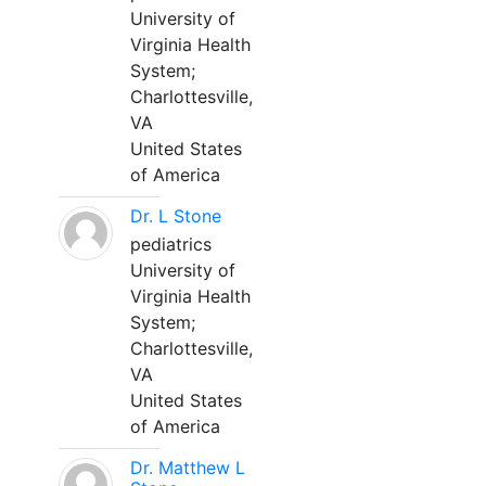
University of
Virginia Health
System;
Charlottesville,
VA
United States
of America
Dr. L Stone
pediatrics
University of
Virginia Health
System;
Charlottesville,
VA
United States
of America
Dr. Matthew L