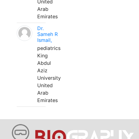
United
Arab
Emirates
Dr.
Sameh R
Ismail,
pediatrics
King
Abdul
Aziz
University
United
Arab
Emirates