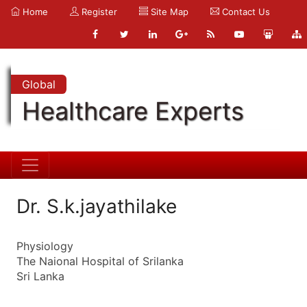
Home
Register
Site Map
Contact Us
Global
Healthcare Experts
Dr. S.k.jayathilake
Physiology
The Naional Hospital of Srilanka
Sri Lanka