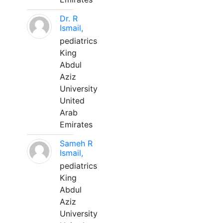
Dr. R
Ismail,
pediatrics
King
Abdul
Aziz
University
United
Arab
Emirates
Sameh R
Ismail,
pediatrics
King
Abdul
Aziz
University