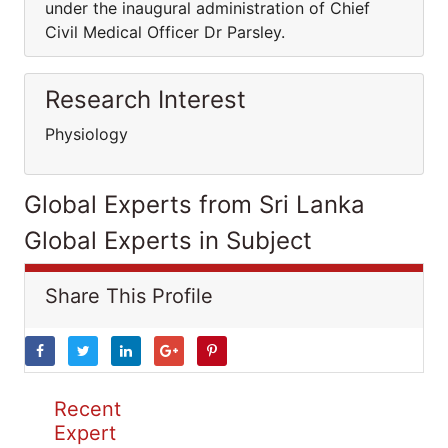
under the inaugural administration of Chief
Civil Medical Officer Dr Parsley.
Research Interest
Physiology
Global Experts from Sri Lanka
Global Experts in Subject
Share This Profile
Recent
Expert