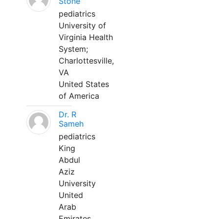
Stone
pediatrics
University of
Virginia Health
System;
Charlottesville,
VA
United States
of America
Dr. R
Sameh
pediatrics
King
Abdul
Aziz
University
United
Arab
Emirates