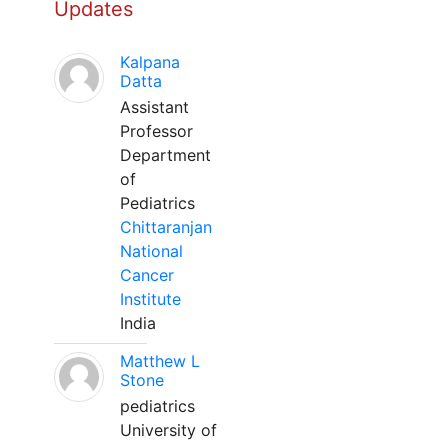
Updates
Kalpana
Datta
Assistant
Professor
Department
of
Pediatrics
Chittaranjan
National
Cancer
Institute
India
Matthew L
Stone
pediatrics
University of