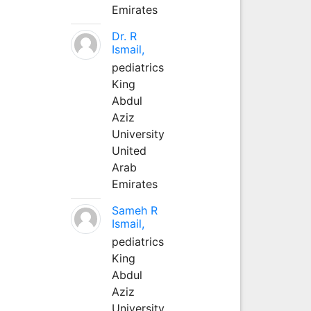
Emirates
Dr. R
Ismail,
pediatrics
King
Abdul
Aziz
University
United
Arab
Emirates
Sameh R
Ismail,
pediatrics
King
Abdul
Aziz
University