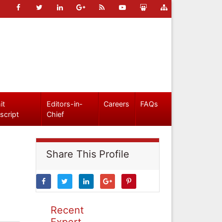
it
Editors-in-
Careers
FAQs
script
Chief
Share This Profile
Recent
Expert