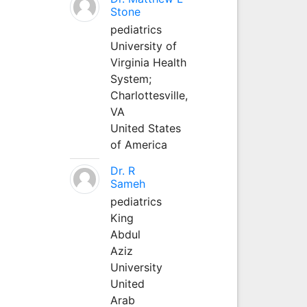
Stone
pediatrics
University of
Virginia Health
System;
Charlottesville,
VA
United States
of America
Dr. R
Sameh
pediatrics
King
Abdul
Aziz
University
United
Arab