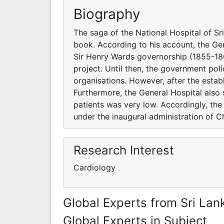
Biography
The saga of the National Hospital of S
book. According to his account, the Ge
Sir Henry Wards governorship (1855-18
project. Until then, the government poli
organisations. However, after the estab
Furthermore, the General Hospital also 
patients was very low. Accordingly, th
under the inaugural administration of Ch
Research Interest
Cardiology
Global Experts from Sri Lan
Global Experts in Subject