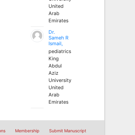
United
Arab
Emirates
Dr.
Sameh R
Ismail,
pediatrics
King
Abdul
Aziz
University
United
Arab
Emirates
ons
Membership
Submit Manuscript