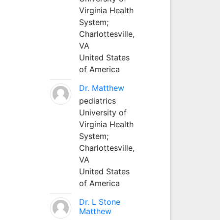
Virginia Health
System;
Charlottesville,
VA
United States
of America
Dr. Matthew
pediatrics
University of
Virginia Health
System;
Charlottesville,
VA
United States
of America
Dr. L Stone
Matthew