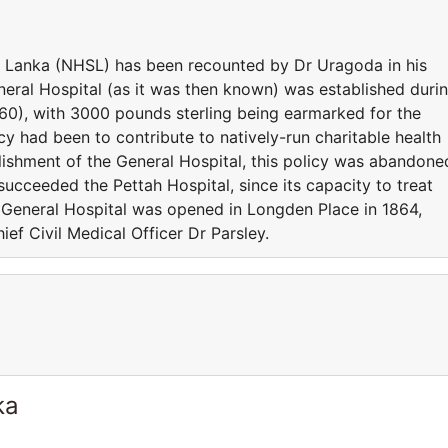
ri Lanka (NHSL) has been recounted by Dr Uragoda in his
neral Hospital (as it was then known) was established duri
60), with 3000 pounds sterling being earmarked for the
cy had been to contribute to natively-run charitable health
lishment of the General Hospital, this policy was abandone
succeeded the Pettah Hospital, since its capacity to treat
e General Hospital was opened in Longden Place in 1864,
ief Civil Medical Officer Dr Parsley.
ka