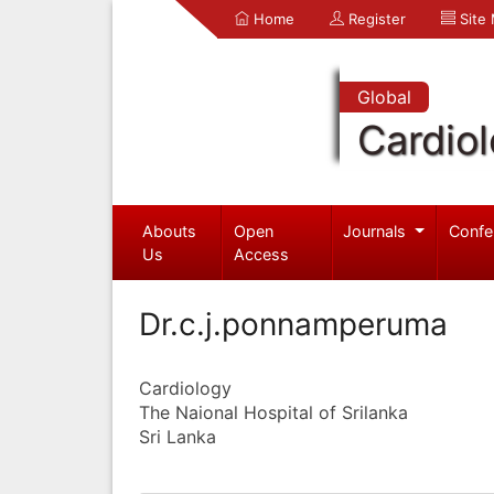
Home
Register
Site
Global
Cardio
Abouts
Open
Journals
Confe
Us
Access
Dr.c.j.ponnamperuma
Cardiology
The Naional Hospital of Srilanka
Sri Lanka