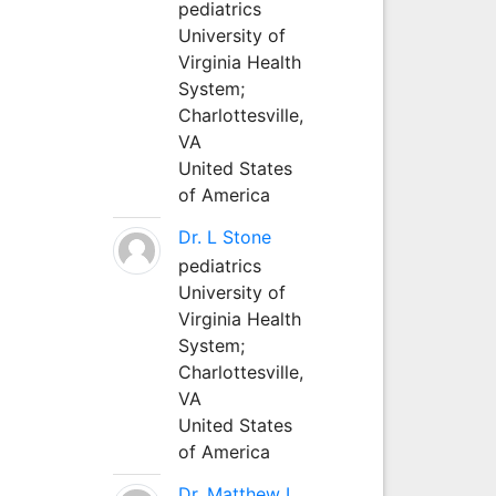
pediatrics
University of
Virginia Health
System;
Charlottesville,
VA
United States
of America
Dr. L Stone
pediatrics
University of
Virginia Health
System;
Charlottesville,
VA
United States
of America
Dr. Matthew L