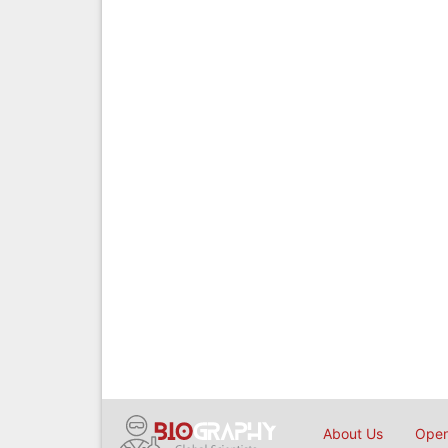
About Us
Open