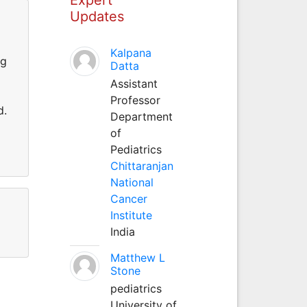
Updates
Kalpana
ng
Datta
Assistant
Professor
d.
Department
of
Pediatrics
Chittaranjan
National
Cancer
Institute
India
Matthew L
Stone
pediatrics
University of