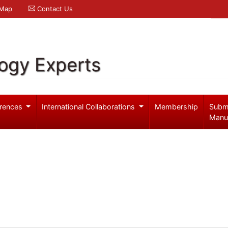
 Map
Contact Us
logy Experts
rences
International Collaborations
Membership
Subm
Manu