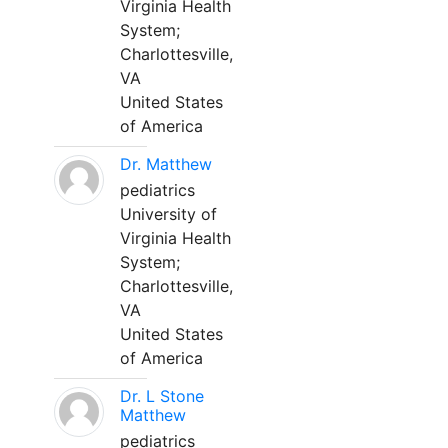
Virginia Health
System;
Charlottesville,
VA
United States
of America
Dr. Matthew
pediatrics
University of
Virginia Health
System;
Charlottesville,
VA
United States
of America
Dr. L Stone
Matthew
pediatrics