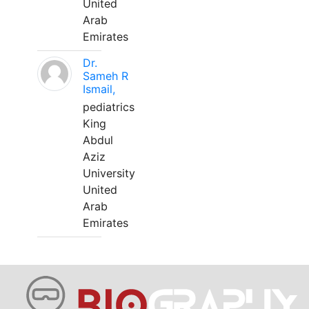
United
Arab
Emirates
Dr.
Sameh R
Ismail,
pediatrics
King
Abdul
Aziz
University
United
Arab
Emirates