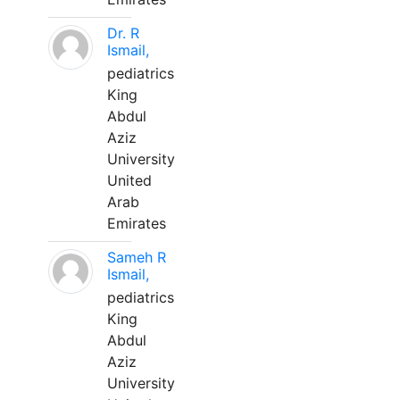
Dr. R
Ismail,
pediatrics
King
Abdul
Aziz
University
United
Arab
Emirates
Sameh R
Ismail,
pediatrics
King
Abdul
Aziz
University