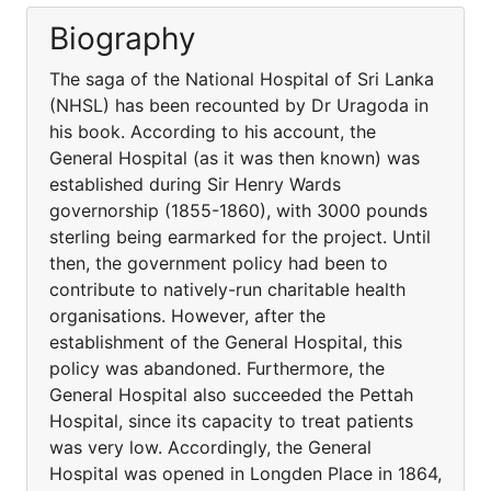
Biography
The saga of the National Hospital of Sri Lanka
(NHSL) has been recounted by Dr Uragoda in
his book. According to his account, the
General Hospital (as it was then known) was
established during Sir Henry Wards
governorship (1855-1860), with 3000 pounds
sterling being earmarked for the project. Until
then, the government policy had been to
contribute to natively-run charitable health
organisations. However, after the
establishment of the General Hospital, this
policy was abandoned. Furthermore, the
General Hospital also succeeded the Pettah
Hospital, since its capacity to treat patients
was very low. Accordingly, the General
Hospital was opened in Longden Place in 1864,