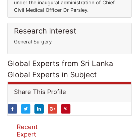
under the inaugural administration of Chief
Civil Medical Officer Dr Parsley.
Research Interest
General Surgery
Global Experts from Sri Lanka
Global Experts in Subject
Share This Profile
Recent
Expert