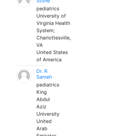
Stone
pediatrics
University of
Virginia Health
System;
Charlottesville,
VA
United States
of America
Dr. R
Sameh
pediatrics
King
Abdul
Aziz
University
United
Arab
Emirates