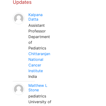
Updates
Kalpana
Datta
Assistant
Professor
Department
of
Pediatrics
Chittaranjan
National
Cancer
Institute
India
Matthew L
Stone
pediatrics
University of