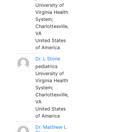
University of
Virginia Health
System;
Charlottesville,
VA
United States
of America
Dr. L Stone
pediatrics
University of
Virginia Health
System;
Charlottesville,
VA
United States
of America
Dr. Matthew L