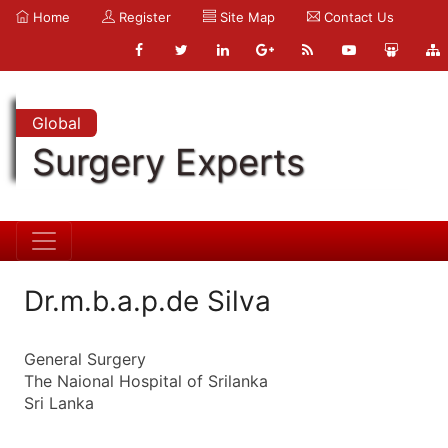
Home
Register
Site Map
Contact Us
Global
Surgery Experts
Dr.m.b.a.p.de Silva
General Surgery
The Naional Hospital of Srilanka
Sri Lanka