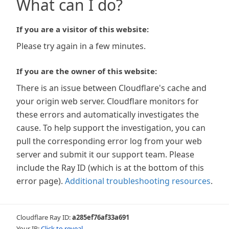
What can I do?
If you are a visitor of this website:
Please try again in a few minutes.
If you are the owner of this website:
There is an issue between Cloudflare's cache and
your origin web server. Cloudflare monitors for
these errors and automatically investigates the
cause. To help support the investigation, you can
pull the corresponding error log from your web
server and submit it our support team. Please
include the Ray ID (which is at the bottom of this
error page).
Additional troubleshooting resources
.
Cloudflare Ray ID:
a285ef76af33a691
Your IP:
Click to reveal