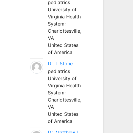
pediatrics
University of
Virginia Health
System;
Charlottesville,
VA
United States
of America
Dr. L Stone
pediatrics
University of
Virginia Health
System;
Charlottesville,
VA
United States
of America
Dr. Matthew L