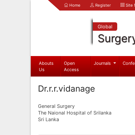
Home
Register
Site
Global
Surger
Abouts
Open
Journals
Confe
Us
Access
Dr.r.r.vidanage
General Surgery
The Naional Hospital of Srilanka
Sri Lanka