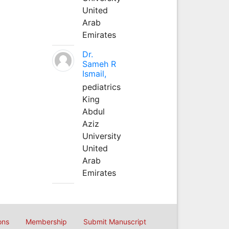
United
Arab
Emirates
Dr.
Sameh R
Ismail,
pediatrics
King
Abdul
Aziz
University
United
Arab
Emirates
ons
Membership
Submit Manuscript