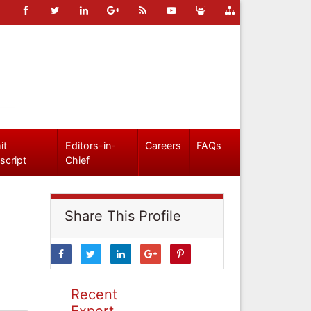
it
Editors-in-
Careers
FAQs
script
Chief
Share This Profile
Recent
Expert