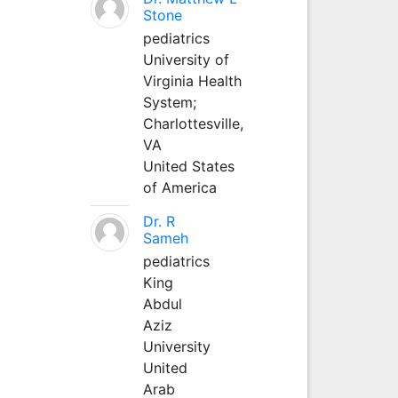
Stone
pediatrics
University of
Virginia Health
System;
Charlottesville,
VA
United States
of America
Dr. R
Sameh
pediatrics
King
Abdul
Aziz
University
United
Arab