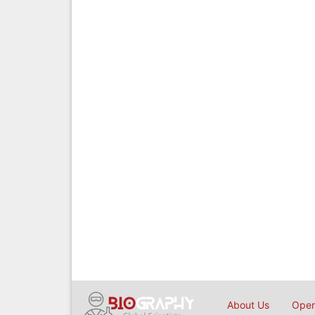
About Us
Open