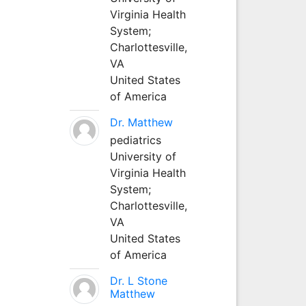
Virginia Health
System;
Charlottesville,
VA
United States
of America
Dr. Matthew
pediatrics
University of
Virginia Health
System;
Charlottesville,
VA
United States
of America
Dr. L Stone
Matthew