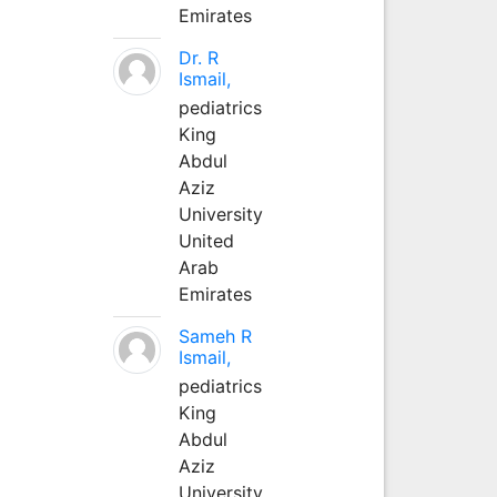
Emirates
Dr. R
Ismail,
pediatrics
King
Abdul
Aziz
University
United
Arab
Emirates
Sameh R
Ismail,
pediatrics
King
Abdul
Aziz
University