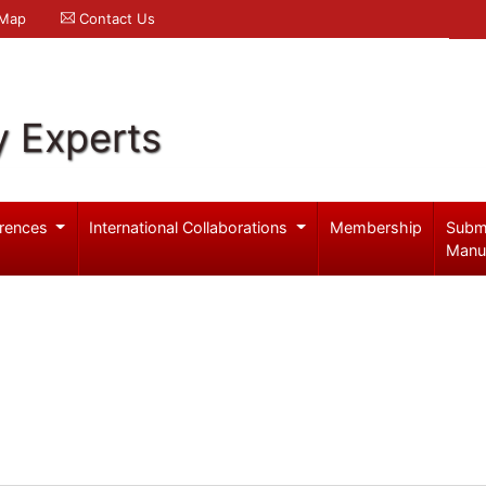
 Map
Contact Us
y Experts
rences
International Collaborations
Membership
Subm
Manu