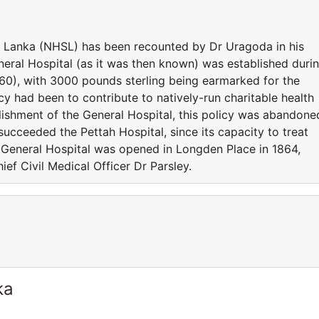
ri Lanka (NHSL) has been recounted by Dr Uragoda in his
neral Hospital (as it was then known) was established duri
60), with 3000 pounds sterling being earmarked for the
cy had been to contribute to natively-run charitable health
lishment of the General Hospital, this policy was abandone
succeeded the Pettah Hospital, since its capacity to treat
e General Hospital was opened in Longden Place in 1864,
ief Civil Medical Officer Dr Parsley.
ka