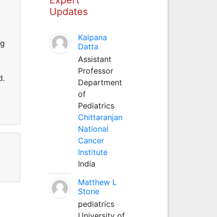
Updates
Kalpana
ng
Datta
Assistant
Professor
d.
Department
of
Pediatrics
Chittaranjan
National
Cancer
Institute
India
Matthew L
Stone
pediatrics
University of