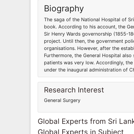
Biography
The saga of the National Hospital of S
book. According to his account, the Ge
Sir Henry Wards governorship (1855-18
project. Until then, the government poli
organisations. However, after the estab
Furthermore, the General Hospital also 
patients was very low. Accordingly, th
under the inaugural administration of Ch
Research Interest
General Surgery
Global Experts from Sri Lan
Global Experts in Subject