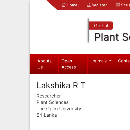
Home
Register
Site
Global
Plant S
Abouts
Open
Journals
Confe
Us
Access
Lakshika R T
Researcher
Plant Sciences
The Open University
Sri Lanka