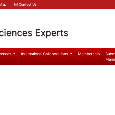
 Map
Contact Us
ciences Experts
rences
International Collaborations
Membership
Subm
Manu