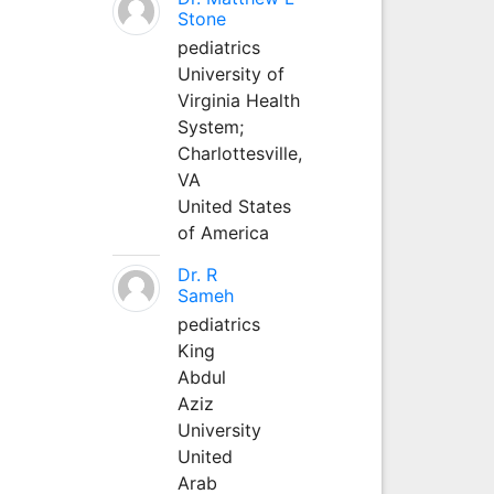
Stone
pediatrics
University of
Virginia Health
System;
Charlottesville,
VA
United States
of America
Dr. R
Sameh
pediatrics
King
Abdul
Aziz
University
United
Arab