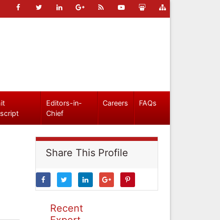
it
Editors-in-
Careers
FAQs
script
Chief
Share This Profile
Recent
Expert