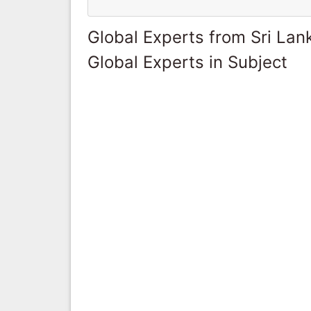
Global Experts from Sri Lan
Global Experts in Subject