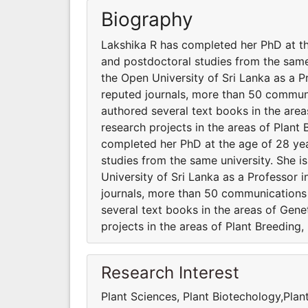
Biography
Lakshika R has completed her PhD at th
and postdoctoral studies from the same
the Open University of Sri Lanka as a P
reputed journals, more than 50 communi
authored several text books in the areas
research projects in the areas of Plan
completed her PhD at the age of 28 yea
studies from the same university. She 
University of Sri Lanka as a Professor 
journals, more than 50 communications 
several text books in the areas of Genet
projects in the areas of Plant Breeding
Research Interest
Plant Sciences, Plant Biotechology,Plan