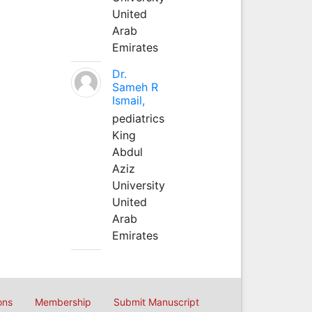
United
Arab
Emirates
Dr.
Sameh R
Ismail,
pediatrics
King
Abdul
Aziz
University
United
Arab
Emirates
ons
Membership
Submit Manuscript