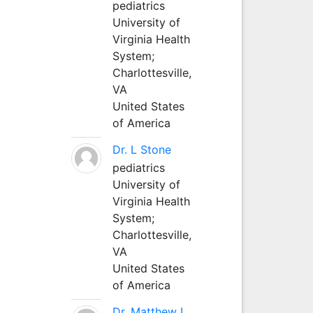
pediatrics
University of
Virginia Health
System;
Charlottesville,
VA
United States
of America
Dr. L Stone
pediatrics
University of
Virginia Health
System;
Charlottesville,
VA
United States
of America
Dr. Matthew L