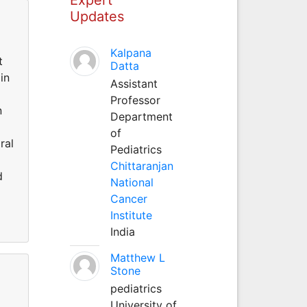
Updates
a
Kalpana
t
Datta
in
Assistant
Professor
n
Department
of
ral
Pediatrics
Chittaranjan
d
National
Cancer
Institute
India
Matthew L
Stone
pediatrics
University of