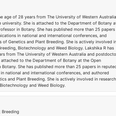
e age of 28 years from The University of Western Australi
 university. She is attached to the Department of Botany a
rofessor in Botany. She has published more than 25 papers 
cations in national and international conferences, and
 of Genetics and Plant Breeding. She is actively involved i
t Breeding, Biotechnology and Weed Biology. Lakshika R has
rs from The University of Western Australia and postdocto
is attached to the Department of Botany at the Open
in Botany. She has published more than 25 papers in repute
in national and international conferences, and authored
ics and Plant Breeding. She is actively involved in research
, Biotechnology and Weed Biology.
t Breeding