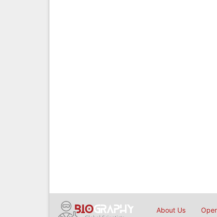
About Us
Open