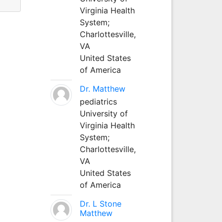
Virginia Health
System;
Charlottesville,
VA
United States
of America
Dr. Matthew
pediatrics
University of
Virginia Health
System;
Charlottesville,
VA
United States
of America
Dr. L Stone
Matthew