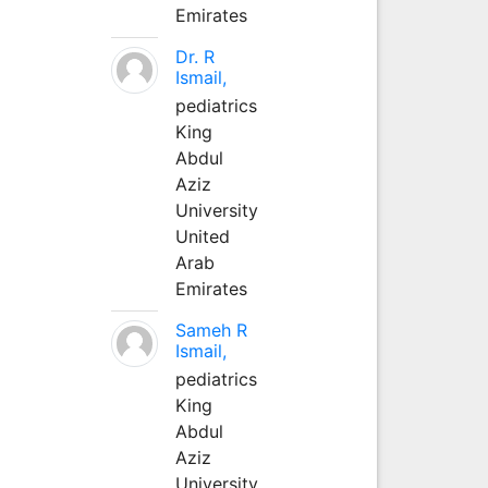
Emirates
Dr. R
Ismail,
pediatrics
King
Abdul
Aziz
University
United
Arab
Emirates
Sameh R
Ismail,
pediatrics
King
Abdul
Aziz
University