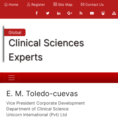
Home
Register
Site Map
Contact Us
Global
Clinical Sciences
Experts
E. M. Toledo-cuevas
Vice President Corporate Development
Department of Clinical Science
Unicorn International (Pvt) Ltd