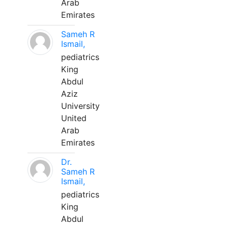
Arab
Emirates
Sameh R
Ismail,
pediatrics
King
Abdul
Aziz
University
United
Arab
Emirates
Dr.
Sameh R
Ismail,
pediatrics
King
Abdul