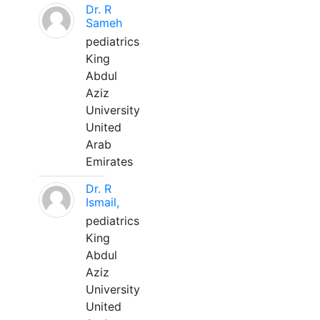
Dr. R
Sameh
pediatrics
King
Abdul
Aziz
University
United
Arab
Emirates
Dr. R
Ismail,
pediatrics
King
Abdul
Aziz
University
United