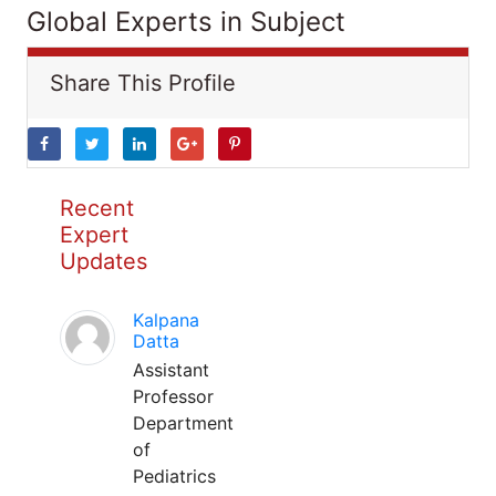
Global Experts in Subject
Share This Profile
Recent
Expert
Updates
Kalpana
Datta
Assistant
Professor
Department
of
Pediatrics