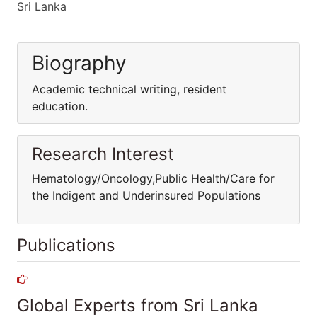
Sri Lanka
Biography
Academic technical writing, resident
education.
Research Interest
Hematology/Oncology,Public Health/Care for
the Indigent and Underinsured Populations
Publications
Global Experts from Sri Lanka