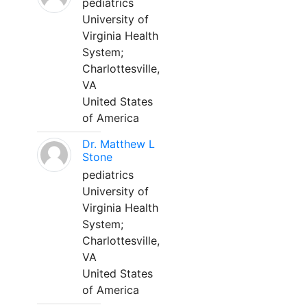
pediatrics
University of
Virginia Health
System;
Charlottesville,
VA
United States
of America
Dr. Matthew L
Stone
pediatrics
University of
Virginia Health
System;
Charlottesville,
VA
United States
of America