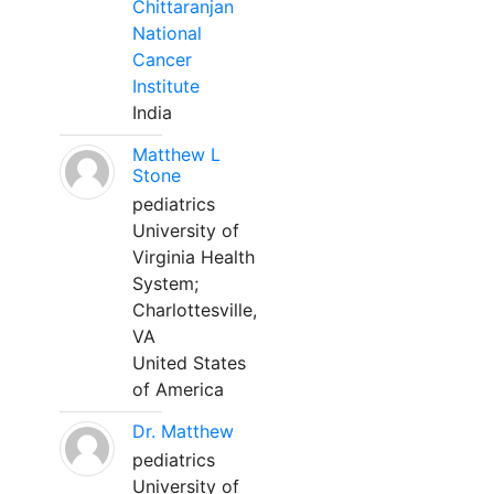
Chittaranjan
National
Cancer
Institute
India
Matthew L
Stone
pediatrics
University of
Virginia Health
System;
Charlottesville,
VA
United States
of America
Dr. Matthew
pediatrics
University of