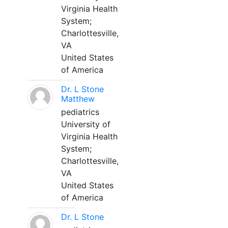
Virginia Health
System;
Charlottesville,
VA
United States
of America
Dr. L Stone
Matthew
pediatrics
University of
Virginia Health
System;
Charlottesville,
VA
United States
of America
Dr. L Stone