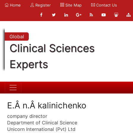
Home
Register
Site Map
Contact Us
Global
Clinical Sciences
Experts
E.Â n.Â kalinichenko
company director
Department of Clinical Science
Unicorn International (Pvt) Ltd