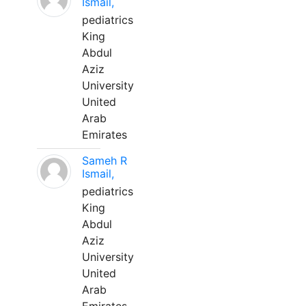
Ismail,
pediatrics
King
Abdul
Aziz
University
United
Arab
Emirates
Sameh R
Ismail,
pediatrics
King
Abdul
Aziz
University
United
Arab