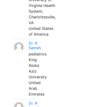
Virginia Health
System;
Charlottesville,
VA
United States
of America
Dr. R
Sameh
pediatrics
King
Abdul
Aziz
University
United
Arab
Emirates
Dr. R