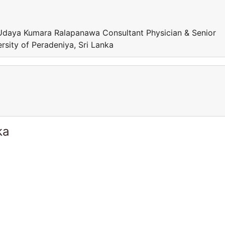
Udaya Kumara Ralapanawa Consultant Physician & Senior
rsity of Peradeniya, Sri Lanka
ka