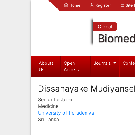
Home
Register
Site
Global
Biomed
Abouts
Open
Journals
Confe
Us
Access
Dissanayake Mudiyansel
Senior Lecturer
Medicine
University of Peradeniya
Sri Lanka