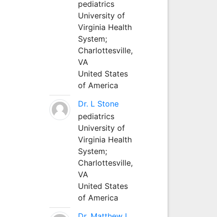
pediatrics
University of
Virginia Health
System;
Charlottesville,
VA
United States
of America
Dr. L Stone
pediatrics
University of
Virginia Health
System;
Charlottesville,
VA
United States
of America
Dr. Matthew L