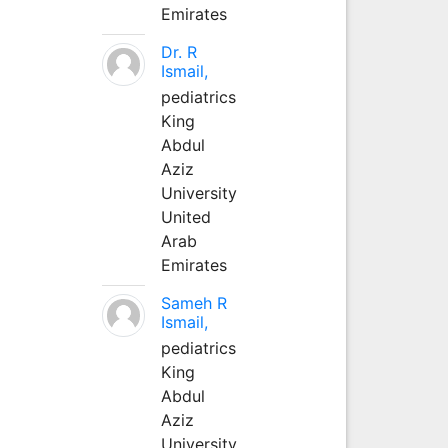
Emirates
Dr. R
Ismail,
pediatrics
King
Abdul
Aziz
University
United
Arab
Emirates
Sameh R
Ismail,
pediatrics
King
Abdul
Aziz
University