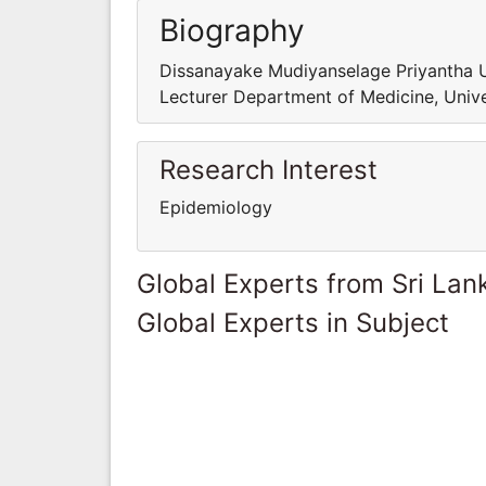
Biography
Dissanayake Mudiyanselage Priyantha 
Lecturer Department of Medicine, Unive
Research Interest
Epidemiology
Global Experts from Sri Lan
Global Experts in Subject