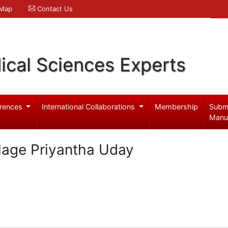
 Map
Contact Us
ical Sciences Experts
rences
International Collaborations
Membership
Subm
Manu
age Priyantha Uday