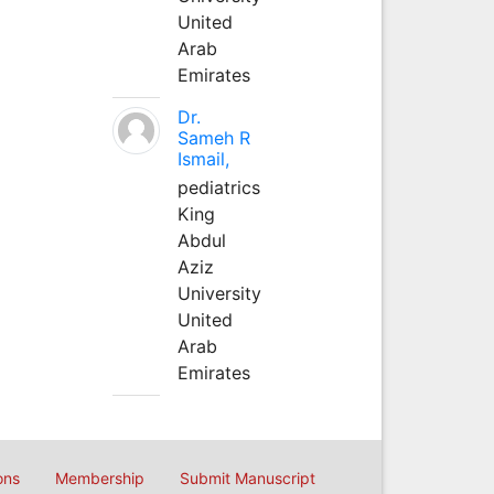
United
Arab
Emirates
Dr.
Sameh R
Ismail,
pediatrics
King
Abdul
Aziz
University
United
Arab
Emirates
ons
Membership
Submit Manuscript