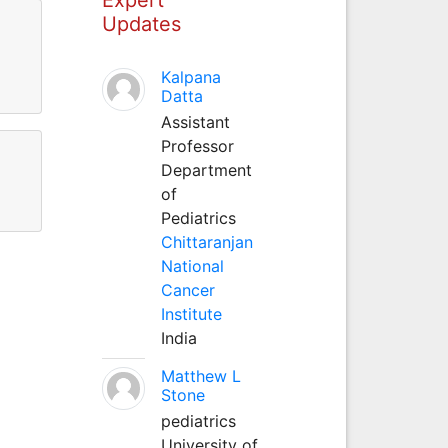
Updates
Kalpana
Datta
Assistant
Professor
Department
of
Pediatrics
Chittaranjan
National
Cancer
Institute
India
Matthew L
Stone
pediatrics
University of