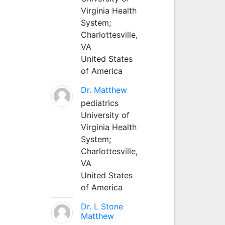
Virginia Health
System;
Charlottesville,
VA
United States
of America
Dr. Matthew
pediatrics
University of
Virginia Health
System;
Charlottesville,
VA
United States
of America
Dr. L Stone
Matthew