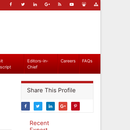
it
Editors-in-
Careers
FAQs
script
Chief
Share This Profile
Recent
Expert