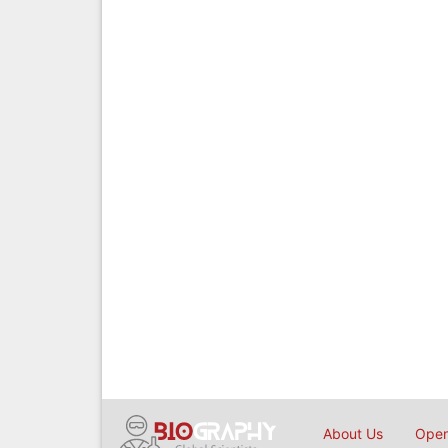
About Us
Open