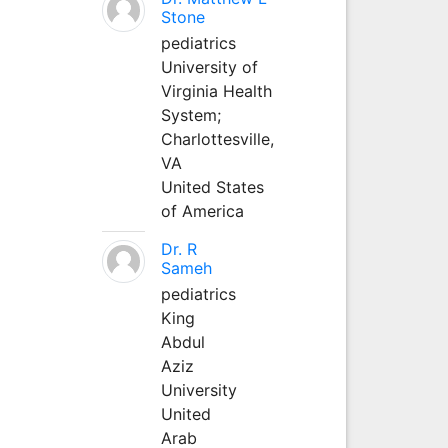
Stone
pediatrics
University of
Virginia Health
System;
Charlottesville,
VA
United States
of America
Dr. R
Sameh
pediatrics
King
Abdul
Aziz
University
United
Arab