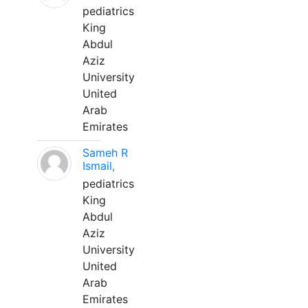
pediatrics
King
Abdul
Aziz
University
United
Arab
Emirates
Sameh R
Ismail,
pediatrics
King
Abdul
Aziz
University
United
Arab
Emirates