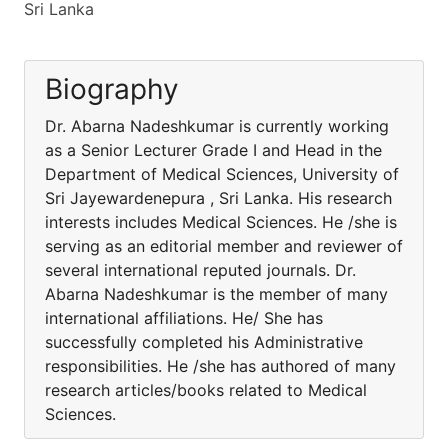
Sri Lanka
Biography
Dr. Abarna Nadeshkumar is currently working
as a Senior Lecturer Grade I and Head in the
Department of Medical Sciences, University of
Sri Jayewardenepura , Sri Lanka. His research
interests includes Medical Sciences. He /she is
serving as an editorial member and reviewer of
several international reputed journals. Dr.
Abarna Nadeshkumar is the member of many
international affiliations. He/ She has
successfully completed his Administrative
responsibilities. He /she has authored of many
research articles/books related to Medical
Sciences.