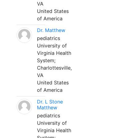
VA
United States
of America
Dr. Matthew
pediatrics
University of
Virginia Health
System;
Charlottesville,
VA
United States
of America
Dr. L Stone
Matthew
pediatrics
University of
Virginia Health
System;