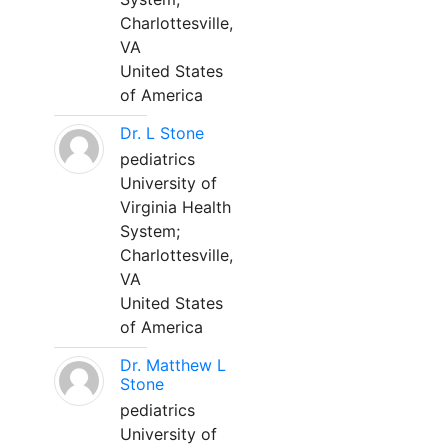
Charlottesville,
VA
United States
of America
Dr. L Stone
pediatrics
University of
Virginia Health
System;
Charlottesville,
VA
United States
of America
Dr. Matthew L
Stone
pediatrics
University of