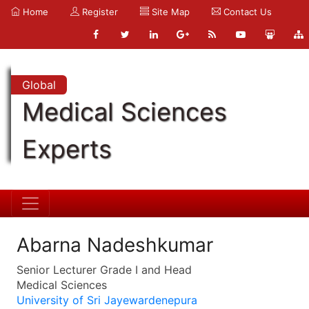
Home
Register
Site Map
Contact Us
Global
Medical Sciences
Experts
Abarna Nadeshkumar
Senior Lecturer Grade I and Head
Medical Sciences
University of Sri Jayewardenepura