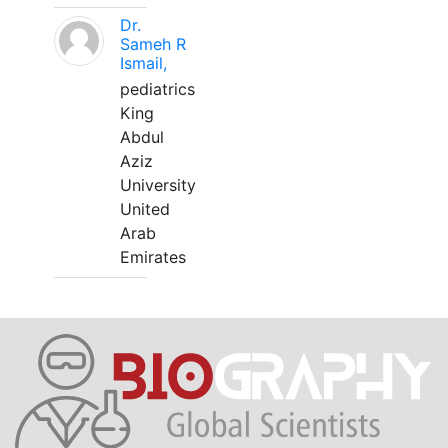
Dr.
Sameh R
Ismail,
pediatrics
King
Abdul
Aziz
University
United
Arab
Emirates