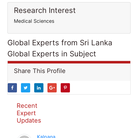
Research Interest
Medical Sciences
Global Experts from Sri Lanka
Global Experts in Subject
Share This Profile
Recent
Expert
Updates
Kalpana