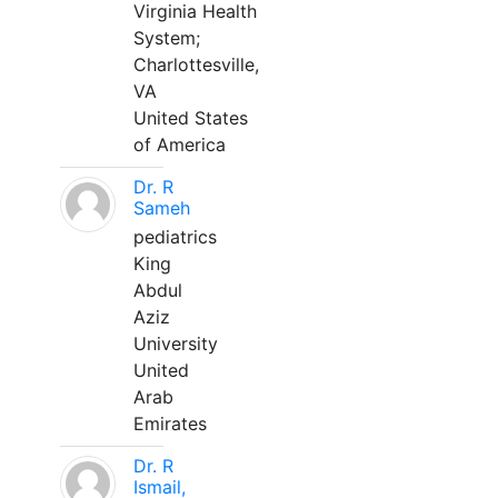
Virginia Health
System;
Charlottesville,
VA
United States
of America
Dr. R
Sameh
pediatrics
King
Abdul
Aziz
University
United
Arab
Emirates
Dr. R
Ismail,