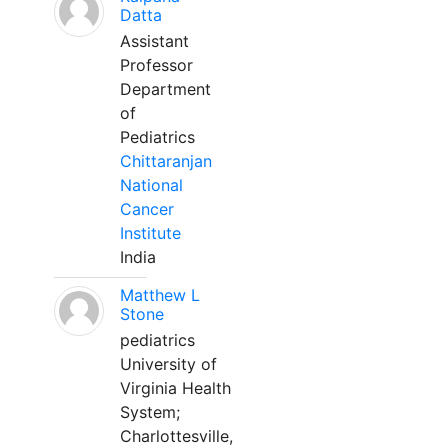
Datta
Assistant
Professor
Department
of
Pediatrics
Chittaranjan
National
Cancer
Institute
India
Matthew L
Stone
pediatrics
University of
Virginia Health
System;
Charlottesville,