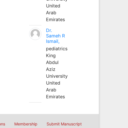
United
Arab
Emirates
Dr.
Sameh R
Ismail,
pediatrics
King
Abdul
Aziz
University
United
Arab
Emirates
ons
Membership
Submit Manuscript