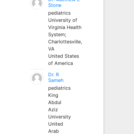
Stone
pediatrics
University of
Virginia Health
System;
Charlottesville,
VA
United States
of America
Dr. R
Sameh
pediatrics
King
Abdul
Aziz
University
United
Arab