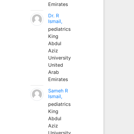
Emirates
Dr. R
Ismail,
pediatrics
King
Abdul
Aziz
University
United
Arab
Emirates
Sameh R
Ismail,
pediatrics
King
Abdul
Aziz
University