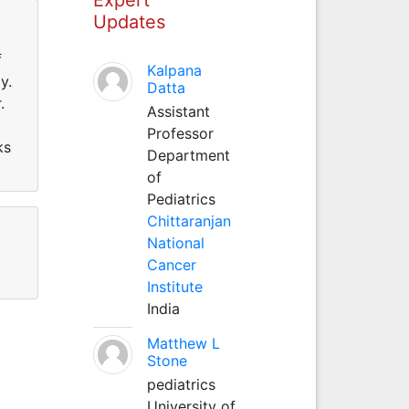
Updates
f
Kalpana
y.
Datta
.
Assistant
Professor
ks
Department
of
Pediatrics
Chittaranjan
National
Cancer
Institute
India
Matthew L
Stone
pediatrics
University of