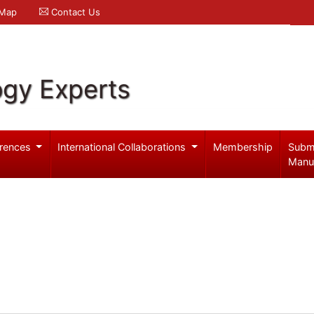
 Map
Contact Us
ogy Experts
rences
International Collaborations
Membership
Subm
Manu