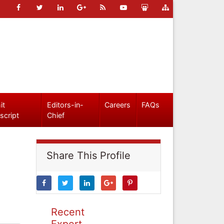
it
Editors-in-
Careers
FAQs
script
Chief
Share This Profile
Recent
Expert