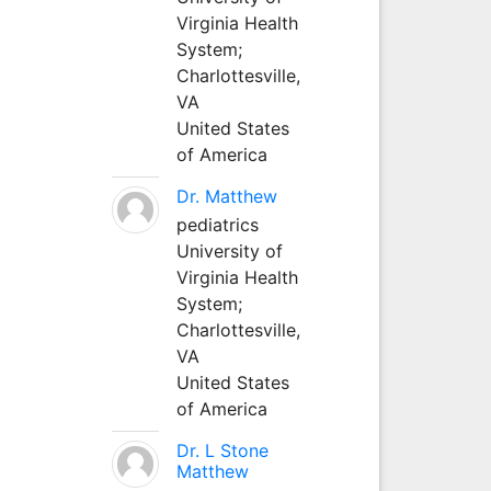
Virginia Health
System;
Charlottesville,
VA
United States
of America
Dr. Matthew
pediatrics
University of
Virginia Health
System;
Charlottesville,
VA
United States
of America
Dr. L Stone
Matthew