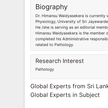
Biography
Dr. Himansu Waidyasekera is currently 
Physiology, University of Sri Jayewarde
He /she is serving as an editorial membe
Himansu Waidyasekera is the member of 
completed his Administrative responsibi
related to Pathology.
Research Interest
Pathology
Global Experts from Sri Lan
Global Experts in Subject