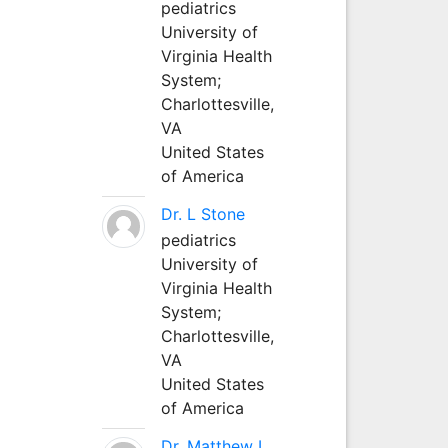
pediatrics
University of
Virginia Health
System;
Charlottesville,
VA
United States
of America
Dr. L Stone
pediatrics
University of
Virginia Health
System;
Charlottesville,
VA
United States
of America
Dr. Matthew L