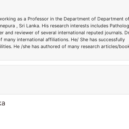
working as a Professor in the Department of Department o
nepura , Sri Lanka. His research interests includes Patholog
r and reviewer of several international reputed journals. Dr
many international affiliations. He/ She has successfully
lities. He /she has authored of many research articles/boo
ka