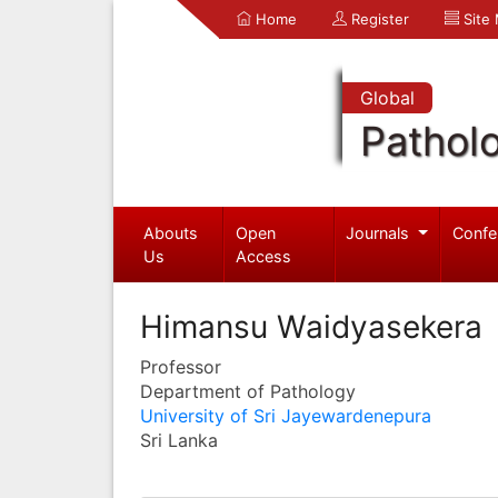
Home
Register
Site
Global
Pathol
Abouts
Open
Journals
Confe
Us
Access
Himansu Waidyasekera
Professor
Department of Pathology
University of Sri Jayewardenepura
Sri Lanka