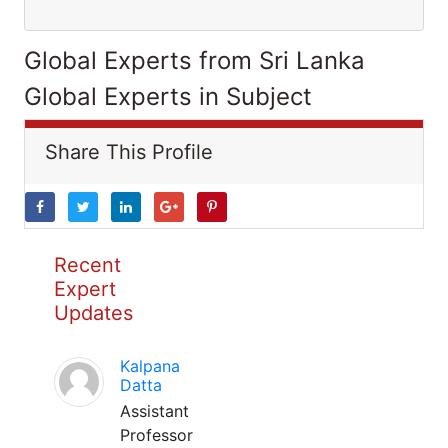
Global Experts from Sri Lanka
Global Experts in Subject
Share This Profile
Recent
Expert
Updates
Kalpana
Datta
Assistant
Professor