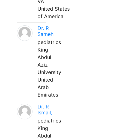
VA
United States
of America
Dr. R
Sameh
pediatrics
King
Abdul
Aziz
University
United
Arab
Emirates
Dr. R
Ismail,
pediatrics
King
Abdul