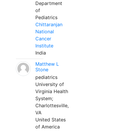
Department
of
Pediatrics
Chittaranjan
National
Cancer
Institute
India
Matthew L
Stone
pediatrics
University of
Virginia Health
System;
Charlottesville,
VA
United States
of America