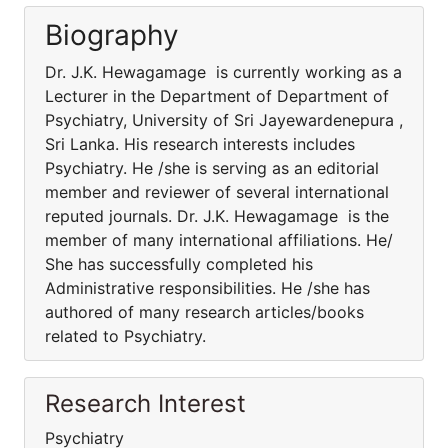
Biography
Dr. J.K. Hewagamage is currently working as a
Lecturer in the Department of Department of
Psychiatry, University of Sri Jayewardenepura ,
Sri Lanka. His research interests includes
Psychiatry. He /she is serving as an editorial
member and reviewer of several international
reputed journals. Dr. J.K. Hewagamage is the
member of many international affiliations. He/
She has successfully completed his
Administrative responsibilities. He /she has
authored of many research articles/books
related to Psychiatry.
Research Interest
Psychiatry