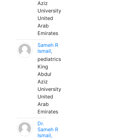
Aziz
University
United
Arab
Emirates
Sameh R
Ismail,
pediatrics
King
Abdul
Aziz
University
United
Arab
Emirates
Dr.
Sameh R
Ismail,