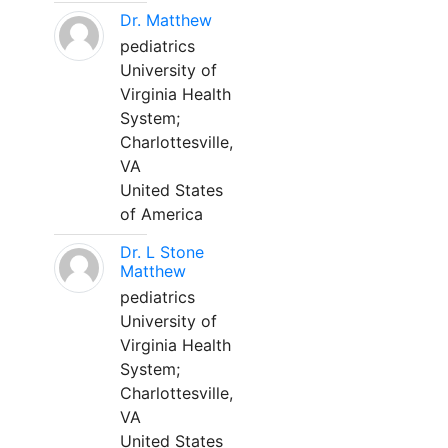
Dr. Matthew
pediatrics
University of
Virginia Health
System;
Charlottesville,
VA
United States
of America
Dr. L Stone
Matthew
pediatrics
University of
Virginia Health
System;
Charlottesville,
VA
United States