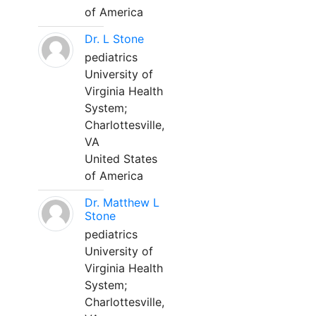
of America
Dr. L Stone
pediatrics
University of
Virginia Health
System;
Charlottesville,
VA
United States
of America
Dr. Matthew L
Stone
pediatrics
University of
Virginia Health
System;
Charlottesville,