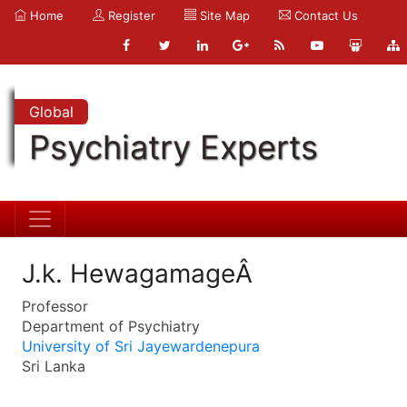
Home
Register
Site Map
Contact Us
Global
Psychiatry Experts
J.k. HewagamageÂ
Professor
Department of Psychiatry
University of Sri Jayewardenepura
Sri Lanka