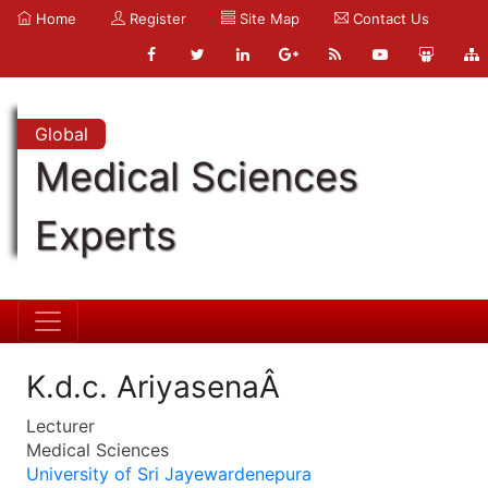
Home
Register
Site Map
Contact Us
Global
Medical Sciences
Experts
K.d.c. AriyasenaÂ
Lecturer
Medical Sciences
University of Sri Jayewardenepura