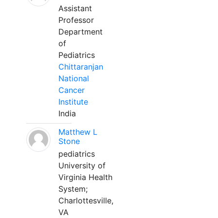
Assistant
Professor
Department
of
Pediatrics
Chittaranjan
National
Cancer
Institute
India
Matthew L
Stone
pediatrics
University of
Virginia Health
System;
Charlottesville,
VA