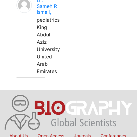
Dr.
Sameh R
Ismail,
pediatrics
King
Abdul
Aziz
University
United
Arab
Emirates
About Us
Open Access
Journals
Conferences