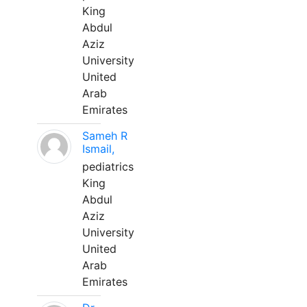
King
Abdul
Aziz
University
United
Arab
Emirates
Sameh R
Ismail,
pediatrics
King
Abdul
Aziz
University
United
Arab
Emirates