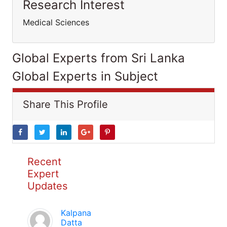
Research Interest
Medical Sciences
Global Experts from Sri Lanka
Global Experts in Subject
Share This Profile
Recent
Expert
Updates
Kalpana
Datta