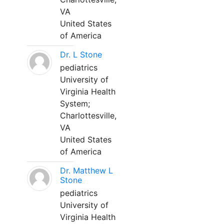
VA
United States
of America
Dr. L Stone
pediatrics
University of
Virginia Health
System;
Charlottesville,
VA
United States
of America
Dr. Matthew L
Stone
pediatrics
University of
Virginia Health