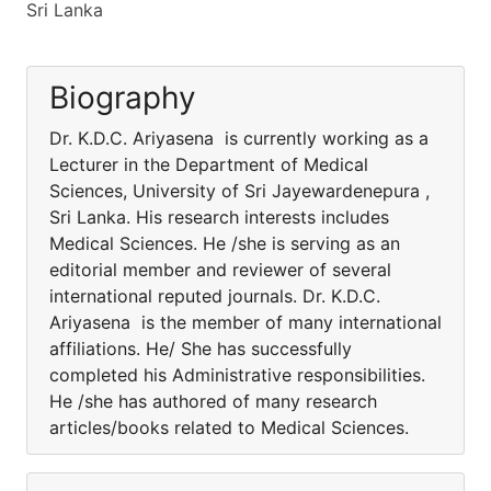
Sri Lanka
Biography
Dr. K.D.C. Ariyasena is currently working as a
Lecturer in the Department of Medical
Sciences, University of Sri Jayewardenepura ,
Sri Lanka. His research interests includes
Medical Sciences. He /she is serving as an
editorial member and reviewer of several
international reputed journals. Dr. K.D.C.
Ariyasena is the member of many international
affiliations. He/ She has successfully
completed his Administrative responsibilities.
He /she has authored of many research
articles/books related to Medical Sciences.