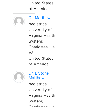
United States
of America
Dr. Matthew
pediatrics
University of
Virginia Health
System;
Charlottesville,
VA
United States
of America
Dr. L Stone
Matthew
pediatrics
University of
Virginia Health
System;
Charlottesville,