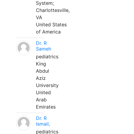
System;
Charlottesville,
VA
United States
of America
Dr. R
Sameh
pediatrics
King
Abdul
Aziz
University
United
Arab
Emirates
Dr. R
Ismail,
pediatrics