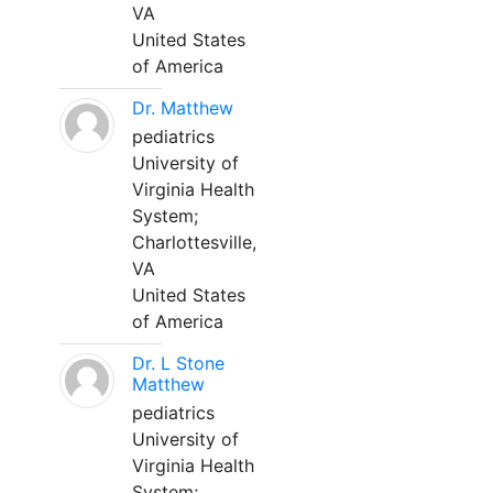
VA
United States
of America
Dr. Matthew
pediatrics
University of
Virginia Health
System;
Charlottesville,
VA
United States
of America
Dr. L Stone
Matthew
pediatrics
University of
Virginia Health
System;