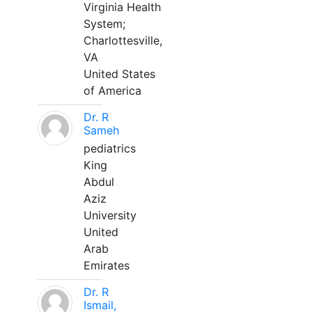
Virginia Health
System;
Charlottesville,
VA
United States
of America
Dr. R
Sameh
pediatrics
King
Abdul
Aziz
University
United
Arab
Emirates
Dr. R
Ismail,