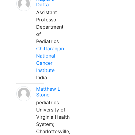
Datta
Assistant
Professor
Department
of
Pediatrics
Chittaranjan
National
Cancer
Institute
India
Matthew L
Stone
pediatrics
University of
Virginia Health
System;
Charlottesville,