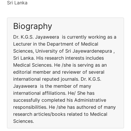
Sri Lanka
Biography
Dr. K.G.S. Jayaweera is currently working as a
Lecturer in the Department of Medical
Sciences, University of Sri Jayewardenepura ,
Sri Lanka. His research interests includes
Medical Sciences. He /she is serving as an
editorial member and reviewer of several
international reputed journals. Dr. K.G.S.
Jayaweera is the member of many
international affiliations. He/ She has
successfully completed his Administrative
responsibilities. He /she has authored of many
research articles/books related to Medical
Sciences.