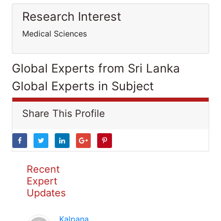
Research Interest
Medical Sciences
Global Experts from Sri Lanka
Global Experts in Subject
Share This Profile
Recent
Expert
Updates
Kalpana