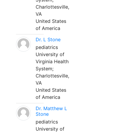
Charlottesville,
VA
United States
of America
Dr. L Stone
pediatrics
University of
Virginia Health
System;
Charlottesville,
VA
United States
of America
Dr. Matthew L
Stone
pediatrics
University of