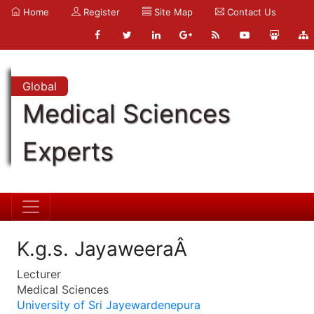
Home
Register
Site Map
Contact Us
Global
Medical Sciences
Experts
K.g.s. JayaweeraÂ
Lecturer
Medical Sciences
University of Sri Jayewardenepura