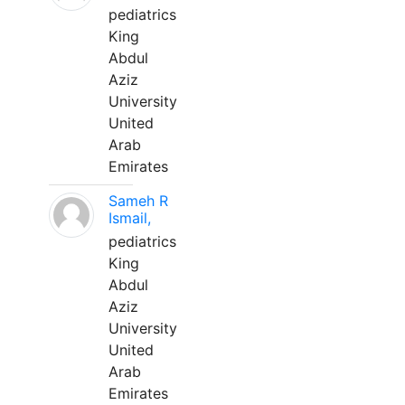
pediatrics
King
Abdul
Aziz
University
United
Arab
Emirates
Sameh R
Ismail,
pediatrics
King
Abdul
Aziz
University
United
Arab
Emirates