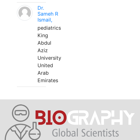
Dr.
Sameh R
Ismail,
pediatrics
King
Abdul
Aziz
University
United
Arab
Emirates