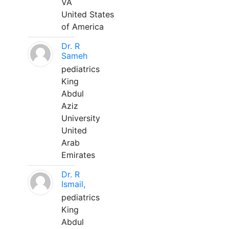
VA
United States
of America
Dr. R
Sameh
pediatrics
King
Abdul
Aziz
University
United
Arab
Emirates
Dr. R
Ismail,
pediatrics
King
Abdul