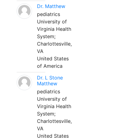
Dr. Matthew
pediatrics
University of
Virginia Health
System;
Charlottesville,
VA
United States
of America
Dr. L Stone
Matthew
pediatrics
University of
Virginia Health
System;
Charlottesville,
VA
United States