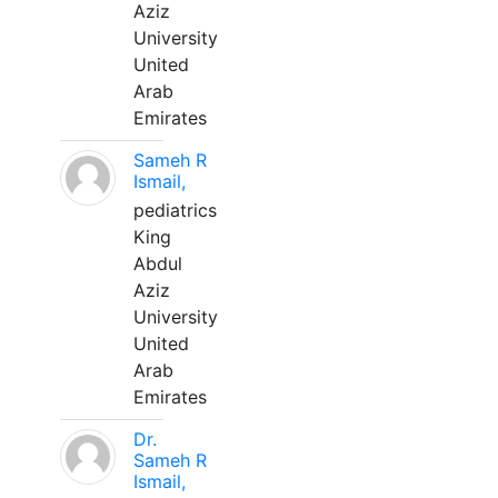
Aziz
University
United
Arab
Emirates
Sameh R
Ismail,
pediatrics
King
Abdul
Aziz
University
United
Arab
Emirates
Dr.
Sameh R
Ismail,