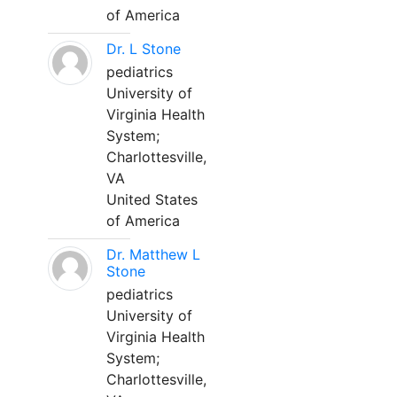
of America
Dr. L Stone
pediatrics
University of
Virginia Health
System;
Charlottesville,
VA
United States
of America
Dr. Matthew L
Stone
pediatrics
University of
Virginia Health
System;
Charlottesville,