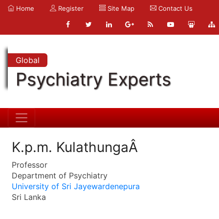
Home
Register
Site Map
Contact Us
Global
Psychiatry Experts
K.p.m. KulathungaÂ
Professor
Department of Psychiatry
University of Sri Jayewardenepura
Sri Lanka