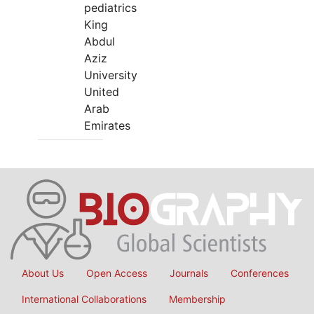
pediatrics
King
Abdul
Aziz
University
United
Arab
Emirates
About Us
Open Access
Journals
Conferences
International Collaborations
Membership