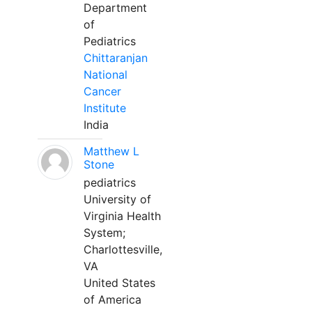
Department
of
Pediatrics
Chittaranjan
National
Cancer
Institute
India
Matthew L
Stone
pediatrics
University of
Virginia Health
System;
Charlottesville,
VA
United States
of America