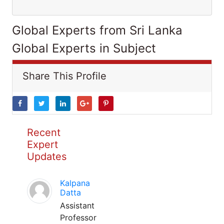
Global Experts from Sri Lanka
Global Experts in Subject
Share This Profile
Recent
Expert
Updates
Kalpana
Datta
Assistant
Professor