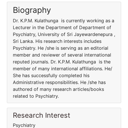
Biography
Dr. K.P.M. Kulathunga is currently working as a
Lecturer in the Department of Department of
Psychiatry, University of Sri Jayewardenepura ,
Sri Lanka. His research interests includes
Psychiatry. He /she is serving as an editorial
member and reviewer of several international
reputed journals. Dr. K.P.M. Kulathunga is the
member of many international affiliations. He/
She has successfully completed his
Administrative responsibilities. He /she has
authored of many research articles/books
related to Psychiatry.
Research Interest
Psychiatry