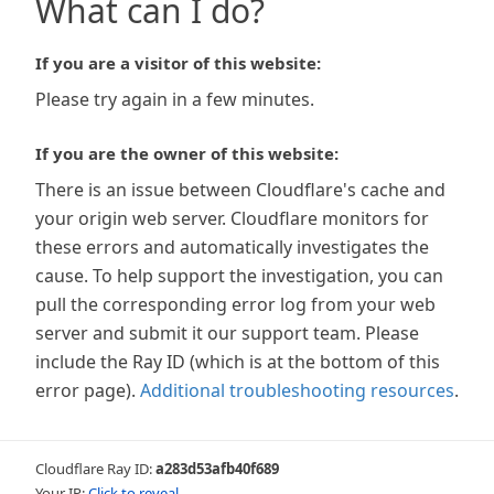
What can I do?
If you are a visitor of this website:
Please try again in a few minutes.
If you are the owner of this website:
There is an issue between Cloudflare's cache and
your origin web server. Cloudflare monitors for
these errors and automatically investigates the
cause. To help support the investigation, you can
pull the corresponding error log from your web
server and submit it our support team. Please
include the Ray ID (which is at the bottom of this
error page).
Additional troubleshooting resources
.
Cloudflare Ray ID:
a283d53afb40f689
Your IP:
Click to reveal