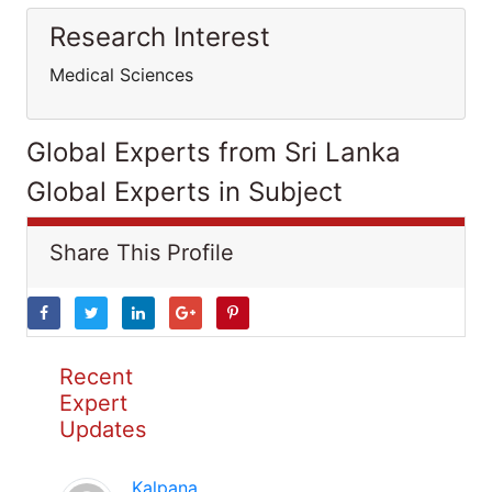
Research Interest
Medical Sciences
Global Experts from Sri Lanka
Global Experts in Subject
Share This Profile
Recent
Expert
Updates
Kalpana