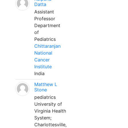
Datta
Assistant
Professor
Department
of
Pediatrics
Chittaranjan
National
Cancer
Institute
India
Matthew L
Stone
pediatrics
University of
Virginia Health
System;
Charlottesville,