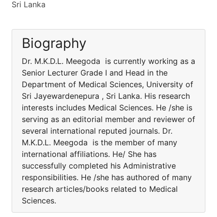
Sri Lanka
Biography
Dr. M.K.D.L. Meegoda is currently working as a
Senior Lecturer Grade I and Head in the
Department of Medical Sciences, University of
Sri Jayewardenepura , Sri Lanka. His research
interests includes Medical Sciences. He /she is
serving as an editorial member and reviewer of
several international reputed journals. Dr.
M.K.D.L. Meegoda is the member of many
international affiliations. He/ She has
successfully completed his Administrative
responsibilities. He /she has authored of many
research articles/books related to Medical
Sciences.