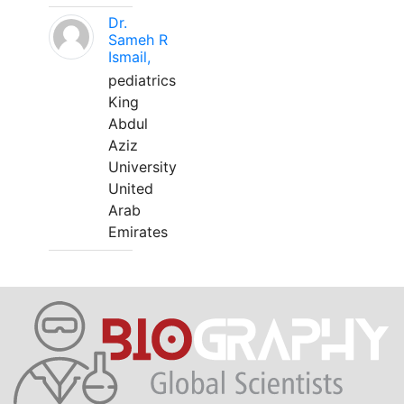
Dr.
Sameh R
Ismail,
pediatrics
King
Abdul
Aziz
University
United
Arab
Emirates