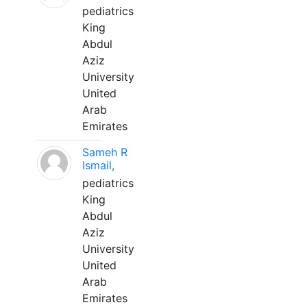
pediatrics
King
Abdul
Aziz
University
United
Arab
Emirates
Sameh R
Ismail,
pediatrics
King
Abdul
Aziz
University
United
Arab
Emirates