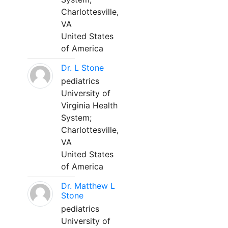
Charlottesville,
VA
United States
of America
Dr. L Stone
pediatrics
University of
Virginia Health
System;
Charlottesville,
VA
United States
of America
Dr. Matthew L
Stone
pediatrics
University of