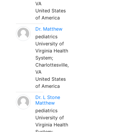
VA
United States
of America
Dr. Matthew
pediatrics
University of
Virginia Health
System;
Charlottesville,
VA
United States
of America
Dr. L Stone
Matthew
pediatrics
University of
Virginia Health
System;