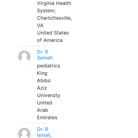
Virginia Health
System;
Charlottesville,
VA
United States
of America
Dr. R
Sameh
pediatrics
King
Abdul
Aziz
University
United
Arab
Emirates
Dr. R
Ismail,