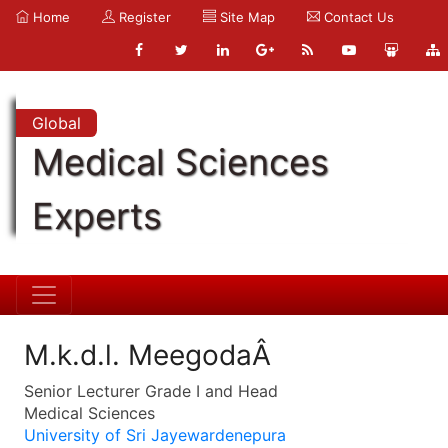
Home
Register
Site Map
Contact Us
Global
Medical Sciences
Experts
M.k.d.l. MeegodaÂ
Senior Lecturer Grade I and Head
Medical Sciences
University of Sri Jayewardenepura